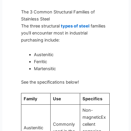
The 3 Common Structural Families of
Stainless Steel
The three structural
types of steel
families
you’ll encounter most in industrial
purchasing include:
Austenitic
Ferritic
Martensitic
See the specifications below!
Family
Use
Specifics
Non-
magneticEx
Commonly
cellent
Austenitic