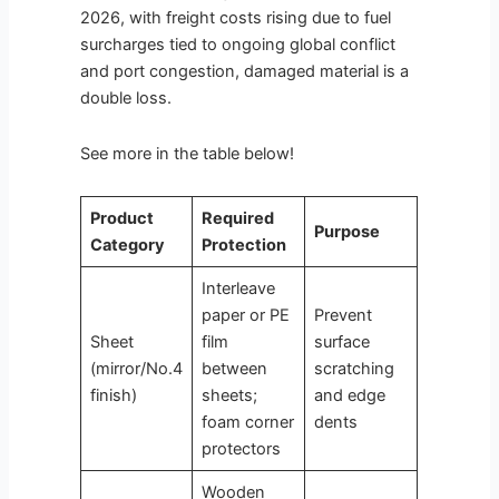
2026, with freight costs rising due to fuel
surcharges tied to ongoing global conflict
and port congestion, damaged material is a
double loss.
See more in the table below!
Product
Required
Purpose
Category
Protection
Interleave
paper or PE
Prevent
Sheet
film
surface
(mirror/No.4
between
scratching
finish)
sheets;
and edge
foam corner
dents
protectors
Wooden