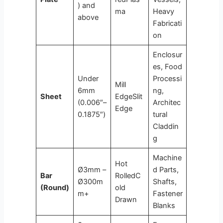
) and
ma
Heavy
above
Fabricati
on
Enclosur
es, Food
Under
Processi
Mill
6mm
ng,
Sheet
EdgeSlit
(0.006″–
Architec
Edge
0.1875″)
tural
Claddin
g
Machine
Hot
Ø3mm –
d Parts,
Bar
RolledC
Ø300m
Shafts,
(Round)
old
m+
Fastener
Drawn
Blanks