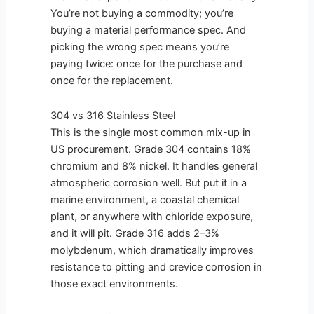
You’re not buying a commodity; you’re
buying a material performance spec. And
picking the wrong spec means you’re
paying twice: once for the purchase and
once for the replacement.
304 vs 316 Stainless Steel
This is the single most common mix-up in
US procurement. Grade 304 contains 18%
chromium and 8% nickel. It handles general
atmospheric corrosion well. But put it in a
marine environment, a coastal chemical
plant, or anywhere with chloride exposure,
and it will pit. Grade 316 adds 2–3%
molybdenum, which dramatically improves
resistance to pitting and crevice corrosion in
those exact environments.