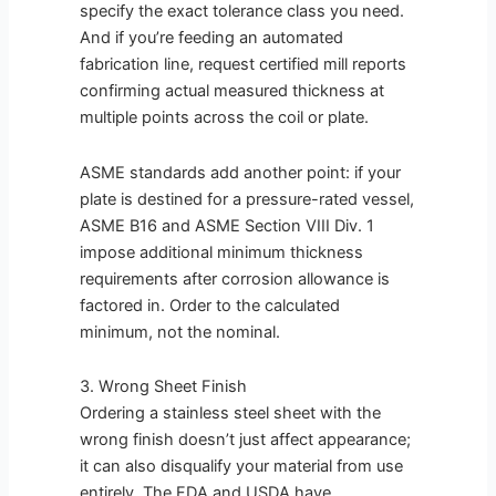
specify the exact tolerance class you need.
And if you’re feeding an automated
fabrication line, request certified mill reports
confirming actual measured thickness at
multiple points across the coil or plate.
ASME standards add another point: if your
plate is destined for a pressure-rated vessel,
ASME B16 and ASME Section VIII Div. 1
impose additional minimum thickness
requirements after corrosion allowance is
factored in. Order to the calculated
minimum, not the nominal.
3. Wrong Sheet Finish
Ordering a stainless steel sheet with the
wrong finish doesn’t just affect appearance;
it can also disqualify your material from use
entirely. The FDA and USDA have