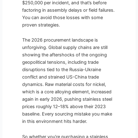
$250,000 per incident, and that’s before
factoring in assembly delays or field failures.
You can avoid those losses with some
proven strategies.
The 2026 procurement landscape is
unforgiving. Global supply chains are still
showing the aftershocks of the ongoing
geopolitical tensions, including trade
disruptions tied to the Russia-Ukraine
conflict and strained US-China trade
dynamics. Raw material costs for nickel,
which is a core alloying element, increased
again in early 2026, pushing stainless steel
prices roughly 12–18% above their 2023
baseline. Every sourcing mistake you make
in this environment hits harder.
So whether you’re purchasing a stainless