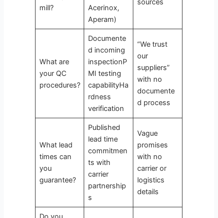
sources
mill?
Acerinox,
Aperam)
Documente
“We trust
d incoming
our
What are
inspectionP
suppliers”
your QC
MI testing
with no
procedures?
capabilityHa
documente
rdness
d process
verification
Published
Vague
lead time
What lead
promises
commitmen
times can
with no
ts with
you
carrier or
carrier
guarantee?
logistics
partnership
details
s
Do you