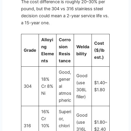
The cost difference is roughly 20–30% per
pound, but the 304 vs 316 stainless steel
decision could mean a 2-year service life vs.
a 15-year one.
Alloyi
Corro
Cost
ng
sion
Welda
Grade
($/lb
Eleme
Resis
bility
est.)
nts
tance
Good,
Good
18%
gener
(use
$1.40–
304
Cr 8%
al
308L
$1.80
Ni
atmos
filler)
pheric
16%
Superi
Good
Cr
or,
(use
$1.80–
316
10%
chlori
316L
$2.40