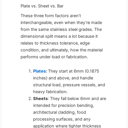
Plate vs. Sheet vs. Bar
These three form factors aren’t
interchangeable, even when they’re made
from the same stainless steel grades. The
dimensional split means a lot because it
relates to thickness tolerance, edge
condition, and ultimately, how the material
performs under load or fabrication.
Plates
:
They start at 6mm (0.1875
inches) and above, and handle
structural load, pressure vessels, and
heavy fabrication.
Sheets
: They fall below 6mm and are
intended for precision bending,
architectural cladding, food
processing surfaces, and any
application where tighter thickness