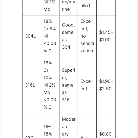
Ni 2%
de/ma
filler)
Mo
rine
18%
Excell
Good,
Cr 8%
ent,
same
$1.45–
304L
Ni
no
as
$1.90
<0.03
sensiti
304
% C
zation
16%
Cr
Superi
10%
or,
Excell
$1.90–
316L
Ni 2%
same
ent
$2.50
Mo
as
<0.03
316
% C
Moder
16–
ate,
18%
dry
$0.80
430
Fair