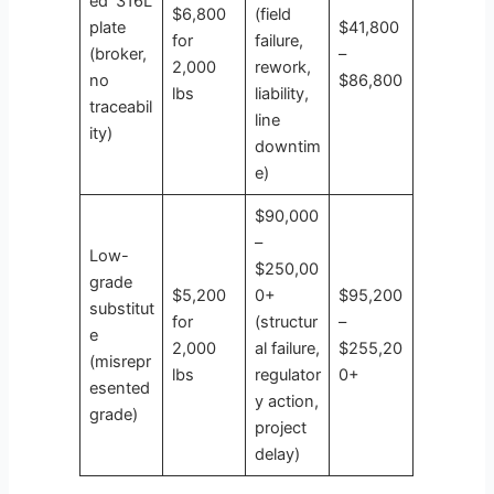
ed ‘316L’
$6,800
(field
plate
$41,800
for
failure,
(broker,
–
2,000
rework,
no
$86,800
lbs
liability,
traceabil
line
ity)
downtim
e)
$90,000
–
Low-
$250,00
grade
$5,200
0+
$95,200
substitut
for
(structur
–
e
2,000
al failure,
$255,20
(misrepr
lbs
regulator
0+
esented
y action,
grade)
project
delay)