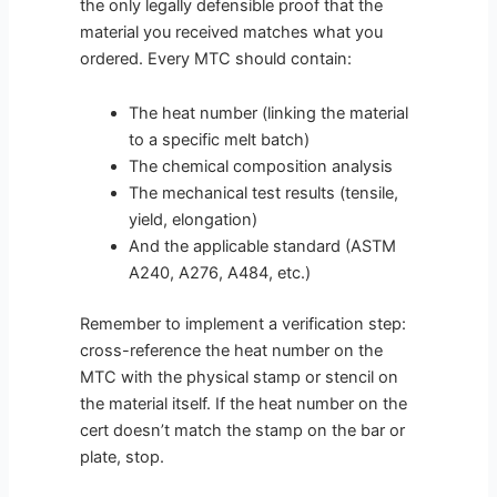
the only legally defensible proof that the
material you received matches what you
ordered. Every MTC should contain:
The heat number (linking the material
to a specific melt batch)
The chemical composition analysis
The mechanical test results (tensile,
yield, elongation)
And the applicable standard (ASTM
A240, A276, A484, etc.)
Remember to implement a verification step:
cross-reference the heat number on the
MTC with the physical stamp or stencil on
the material itself. If the heat number on the
cert doesn’t match the stamp on the bar or
plate, stop.