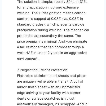
The solution is simple: specify 304L or 316L
for any application involving extensive
welding. The ‘L’ designation means carbon
content is capped at 0.03% (vs. 0.08% in
standard grades), which prevents carbide
precipitation during welding. The mechanical
properties are essentially the same. The
price premium is minimal. And you eliminate
a failure mode that can corrode through a
weld HAZ in under 2 years in an aggressive
environment.
7. Neglecting Freight Protection
Flat-rolled stainless steel sheets and plates
are uniquely vulnerable in transit. A coil of
mirror-finish sheet with an unprotected
edge arriving at your facility with corner
dents or surface scratches isn’t just
aesthetically damaged, it’s scrapped. And in