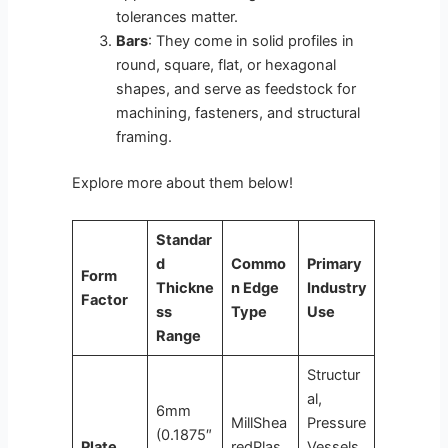
tolerances matter.
Bars
: They come in solid profiles in
round, square, flat, or hexagonal
shapes, and serve as feedstock for
machining, fasteners, and structural
framing.
Explore more about them below!
Standar
d
Commo
Primary
Form
Thickne
n Edge
Industry
Factor
ss
Type
Use
Range
Structur
al,
6mm
MillShea
Pressure
(0.1875″
Plate
redPlas
Vessels,