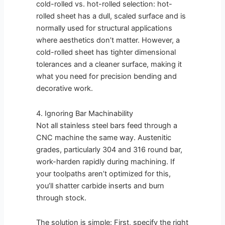
cold-rolled vs. hot-rolled selection: hot-
rolled sheet has a dull, scaled surface and is
normally used for structural applications
where aesthetics don’t matter. However, a
cold-rolled sheet has tighter dimensional
tolerances and a cleaner surface, making it
what you need for precision bending and
decorative work.
4. Ignoring Bar Machinability
Not all stainless steel bars feed through a
CNC machine the same way. Austenitic
grades, particularly 304 and 316 round bar,
work-harden rapidly during machining. If
your toolpaths aren’t optimized for this,
you’ll shatter carbide inserts and burn
through stock.
The solution is simple: First, specify the right