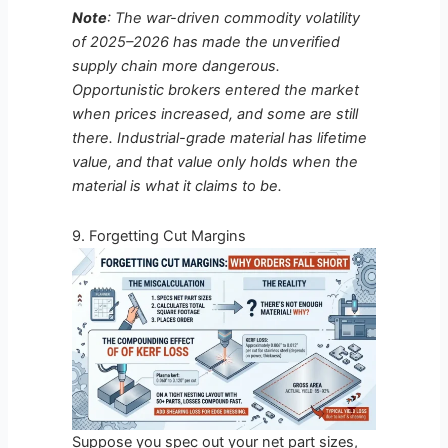
Note
: The war-driven commodity volatility
of 2025–2026 has made the unverified
supply chain more dangerous.
Opportunistic brokers entered the market
when prices increased, and some are still
there. Industrial-grade material has lifetime
value, and that value only holds when the
material is what it claims to be.
9. Forgetting Cut Margins
Suppose you spec out your net part sizes,