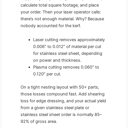
calculate total square footage, and place
your order. Then your laser operator calls:
there’s not enough material. Why? Because
nobody accounted for the kerf.
Laser cutting removes approximately
0.006″ to 0.012″ of material per cut
for stainless steel sheet, depending
on power and thickness.
Plasma cutting removes 0.060″ to
0.120″ per cut.
On a tight nesting layout with 50+ parts,
those losses compound fast. Add shearing
loss for edge dressing, and your actual yield
from a given stainless steel plate or
stainless steel sheet order is normally 85–
92% of gross area.