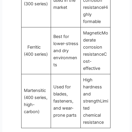
used in the
corrosion
(300 series)
market
resistanceHi
ghly
formable
MagneticMo
Best for
derate
lower-stress
Ferritic
corrosion
and dry
(400 series)
resistanceC
environmen
ost-
ts
effective
High
Used for
hardness
Martensitic
blades,
and
(400 series,
fasteners,
strengthLimi
high-
and wear-
ted
carbon)
prone parts
chemical
resistance