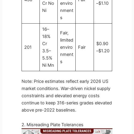
Cr No
enviro
–$1.10
Ni
nment
s
16–
Fair,
18%
limited
Cr
$0.90
201
enviro
Fair
3.5–
–$1.20
nment
5.5%
s
Ni Mn
Note: Price estimates reflect early 2026 US
market conditions. War-driven nickel supply
constraints and elevated energy costs
continue to keep 316-series grades elevated
above pre-2022 baselines.
2. Misreading Plate Tolerances