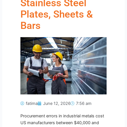
Stainless Steel
Plates, Sheets &
Bars
fatima
June 12, 2026
7:56 am
Procurement errors in industrial metals cost
US manufacturers between $40,000 and