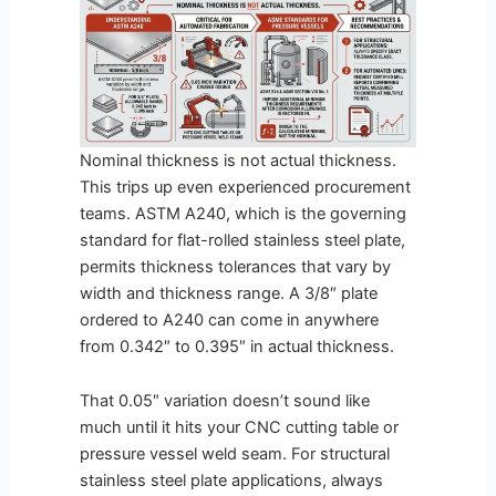
Nominal thickness is not actual thickness.
This trips up even experienced procurement
teams. ASTM A240, which is the governing
standard for flat-rolled stainless steel plate,
permits thickness tolerances that vary by
width and thickness range. A 3/8″ plate
ordered to A240 can come in anywhere
from 0.342″ to 0.395″ in actual thickness.
That 0.05″ variation doesn’t sound like
much until it hits your CNC cutting table or
pressure vessel weld seam. For structural
stainless steel plate applications, always