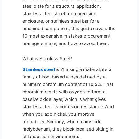
steel plate for a structural application,
stainless steel sheet for a precision
enclosure, or stainless steel bar for a
machined component, this guide covers the
10 most expensive mistakes procurement
managers make, and how to avoid them.
What is Stainless Steel?
Stainless steel
isn’t a single material; it’s a
family of iron-based alloys defined by a
minimum chromium content of 10.5%. That
chromium reacts with oxygen to form a
passive oxide layer, which is what gives
stainless steel its corrosion resistance. And
when you add nickel, you improve
formability. Similarly, when teams add
molybdenum, they block localized pitting in
chloride-rich environments.