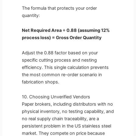
The formula that protects your order
quantity:
Net Required Area ÷ 0.88 (assuming 12%
process loss) = Gross Order Quantity
Adjust the 0.88 factor based on your
specific cutting process and nesting
efficiency. This single calculation prevents
the most common re-order scenario in
fabrication shops.
10. Choosing Unverified Vendors
Paper brokers, including distributors with no
physical inventory, no testing capability, and
no real supply chain traceability, are a
persistent problem in the US stainless steel
market. They compete on price because