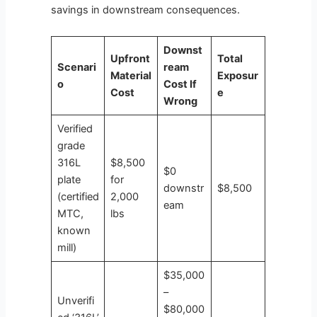
savings in downstream consequences.
Downst
Upfront
Total
Scenari
ream
Material
Exposur
o
Cost If
Cost
e
Wrong
Verified
grade
316L
$8,500
$0
plate
for
downstr
$8,500
(certified
2,000
eam
MTC,
lbs
known
mill)
$35,000
–
Unverifi
$80,000