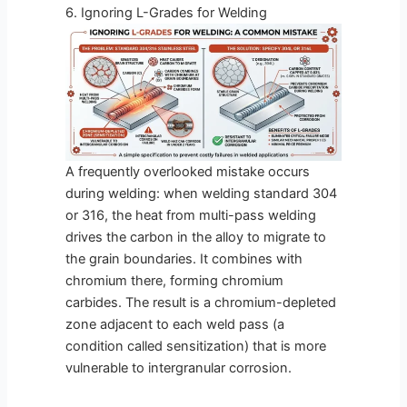
6. Ignoring L-Grades for Welding
A frequently overlooked mistake occurs
during welding: when welding standard 304
or 316, the heat from multi-pass welding
drives the carbon in the alloy to migrate to
the grain boundaries. It combines with
chromium there, forming chromium
carbides. The result is a chromium-depleted
zone adjacent to each weld pass (a
condition called sensitization) that is more
vulnerable to intergranular corrosion.