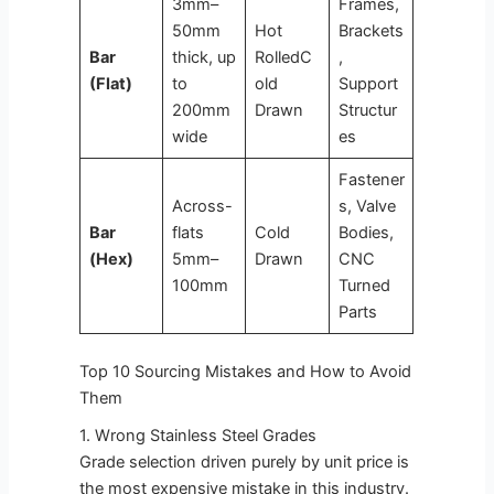
3mm–
Frames,
50mm
Hot
Brackets
Bar
thick, up
RolledC
,
(Flat)
to
old
Support
200mm
Drawn
Structur
wide
es
Fastener
Across-
s, Valve
Bar
flats
Cold
Bodies,
(Hex)
5mm–
Drawn
CNC
100mm
Turned
Parts
Top 10 Sourcing Mistakes and How to Avoid
Them
1. Wrong Stainless Steel Grades
Grade selection driven purely by unit price is
the most expensive mistake in this industry.