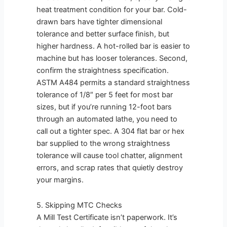
heat treatment condition for your bar. Cold-
drawn bars have tighter dimensional
tolerance and better surface finish, but
higher hardness. A hot-rolled bar is easier to
machine but has looser tolerances. Second,
confirm the straightness specification.
ASTM A484 permits a standard straightness
tolerance of 1/8″ per 5 feet for most bar
sizes, but if you’re running 12-foot bars
through an automated lathe, you need to
call out a tighter spec. A 304 flat bar or hex
bar supplied to the wrong straightness
tolerance will cause tool chatter, alignment
errors, and scrap rates that quietly destroy
your margins.
5. Skipping MTC Checks
A Mill Test Certificate isn’t paperwork. It’s