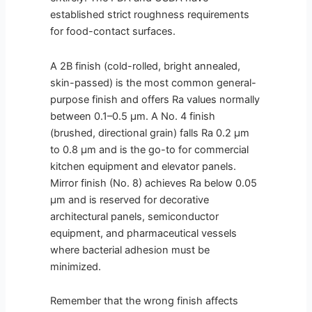
established strict roughness requirements
for food-contact surfaces.
A 2B finish (cold-rolled, bright annealed,
skin-passed) is the most common general-
purpose finish and offers Ra values normally
between 0.1–0.5 µm. A No. 4 finish
(brushed, directional grain) falls Ra 0.2 µm
to 0.8 µm and is the go-to for commercial
kitchen equipment and elevator panels.
Mirror finish (No. 8) achieves Ra below 0.05
µm and is reserved for decorative
architectural panels, semiconductor
equipment, and pharmaceutical vessels
where bacterial adhesion must be
minimized.
Remember that the wrong finish affects