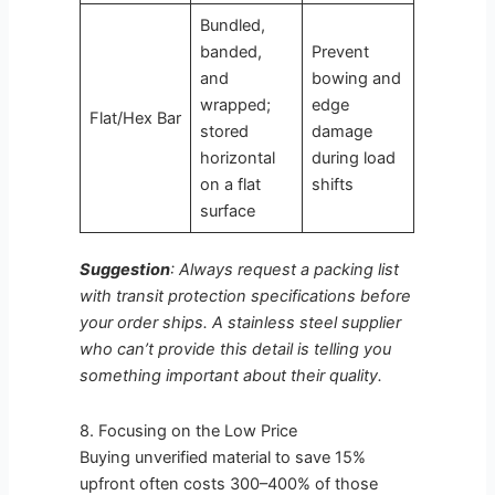
Bundled,
banded,
Prevent
and
bowing and
wrapped;
edge
Flat/Hex Bar
stored
damage
horizontal
during load
on a flat
shifts
surface
Suggestion
: Always request a packing list
with transit protection specifications before
your order ships. A stainless steel supplier
who can’t provide this detail is telling you
something important about their quality.
8. Focusing on the Low Price
Buying unverified material to save 15%
upfront often costs 300–400% of those