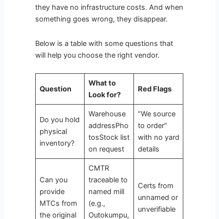
they have no infrastructure costs. And when
something goes wrong, they disappear.
Below is a table with some questions that
will help you choose the right vendor.
What to
Question
Red Flags
Look for?
Warehouse
“We source
Do you hold
addressPho
to order”
physical
tosStock list
with no yard
inventory?
on request
details
CMTR
Can you
traceable to
Certs from
provide
named mill
unnamed or
MTCs from
(e.g.,
unverifiable
the original
Outokumpu,