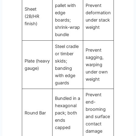
pallet with
Prevent
Sheet
edge
deformation
(2B/HR
boards;
under stack
finish)
shrink-wrap
weight
bundle
Steel cradle
Prevent
or timber
sagging,
Plate (heavy
skids;
warping
gauge)
banding
under own
with edge
weight
guards
Prevent
Bundled in a
end-
hexagonal
brooming
Round Bar
pack; both
and surface
ends
contact
capped
damage