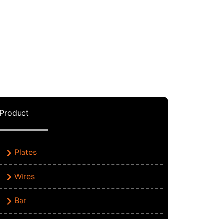
Product
Plates
Wires
Bar