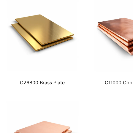
C26800 Brass Plate
C11000 Copp