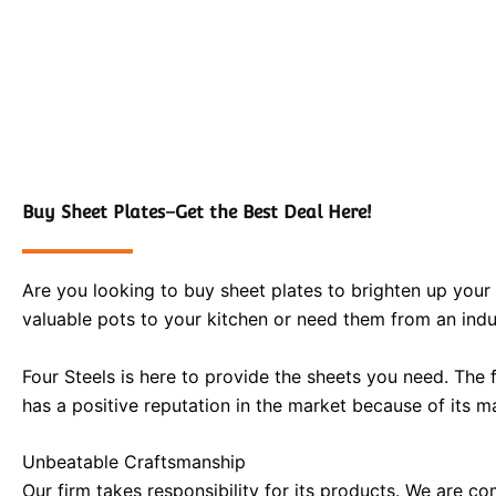
Buy Sheet Plates–Get the Best Deal Here!
Are you looking to buy sheet plates to brighten up your 
valuable pots to your kitchen or need them from an indus
Four Steels is here to provide the sheets you need. The 
has a positive reputation in the market because of its ma
Unbeatable Craftsmanship
Our firm takes responsibility for its products. We are co