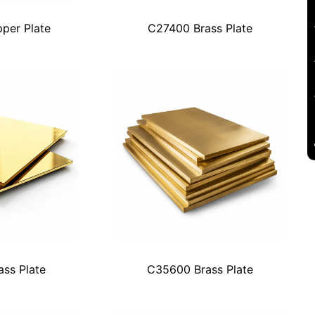
per Plate
C27400 Brass Plate
ss Plate
C35600 Brass Plate