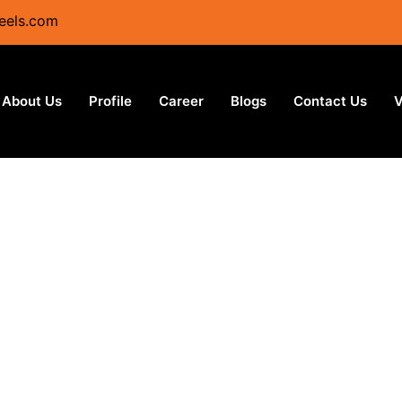
eels.com
About Us
Profile
Career
Blogs
Contact Us
V
Plates