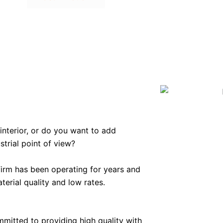
interior, or do you want to add
trial point of view?
firm has been operating for years and
terial quality and low rates.
mmitted to providing high quality with