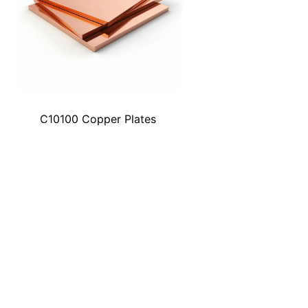
C10100 Copper Plates
Explore the Point Where Quality M