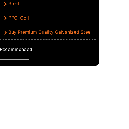
Steel
PPGI Coil
Buy Premium Quality Galvanized Steel
Recommended