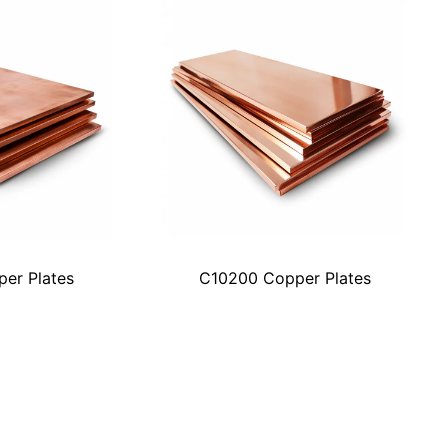
er Plates
C10200 Copper Plates