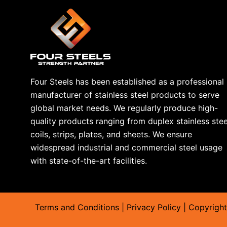
We discussed
copper plates
; now it is time to discuss t
types of sheets. Everyone can choose the best accordin
have different qualities in each single material. But here
For others, you can visit their relative pages.
Our Aluminum Plates can Provide a new look to your fur
Four Steels has been established as a professional
Aluminum sheets are manufactured by rolling thick alum
manufacturer of stainless steel products to serve
sizes and thickness sheets. These sheets are widely use
global market needs. We regularly produce high-
have a variety of real-world applications, from manufact
quality products ranging from duplex stainless stee
automobile bodies and aircraft. You can buy aluminum pl
coils, strips, plates, and sheets. We ensure
have a small unit at home and want to pack your produc
widespread industrial and commercial steel usage
with state-of-the-art facilities.
Why Select Four Steels?
Many companies are providing the same product in this
about selecting the best of them. But now, we have the 
your learning and explore how we stand out of the crowd
Terms and Conditions
|
Privacy Policy
| Copyright