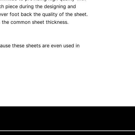
ch piece during the designing and
ever foot back the quality of the sheet.
an the common sheet thickness.
cause these sheets are even used in
We always ensure that quality standards
are responsible for any point missing
s with the option of customization.
en appliances, we provide the sheets
excellent opportunity for you if you want
de the sheets for both purposes.