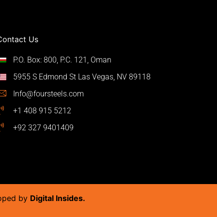
Contact Us
P.O. Box: 800, P.C. 121, Oman
5955 S Edmond St Las Vegas, NV 89118
Info@foursteels.com
+1 408 915 5212
+92 327 9401409
loped by
Digital Insides.