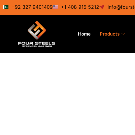
Skip
+92 327 9401409
+1 408 915 5212
info@fourst
to
content
Home
Products