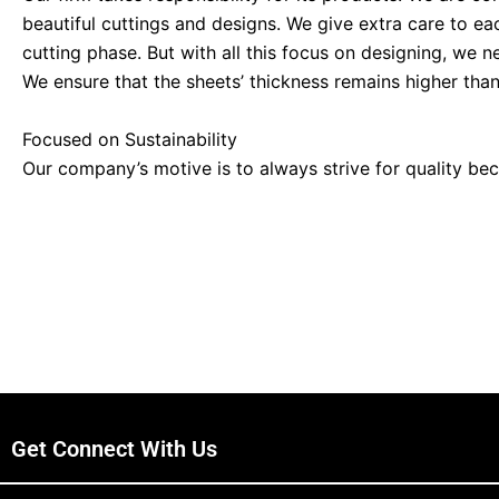
beautiful cuttings and designs. We give extra care to ea
cutting phase. But with all this focus on designing, we n
We ensure that the sheets’ thickness remains higher th
Focused on Sustainability
Our company’s motive is to always strive for quality be
aircraft and trucks. So we never put any sheet at risk. 
can be fulfilled. You can use these sheets anywhere. We 
to match the standard.
Wide Range of Styles
Four Steels has a wide range of different styles of sheet
From the heavy aircraft manufacturing industry to kitch
for all fields according to their specifications. It is an 
to make a building and design its interior. We can provi
Get Connect With Us
What Type of Sheet Plates do we have?