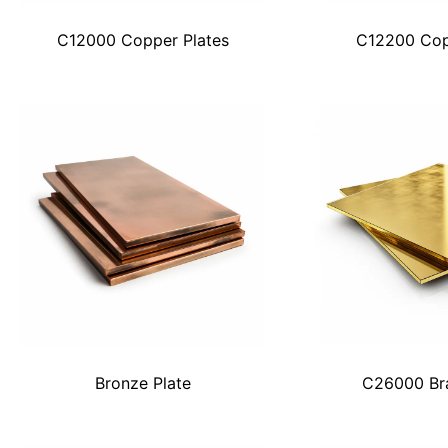
C12000 Copper Plates
C12200 Cop
Bronze Plate
C26000 Bra