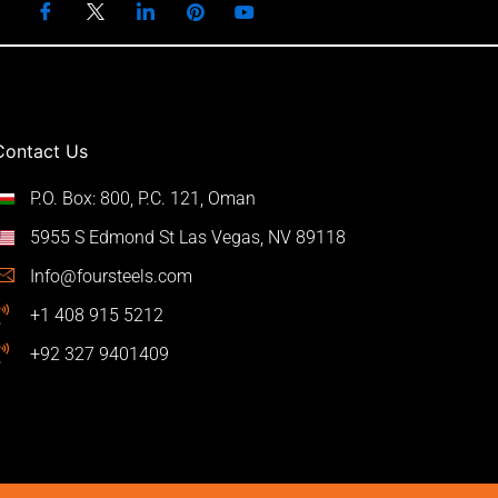
Contact Us
P.O. Box: 800, P.C. 121, Oman
5955 S Edmond St Las Vegas, NV 89118
Info@foursteels.com
+1 408 915 5212
+92 327 9401409