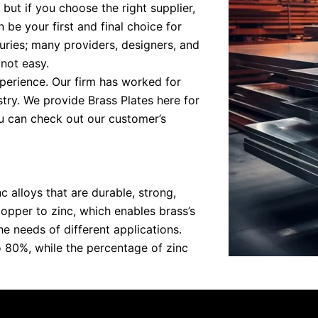
 but if you choose the right supplier,
 be your first and final choice for
uries; many providers, designers, and
 not easy.
perience. Our firm has worked for
try. We provide Brass Plates here for
 can check out our customer’s
c alloys that are durable, strong,
copper to zinc, which enables brass’s
e needs of different applications.
 80%, while the percentage of zinc