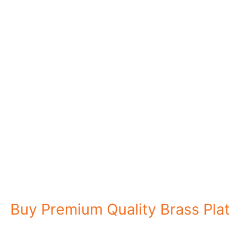
Explore Four Steels
Buy Premium Quality Brass Plat