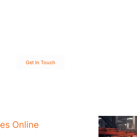
' Excellence Today to Meet Your Steel Products Dream!
Get In Touch
es Online