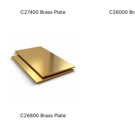
C27400 Brass Plate
C26000 Bra
C26800 Brass Plate