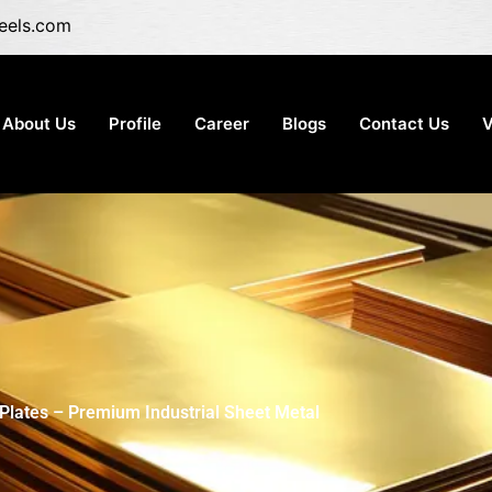
eels.com
About Us
Profile
Career
Blogs
Contact Us
V
Plates – Premium Industrial Sheet Metal