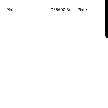
ss Plate
C35600 Brass Plate