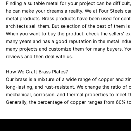
Finding a suitable metal for your project can be difficult,
he can make your dreams a reality. We at Four Steels can
metal products. Brass products have been used for cent
architects sell them. But selection of the best of them is
When you want to buy the product, check the sellers’ ex
many years and has a good reputation in the metal indus
many projects and customize them for many buyers. You
reviews and then deal with us.
How We Craft Brass Plates?
Our brass is a mixture of a wide range of copper and zin
long-lasting, and rust-resistant. We change the ratio of 
mechanical, corrosion, and thermal properties to meet th
Generally, the percentage of copper ranges from 60% to
ranges from less than 10% to 40%.
Where Brass Plates Can Be a Useful Option?