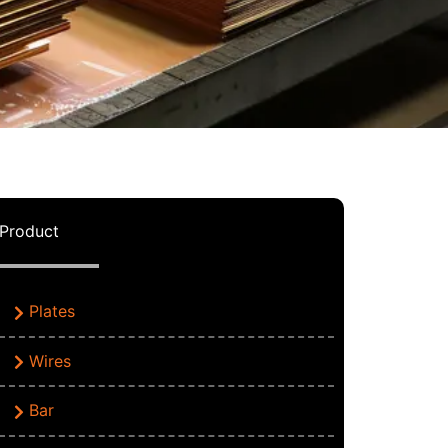
Product
Plates
Wires
Bar