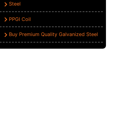
Steel
PPGI Coil
Buy Premium Quality Galvanized Steel