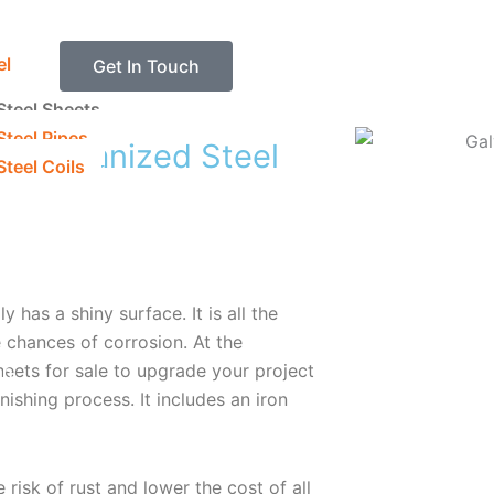
el
Get In Touch
Steel Sheets
Steel Pipes
t Galvanized Steel
teel Coils
y has a shiny surface. It is all the
 chances of corrosion. At the
sheets for sale to upgrade your project
on
nishing process. It includes an iron
risk of rust and lower the cost of all