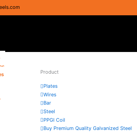
eels.com
s
es
Product
es
Plates
Wires
s
Bar
s
Steel
PPGI Coil
Buy Premium Quality Galvanized Steel