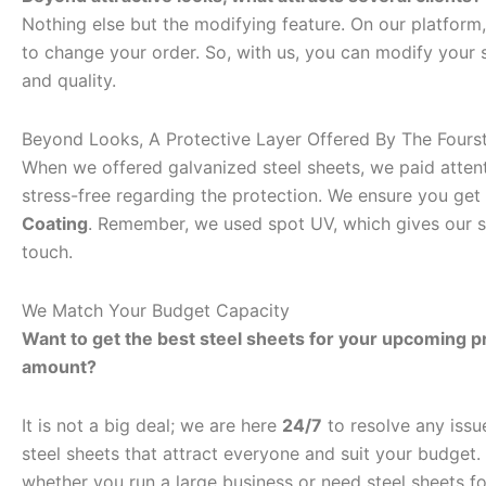
Nothing else but the modifying feature. On our platform
to change your order. So, with us, you can modify your st
and quality.
Beyond Looks, A Protective Layer Offered By The Fours
When we offered galvanized steel sheets, we paid attent
stress-free regarding the protection. We ensure you get 
Coating
. Remember, we used spot UV, which gives our st
touch.
We Match Your Budget Capacity
Want to get the best steel sheets for your upcoming pro
amount?
It is not a big deal; we are here
24/7
to resolve any issu
steel sheets that attract everyone and suit your budget
whether you run a large business or need steel sheets f