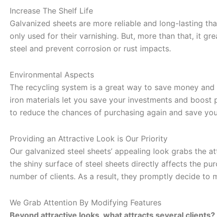
Increase The Shelf Life
Galvanized sheets are more reliable and long-lasting than
only used for their varnishing. But, more than that, it grea
steel and prevent corrosion or rust impacts.
Environmental Aspects
The recycling system is a great way to save money and 
iron materials let you save your investments and boost p
to reduce the chances of purchasing again and save you
Providing an Attractive Look is Our Priority
Our galvanized steel sheets’ appealing look grabs the a
the shiny surface of steel sheets directly affects the pu
number of clients. As a result, they promptly decide to 
We Grab Attention By Modifying Features
Beyond attractive looks, what attracts several clients?