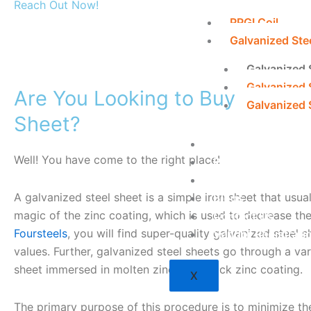
Reach Out Now!
PPGI Coil
Galvanized Ste
Galvanized 
Galvanized 
Are You Looking to Buy the Bes
Galvanized S
Sheet?
About Us
Well! You have come to the right place!
Profile
Career
A galvanized steel sheet is a simple iron sheet that usuall
Blogs
magic of the zinc coating, which is used to decrease the
Contact Us
Foursteels
, you will find super-quality galvanized steel 
Vendor Registrati
values. Further, galvanized steel sheets go through a var
sheet immersed in molten zinc for a thick zinc coating.
X
The primary purpose of this procedure is to minimize the 