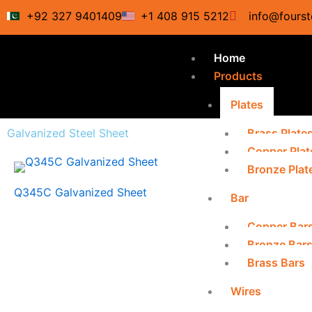
Skip
+92 327 9401409
+1 408 915 5212
info@fourst
to
content
Home
Products
Plates
Galvanized Steel Sheet
Brass Plate
Copper Plat
Bronze Plat
Q345C Galvanized Sheet
Bar
Copper Bar
Bronze Bar
Brass Bars
Wires