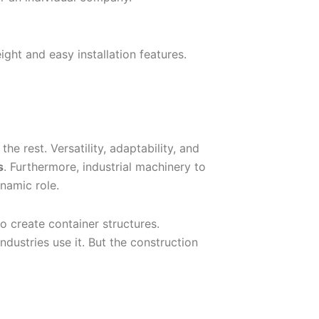
ght and easy installation features.
he rest. Versatility, adaptability, and
s
. Furthermore, industrial machinery to
namic role.
o create container structures.
ndustries use it. But the construction