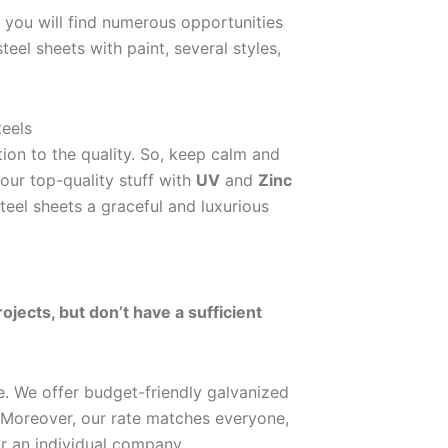
, you will find numerous opportunities
eel sheets with paint, several styles,
teels
ion to the quality. So, keep calm and
our top-quality stuff with
UV
and
Zinc
eel sheets a graceful and luxurious
jects, but don’t have a sufficient
e. We offer budget-friendly galvanized
. Moreover, our rate matches everyone,
or an individual company.