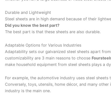
Durable and Lightweight
Steel sheets are in high demand because of their lightwei
Did you know the best part?
The best part is that these sheets are also durable.
Adaptable Options for Various Industries
Adaptability sets our galvanized steel sheets apart from t
customizability are 3 main reasons to choose
Foursteel
make household equipment from steel sheets plays a dy
For example, the automotive industry uses steel sheets t
Conversely, toys, utensils, home décor, and many other i
industry is the main one.