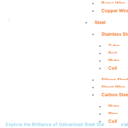
Brass Wire
Copper Wir
Steel
Stainless St
Tube
Rod
Plate
Coil
Silicon Steel
Sheet Piles
Carbon Stee
Plate
Pipe
Coil
Explore the Brilliance of Galvanized Steel Sheets – Dura