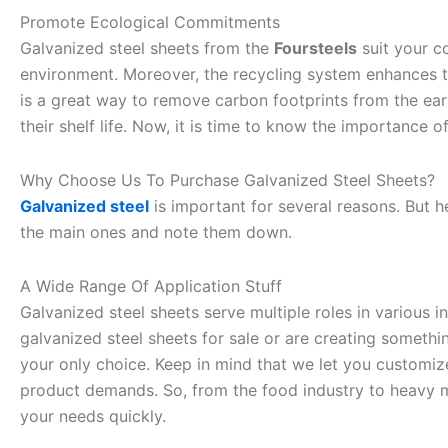
Promote Ecological Commitments
Galvanized steel sheets from the
Foursteels
suit your c
environment. Moreover, the recycling system enhances the
is a great way to remove carbon footprints from the eart
their shelf life. Now, it is time to know the importance o
Why Choose Us To Purchase Galvanized Steel Sheets?
Galvanized steel
is important for several reasons. But 
the main ones and note them down.
A Wide Range Of Application Stuff
Galvanized steel sheets serve multiple roles in various 
galvanized steel sheets for sale or are creating something
your only choice. Keep in mind that we let you customiz
product demands. So, from the food industry to heavy 
your needs quickly.