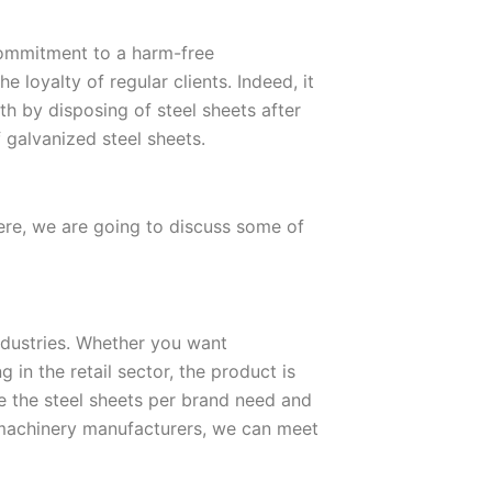
ommitment to a harm-free
 loyalty of regular clients. Indeed, it
h by disposing of steel sheets after
f galvanized steel sheets.
here, we are going to discuss some of
industries. Whether you want
 in the retail sector, the product is
e the steel sheets per brand need and
machinery manufacturers, we can meet