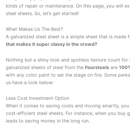
kinds of repair or maintenance. On this page, you will e
steel sheets. So, let’s get started!
What Makes Us The Best?
A galvanized steel sheet is a simple sheet that is made 
that makes it super classy in the crowd?
Nothing but a shiny look and spotless texture count for i
galvanized sheets of steel from the
Foursteels
are
100
with any color paint to set the stage on fire. Some perk
us have a look below:
Less Cost Investment Option
When it comes to saving costs and moving smartly, yo
cost-efficient steel sheets. For instance, when you buy ga
leads to saving money in the long run.