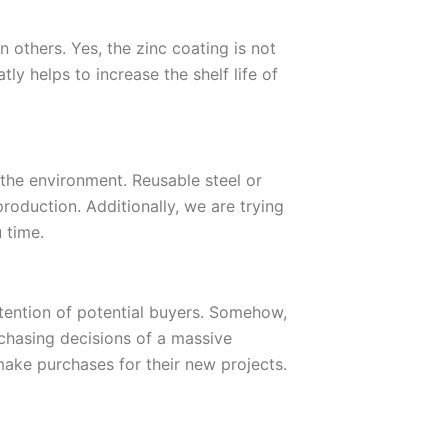
 others. Yes, the zinc coating is not
tly helps to increase the shelf life of
the environment. Reusable steel or
roduction. Additionally, we are trying
 time.
ttention of potential buyers. Somehow,
rchasing decisions of a massive
make purchases for their new projects.