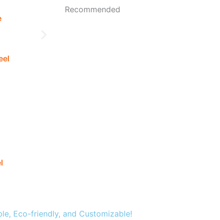
Recommended
e
eel
l
Q345B Galvanized Sheet
ble, Eco-friendly, and Customizable!