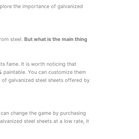
xplore the importance of galvanized
from steel.
But what is the main thing
ts fame. It is worth noticing that
%
paintable. You can customize them
s of galvanized steel sheets offered by
u can change the game by purchasing
lvanized steel sheets at a low rate, it