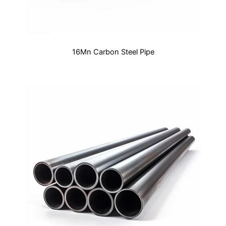
16Mn Carbon Steel Pipe