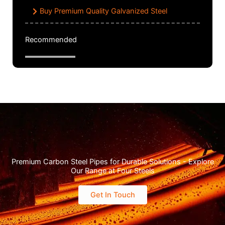
Buy Premium Quality Galvanized Steel
Recommended
Premium Carbon Steel Pipes for Durable Solutions - Explore
Our Range at Four Steels
Get In Touch