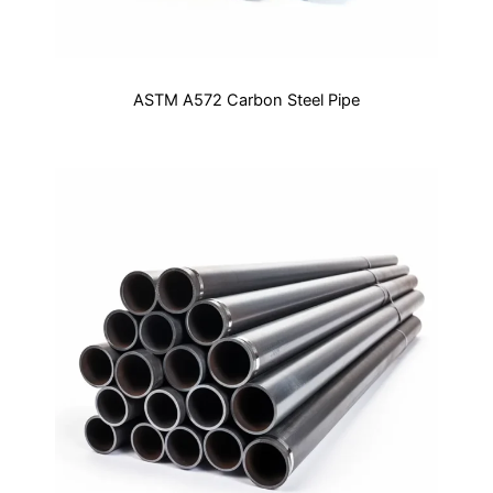
ASTM A572 Carbon Steel Pipe