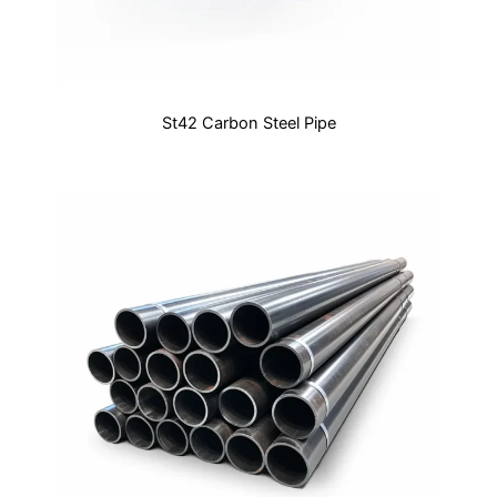
St42 Carbon Steel Pipe