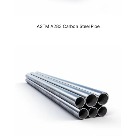
ASTM A283 Carbon Steel Pipe