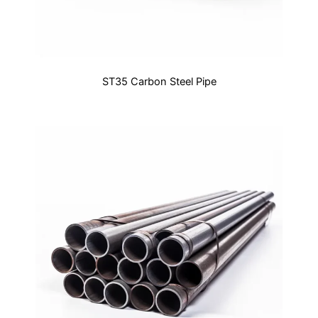
ST35 Carbon Steel Pipe