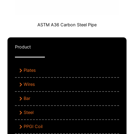
ASTM A36 Carbon Steel Pipe
Product
Plates
Wires
Bar
Steel
PPGI Coil