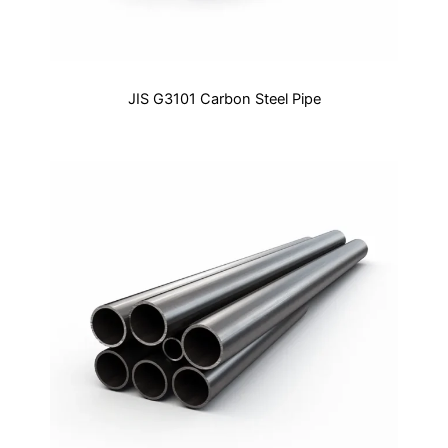
JIS G3101 Carbon Steel Pipe