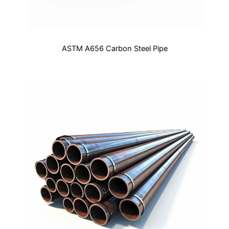
ASTM A656 Carbon Steel Pipe