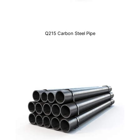
Q215 Carbon Steel Pipe