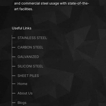
and commercial steel usage with state-of-the-
art facilities.
Useful Links
STAINLESS STEEL
CARBON STEEL
GALVANIZED
SILICONl STEEL
SHEET PILES
Home
About Us
Blogs