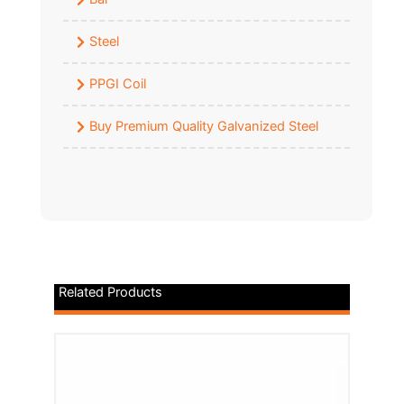
Steel
PPGI Coil
Buy Premium Quality Galvanized Steel
Related Products