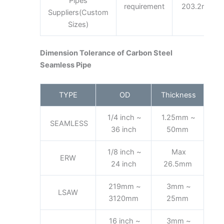
Pipes
requirement
203.2mm
Suppliers(Custom
Sizes)
Dimension Tolerance of Carbon Steel
Seamless Pipe
TYPE
OD
Thickness
1/4 inch ~
1.25mm ~
SEAMLESS
36 inch
50mm
1/8 inch ~
Max
ERW
24 inch
26.5mm
219mm ~
3mm ~
LSAW
3120mm
25mm
16 inch ~
3mm ~