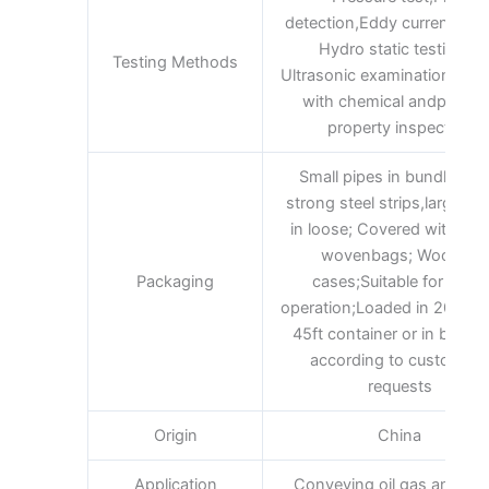
detection,Eddy current test
Hydro static testingor
Testing Methods
Ultrasonic examination and 
with chemical andphysic
property inspection
Small pipes in bundles wi
strong steel strips,large pi
in loose; Covered with plas
wovenbags; Wooden
Packaging
cases;Suitable for lifting
operation;Loaded in 20ft 40f
45ft container or in bulk;A
according to customer’s
requests
Origin
China
Application
Conveying oil gas and wa