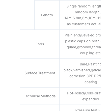
Single random length/Dou
random length5m-
Length
14m,5.8m,6m,10m-12m,12m
as customer’s actual requ
Plain end/Beveled,protecte
plastic caps on both ends,
Ends
quare,grooved,threaded 
coupling,etc.
Bare,Painting
black,varnished,galvanized,
Surface Treatment
corrosion 3PE PP/EP/FB
coating
Hot-rolled/Cold-drawn/Ho
Technical Methods
expanded
Pressure test,Flaw