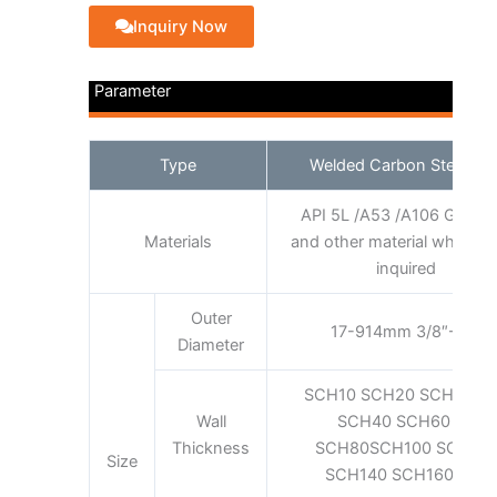
Inquiry Now
Parameter
Type
Welded Carbon Steel Pip
API 5L /A53 /A106 GRADE
Materials
and other material which cl
inquired
Outer
17-914mm 3/8″-36″
Diameter
SCH10 SCH20 SCH30 S
Wall
SCH40 SCH60 XS
Thickness
SCH80SCH100 SCH12
Size
SCH140 SCH160 XXS