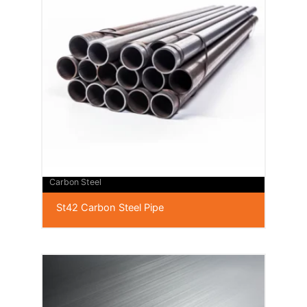
Carbon Steel
St42 Carbon Steel Pipe