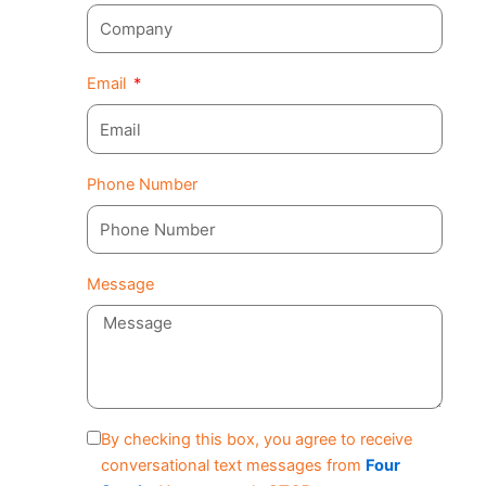
Email
Phone Number
Message
By checking this box, you agree to receive
conversational text messages from
Four