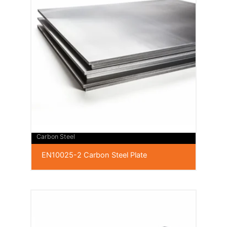
Carbon Steel
EN10025-2 Carbon Steel Plate