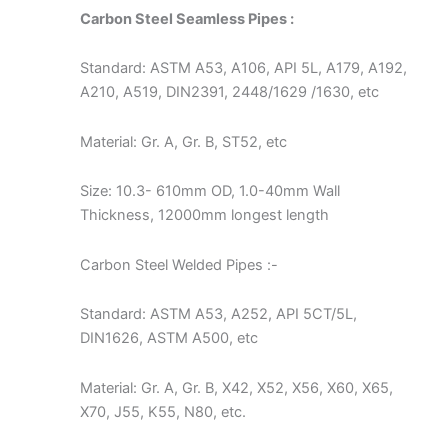
Carbon Steel Seamless Pipes :
Standard: ASTM A53, A106, API 5L, A179, A192,
A210, A519, DIN2391, 2448/1629 /1630, etc
Material: Gr. A, Gr. B, ST52, etc
Size: 10.3- 610mm OD, 1.0-40mm Wall
Thickness, 12000mm longest length
Carbon Steel Welded Pipes :-
Standard: ASTM A53, A252, API 5CT/5L,
DIN1626, ASTM A500, etc
Material: Gr. A, Gr. B, X42, X52, X56, X60, X65,
X70, J55, K55, N80, etc.