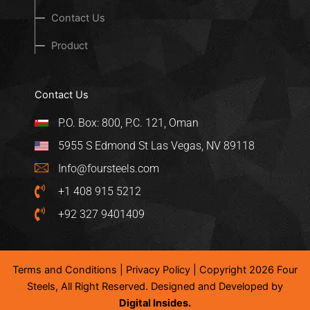
Contact Us
Product
Contact Us
P.O. Box: 800, P.C. 121, Oman
5955 S Edmond St Las Vegas, NV 89118
Info@foursteels.com
+1 408 915 5212
+92 327 9401409
Terms and Conditions
|
Privacy Policy
| Copyright 2026 Four
Steels, All Right Reserved. Designed and Developed by
Digital Insides.