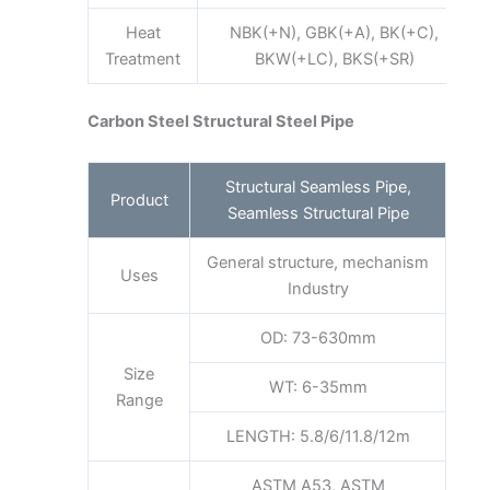
Heat
NBK(+N), GBK(+A), BK(+C),
Treatment
BKW(+LC), BKS(+SR)
Carbon Steel Structural Steel Pipe
Structural Seamless Pipe,
Product
Seamless Structural Pipe
General structure, mechanism
Uses
Industry
OD: 73-630mm
Size
WT: 6-35mm
Range
LENGTH: 5.8/6/11.8/12m
ASTM A53, ASTM