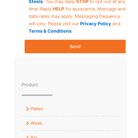
Steels
. You may reply
STOP
to opt-out at any
time. Reply
HELP
for assistance. Message and
data rates may apply. Messaging frequency
will vary. Please visit our
Privacy Policy
and
Terms & Conditions
.
Send
Product
Plates
Wires
Bar