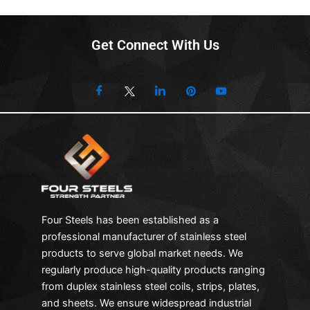
Get Connect With Us
Four Steels has been established as a
professional manufacturer of stainless steel
products to serve global market needs. We
regularly produce high-quality products ranging
from duplex stainless steel coils, strips, plates,
and sheets. We ensure widespread industrial