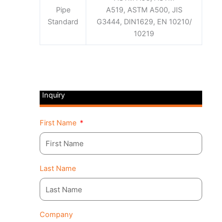
Pipe
A519, ASTM A500, JIS
Standard
G3444, DIN1629, EN 10210/
10219
Inquiry
First Name
Last Name
Company