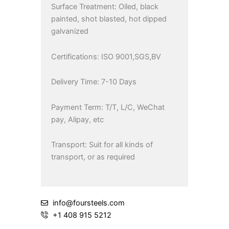
Surface Treatment: Oiled, black
painted, shot blasted, hot dipped
galvanized
Certifications: ISO 9001,SGS,BV
Delivery Time: 7-10 Days
Payment Term: T/T, L/C, WeChat
pay, Alipay, etc
Transport: Suit for all kinds of
transport, or as required
info@foursteels.com
+1 408 915 5212