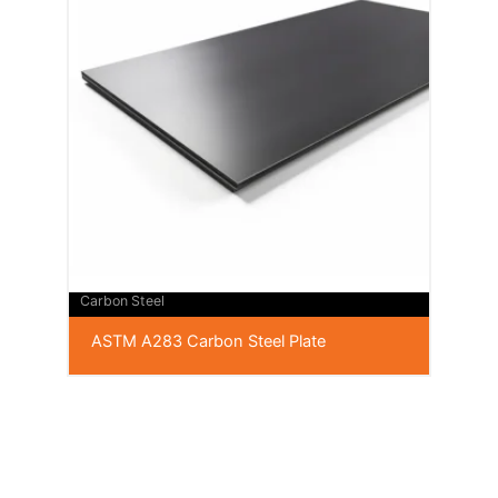
Carbon Steel
ASTM A283 Carbon Steel Plate