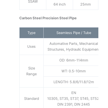
SSAW
64 inch
25mm
Carbon Steel Precision Steel Pipe
Type
Seamless Pipe / Tube
Automative Parts, Mechanical
Uses
Structures, Hydraulic Equipment
OD: 6mm-114mm
Size
WT: 0.5-10mm
Range
LENGTH: 5.8/6/11.8/12m
EN
Standard
10305, ST35, ST37, ST45, ST52,
DIN 2391, DIN 2445