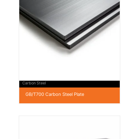
Carbon Steel
GB/T700 Carbon Steel Plate