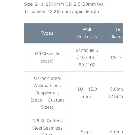
Size: 21.3-2540mm OD, 2.5-20mm Wall
Thickness, 12000mm longest length
Wall
Out
Types
thickness
diameter
Schedule 5
NB Sizes (in
/ 10 / 40 /
1/8” ~ 8”
stock)
80 / 160
Carbon Steel
Welded Pipes
1.0 ~ 15.0
5.0mm ~
Suppliers(in
mm
1219.2mm
Stock + Custom
Sizes)
API 5L Carbon
Steel Seamless
As per
5.0mm ~