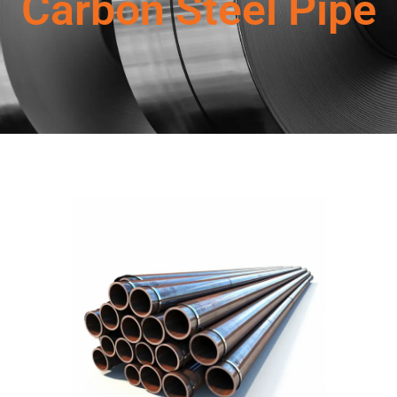
Carbon Steel Pipe