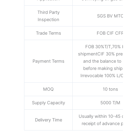
Third Party
SGS BV MTC
Inspection
Trade Terms
FOB CIF CFR
FOB 30%T/T,70% befor
shipmentCIF 30% pre-pay
Payment Terms
and the balance to be pa
before making shipment
Irrevocable 100% L/C at si
MOQ
10 tons
Supply Capacity
5000 T/M
Usually within 10-45 days a
Delivery Time
receipt of advance payme