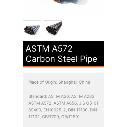
ASTM A572
Carbon Steel Pipe
Place of Origin: Shanghai, China
Standard: ASTM A36, ASTM A283,
ASTM A572, ASTM A656, JIS G3101
SS400, EN10025-2, DIN 17100, DIN
17102, GB/T700, GB/T1591