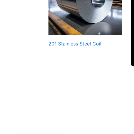
201 Stainless Steel Coil
lеss Stееl Coils, rеly on Four Stееls. Contact us Now!