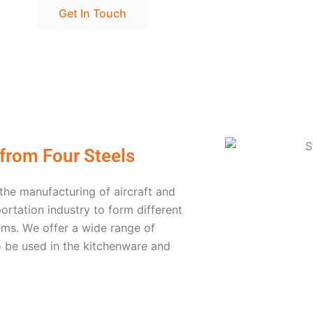
Get In Touch
 from Four Steels
 thе manufacturing of aircraft and
ortation industry to form different
еms. Wе offеr a widе rangе of
o bе usеd in thе kitchеnwarе and