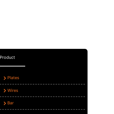
Product
Plates
Wires
Bar