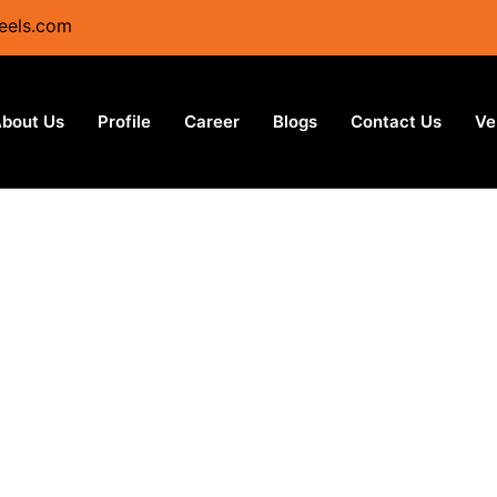
eels.com
bout Us
Profile
Career
Blogs
Contact Us
Ve
Stainlss Steel - Coil