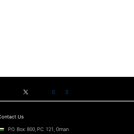
Contact Us
P.O. Box: 800, P.C. 121, Oman