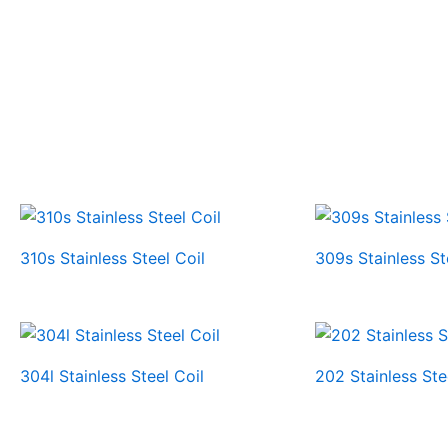
310s Stainless Steel Coil
309s Stainless St
304l Stainless Steel Coil
202 Stainless Ste