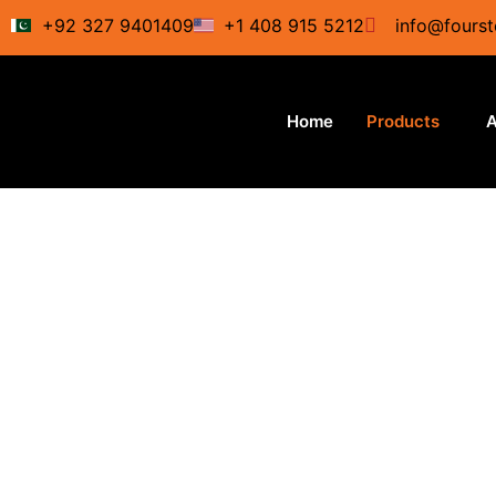
Skip
+92 327 9401409
+1 408 915 5212
info@fourst
to
content
Home
Products
A