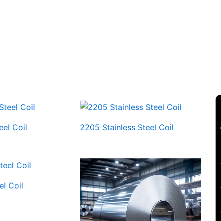
eel Coil
2205 Stainless Steel Coil
el Coil