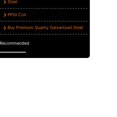
Steel
PPGI Coil
Buy Premium Quality Galvanized Steel
Recommended