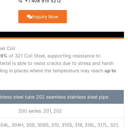
+1 408 915 5212
Inquiry Now
eel Coil
–19%
of 321 Coil Steel, supporting resistance to
erial is able to resist cracks due to stress and harsh
anding in places where the temperature may reach
up to
ainless steel tube 202 seamless stainless steel pipe
200 series: 201, 202
304L, 304H, 309, 309S, 310, 310S, 316, 316L, 317L, 321,