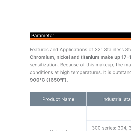
Parameter
Features and Applications of 321 Stainless St
Chromium, nickel and titanium make up 17
sensitization. Because of this makeup, the mat
conditions at high temperatures. It is outst
900°C (1650°F)
.
Product Name
Industrial st
300 series: 304, 