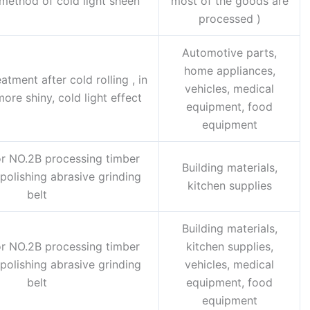
method of cold light sheen
most of the goods are
processed )
Automotive parts,
home appliances,
atment after cold rolling , in
vehicles, medical
ore shiny, cold light effect
equipment, food
equipment
r NO.2B processing timber
Building materials,
polishing abrasive grinding
kitchen supplies
belt
Building materials,
r NO.2B processing timber
kitchen supplies,
polishing abrasive grinding
vehicles, medical
belt
equipment, food
equipment