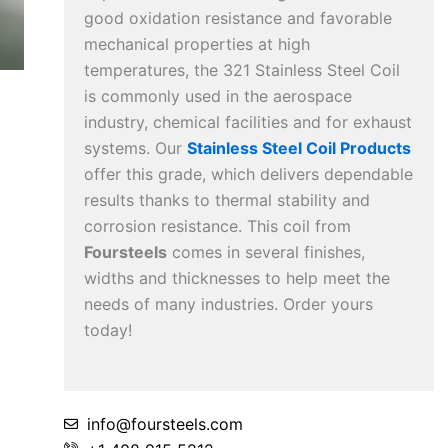
good oxidation resistance and favorable
mechanical properties at high
temperatures, the 321 Stainless Steel Coil
is commonly used in the aerospace
industry, chemical facilities and for exhaust
systems. Our
Stainless Steel Coil Products
offer this grade, which delivers dependable
results thanks to thermal stability and
corrosion resistance. This coil from
Foursteels
comes in several finishes,
widths and thicknesses to help meet the
needs of many industries. Order yours
today!
info@foursteels.com