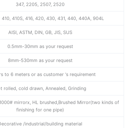
347, 2205, 2507, 2520
: 410, 410S, 416, 420, 430, 431, 440, 440A, 904L
AISI, ASTM, DIN, GB, JIS, SUS
0.5mm-30mm as your request
8mm-530mm as your request
rs to 6 meters or as customer ‘s requirement
t rolled, cold drawn, Annealed, Grinding
1000# mirrorx, HL brushed,Brushed Mirror(two kinds of
finishing for one pipe)
Decorative /industrial/building material