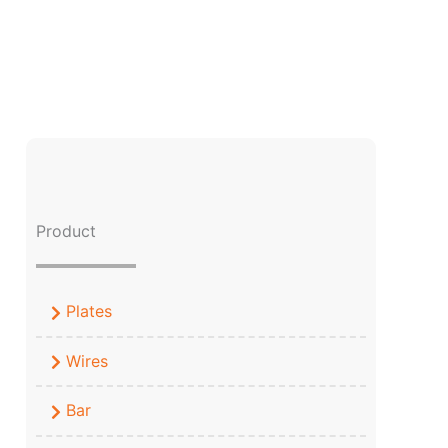
Product
Plates
Wires
Bar