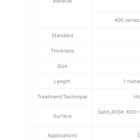
Material
400 series
Standard
Thickness
Size
Length
1 mete
Treatment/Technique
Ho
Satin,400#, 600~
Surface
Applications