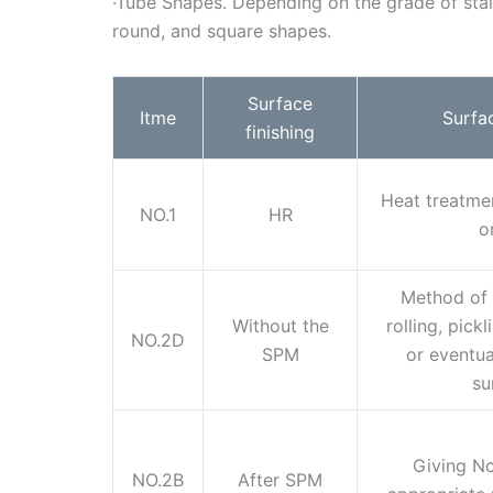
·Tube Shapes. Depending on the grade of stain
round, and square shapes.
Surface
Itme
Surfa
finishing
Heat treatment
NO.1
HR
o
Method of 
Without the
rolling, pick
NO.2D
SPM
or eventual
su
Giving No
NO.2B
After SPM