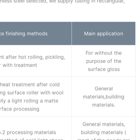
less steel selected, we supply tubing in rectangular,
ce finishing methods
Main application
For without the
 after hot rolling, pickling,
purpose of the
r with treatment
surface gloss
heat treatment after cold
General
ling surface roller with wool
materials,building
ly a light rolling a matte
materials.
rface processing
General materials,
.2 processing materials
building materials (