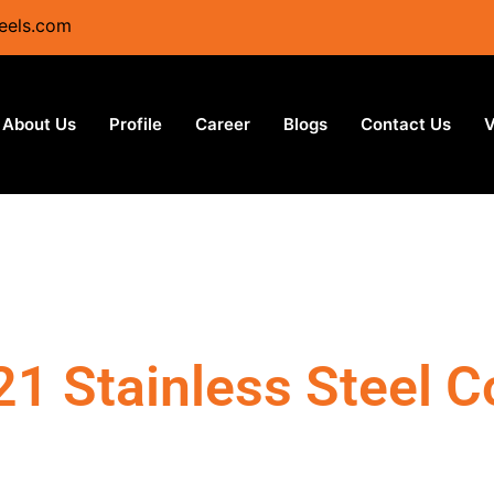
eels.com
About Us
Profile
Career
Blogs
Contact Us
V
21 Stainless Steel Co