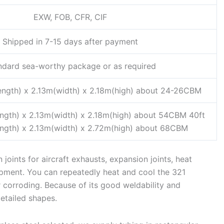
EXW, FOB, CFR, CIF
Shipped in 7-15 days after payment
ndard sea-worthy package or as required
ength) x 2.13m(width) x 2.18m(high) about 24-26CBM
ength) x 2.13m(width) x 2.18m(high) about 54CBM 40ft
ength) x 2.13m(width) x 2.72m(high) about 68CBM
joints for aircraft exhausts, expansion joints, heat
pment. You can repeatedly heat and cool the 321
r corroding. Because of its good weldability and
etailed shapes.