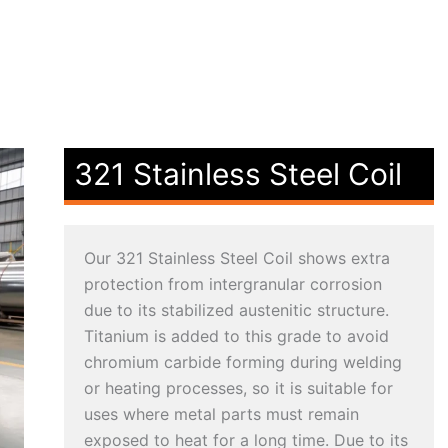
321 Stainless Steel Coil
Our 321 Stainless Steel Coil shows extra
protection from intergranular corrosion
due to its stabilized austenitic structure.
Titanium is added to this grade to avoid
chromium carbide forming during welding
or heating processes, so it is suitable for
uses where metal parts must remain
exposed to heat for a long time. Due to its