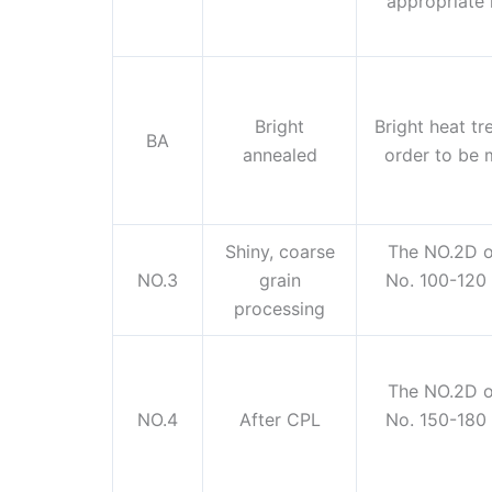
appropriate 
Bright
Bright heat tre
BA
annealed
order to be m
Shiny, coarse
The NO.2D o
NO.3
grain
No. 100-120 
processing
The NO.2D o
NO.4
After CPL
No. 150-180 