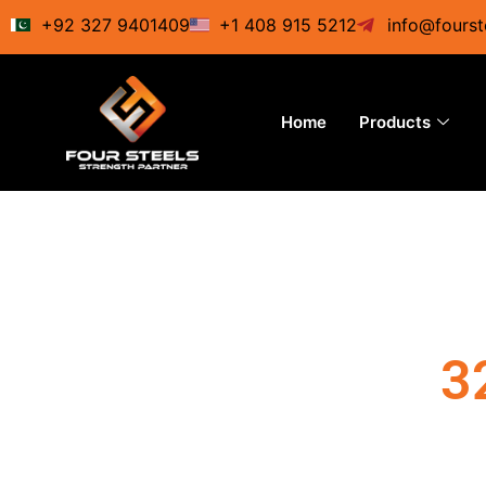
Skip
+92 327 9401409
+1 408 915 5212
info@fourst
to
content
Home
Products
3