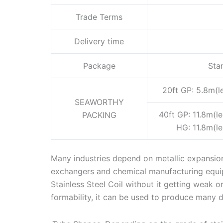
Trade Terms
Delivery time
Package
Sta
20ft GP: 5.8m(l
SEAWORTHY
40ft GP: 11.8m(l
PACKING
HG: 11.8m(l
Many industries depend on metallic expansion 
exchangers and chemical manufacturing equi
Stainless Steel Coil without it getting weak o
formability, it can be used to produce many d