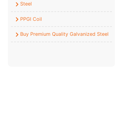
Steel
PPGI Coil
Buy Premium Quality Galvanized Steel