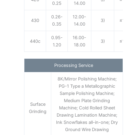
0.25
14.00
0.26-
12.00-
430
3)
≤1.00
0.35
14.00
0.95-
16.00-
440c
3)
≤1.00
1.20
18.00
Processing Service
8K/Mirror Polishing Machine;
PG-1 Type a Metallographic
Sample Polishing Machine;
Medium Plate Grinding
Surface
Machine; Cold Rolled Sheet
Grinding
Drawing Lamination Machine;
Ink Snowflakes all-in-one; Dry
Ground Wire Drawing