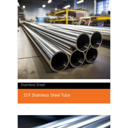
Stainless Steel
201 Stainless Steel Tube