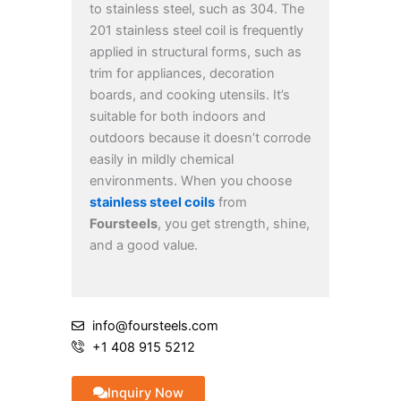
to stainless steel, such as 304. The
201 stainless steel coil is frequently
applied in structural forms, such as
trim for appliances, decoration
boards, and cooking utensils. It’s
suitable for both indoors and
outdoors because it doesn’t corrode
easily in mildly chemical
environments. When you choose
stainless steel coils
from
Foursteels
, you get strength, shine,
and a good value.
info@foursteels.com
+1 408 915 5212
Inquiry Now