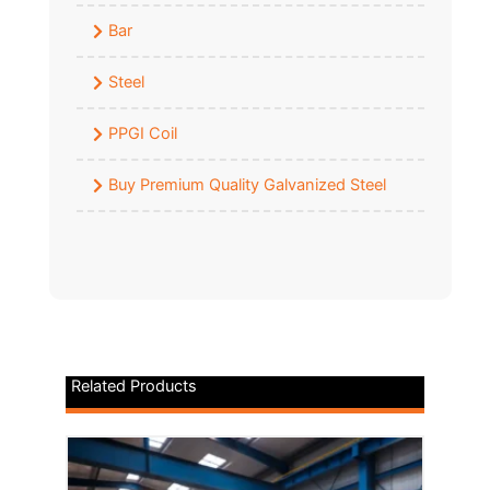
Bar
Steel
PPGI Coil
Buy Premium Quality Galvanized Steel
Related Products