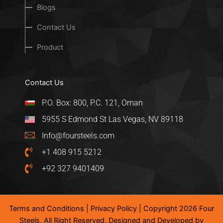
Blogs
Contact Us
Product
Contact Us
P.O. Box: 800, P.C. 121, Oman
5955 S Edmond St Las Vegas, NV 89118
Info@foursteels.com
+1 408 915 5212
+92 327 9401409
Terms and Conditions
|
Privacy Policy
| Copyright 2026 Four
Steels, All Right Reserved. Designed and Developed by