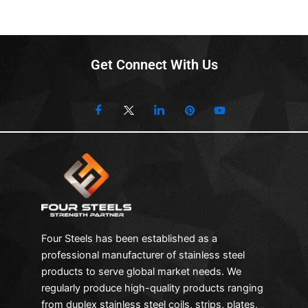
Get Connect With Us
Four Steels has been established as a
professional manufacturer of stainless steel
products to serve global market needs. We
regularly produce high-quality products ranging
from duplex stainless steel coils, strips, plates,