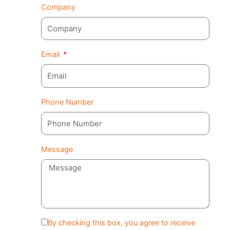
Company
Email
Phone Number
Message
By checking this box, you agree to receive