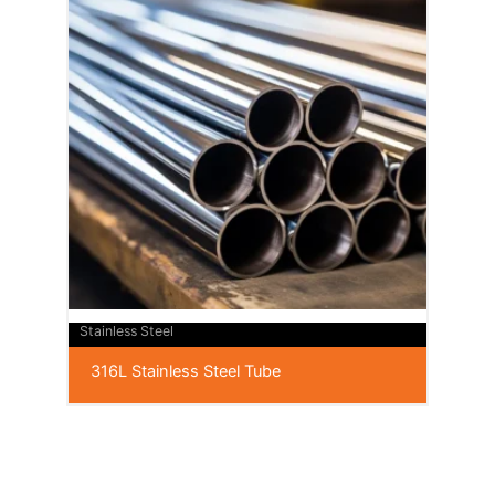
Stainless Steel
316L Stainless Steel Tube