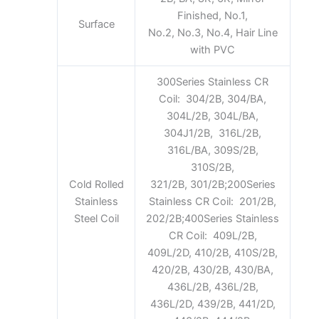
Finished, No.1,
Surface
No.2, No.3, No.4, Hair Line
with PVC
300Series Stainless CR
Coil: 304/2B, 304/BA,
304L/2B, 304L/BA,
304J1/2B, 316L/2B,
316L/BA, 309S/2B,
310S/2B,
Cold Rolled
321/2B, 301/2B;200Series
Stainless
Stainless CR Coil: 201/2B,
Steel Coil
202/2B;400Series Stainless
CR Coil: 409L/2B,
409L/2D, 410/2B, 410S/2B,
420/2B, 430/2B, 430/BA,
436L/2B, 436L/2B,
436L/2D, 439/2B, 441/2D,