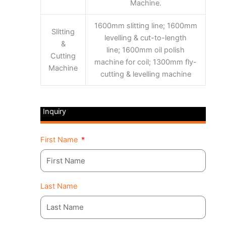
Machine.
1600mm slitting line; 1600mm
Slitting
levelling & cut-to-length
&
line; 1600mm oil polish
Cutting
machine for coil; 1300mm fly-
Machine
cutting & levelling machine
Inquiry
First Name
Last Name