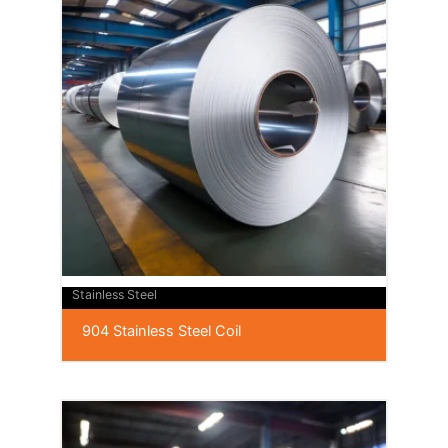
Stainless Steel
904 Stainless Steel Coil