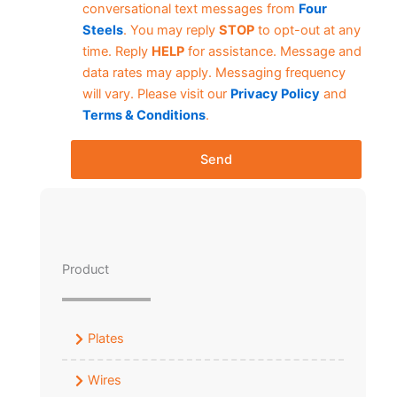
conversational text messages from
Four
Steels
. You may reply
STOP
to opt-out at any
time. Reply
HELP
for assistance. Message and
data rates may apply. Messaging frequency
will vary. Please visit our
Privacy Policy
and
Terms & Conditions
.
Send
Product
Plates
Wires