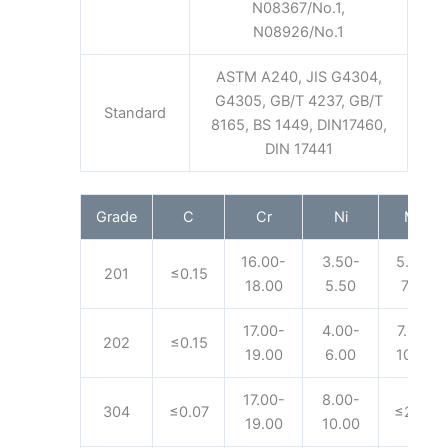
N08367/No.1,
N08926/No.1
ASTM A240, JIS G4304,
G4305, GB/T 4237, GB/T
Standard
8165, BS 1449, DIN17460,
DIN 17441
Grade
C
Cr
Ni
Mn
16.00-
3.50-
5.50-
201
≤0.15
18.00
5.50
7.50
17.00-
4.00-
7.50-
202
≤0.15
19.00
6.00
10.00
17.00-
8.00-
304
≤0.07
≤2.00
19.00
10.00