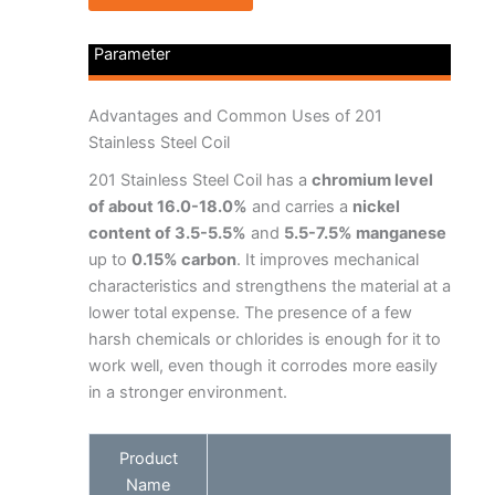
Parameter
Advantages and Common Uses of 201
Stainless Steel Coil
201 Stainless Steel Coil has a
chromium level
of about 16.0-18.0%
and carries a
nickel
content of 3.5-5.5%
and
5.5-7.5% manganese
up to
0.15% carbon
. It improves mechanical
characteristics and strengthens the material at a
lower total expense. The presence of a few
harsh chemicals or chlorides is enough for it to
work well, even though it corrodes more easily
in a stronger environment.
Product
Name