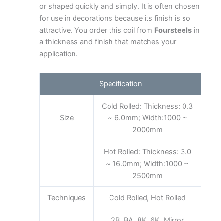
or shaped quickly and simply. It is often chosen
for use in decorations because its finish is so
attractive. You order this coil from
Foursteels
in
a thickness and finish that matches your
application.
Specification
Cold Rolled: Thickness: 0.3
Size
~ 6.0mm; Width:1000 ~
2000mm
Hot Rolled: Thickness: 3.0
~ 16.0mm; Width:1000 ~
2500mm
Techniques
Cold Rolled, Hot Rolled
2B, BA, 8K, 6K, Mirror