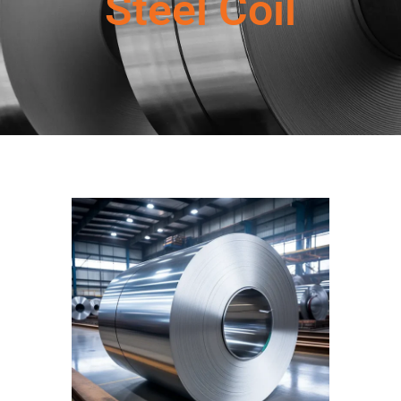
Steel Coil