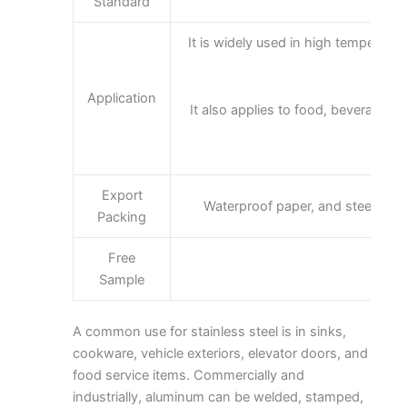
Standard
It is widely used in high temperatur
Application
It also applies to food, beverage pa
Export
Waterproof paper, and steel stri
Packing
Free
Sample
A common use for stainless steel is in sinks,
cookware, vehicle exteriors, elevator doors, and
food service items. Commercially and
industrially, aluminum can be welded, stamped,