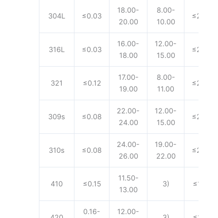
18.00-
8.00-
304L
≤0.03
≤2.00
20.00
10.00
16.00-
12.00-
316L
≤0.03
≤2.00
18.00
15.00
17.00-
8.00-
321
≤0.12
≤2.00
19.00
11.00
22.00-
12.00-
309s
≤0.08
≤2.00
24.00
15.00
24.00-
19.00-
310s
≤0.08
≤2.00
26.00
22.00
11.50-
410
≤0.15
3)
≤1.00
13.00
0.16-
12.00-
420
3)
≤1.00