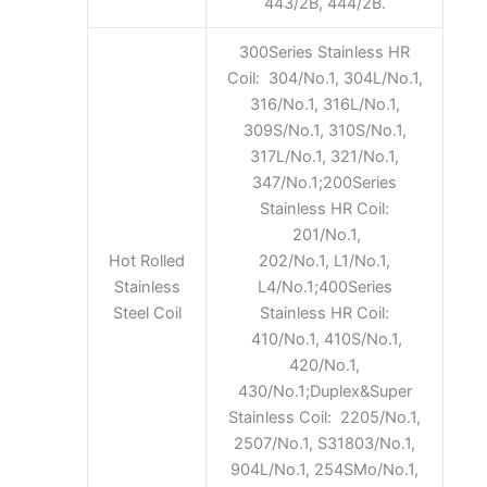
443/2B, 444/2B.
300Series Stainless HR
Coil: 304/No.1, 304L/No.1,
316/No.1, 316L/No.1,
309S/No.1, 310S/No.1,
317L/No.1, 321/No.1,
347/No.1;200Series
Stainless HR Coil:
201/No.1,
Hot Rolled
202/No.1, L1/No.1,
Stainless
L4/No.1;400Series
Steel Coil
Stainless HR Coil:
410/No.1, 410S/No.1,
420/No.1,
430/No.1;Duplex&Super
Stainless Coil: 2205/No.1,
2507/No.1, S31803/No.1,
904L/No.1, 254SMo/No.1,