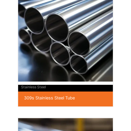
Stainless Steel
309s Stainless Steel Tube