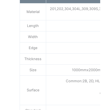
201,202,304,304L,309,309S,310S,3
Material
Length
Width
Edge
Thickness
Size
1000mmx2000mm15
Common:2B, 2D, HL, BA, No.
Surface
Gold 