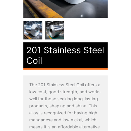
201 Stainless Steel
Coil
The 201 Stainless Steel Coil offers a
low cost, good strength, and works
well for those seeking long-lasting
products, shaping and shine. This
alloy is recognized for having high
manganese and low nickel, which
means it is an affordable alternative