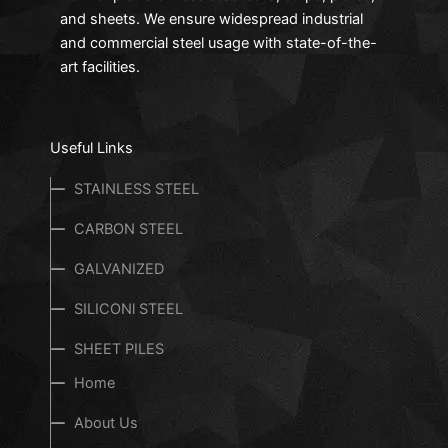
and sheets. We ensure widespread industrial
and commercial steel usage with state-of-the-
art facilities.
Useful Links
STAINLESS STEEL
CARBON STEEL
GALVANIZED
SILICONl STEEL
SHEET PILES
Home
About Us