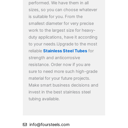
performed.
We have them in all
sizes, so you can choose whatever
is suitable for you. From the
smallest diameter for very precise
work to the largest size for heavy-
duty applications, have it according
to your needs.
Upgrade to the most
reliable
Stainless Steel Tubes
for
strength and anticorrosive
resistance. Order now if you are
sure to need more such high-grade
material for your future projects.
Make smart business decisions and
invest in the best stainless steel
tubing available.
info@foursteels.com