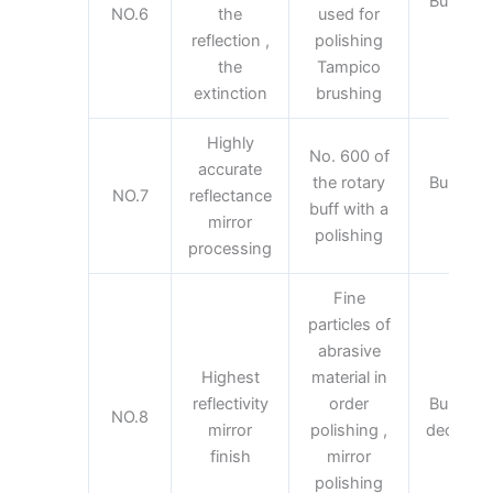
Building 
NO.6
the
used for
deco
reflection ,
polishing
the
Tampico
extinction
brushing
Highly
No. 600 of
accurate
the rotary
Building 
NO.7
reflectance
buff with a
deco
mirror
polishing
processing
Fine
particles of
abrasive
Highest
material in
reflectivity
order
Building 
NO.8
mirror
polishing ,
decorativ
finish
mirror
polishing