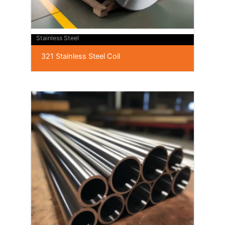
Stainless Steel
321 Stainless Steel Coil