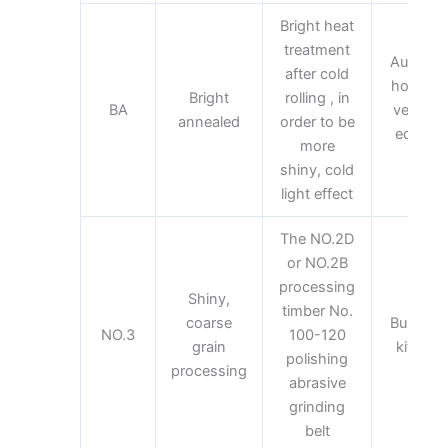
Bright heat
treatment
Automoti
after cold
home ap
Bright
rolling , in
BA
vehicles
annealed
order to be
equipme
more
equi
shiny, cold
light effect
The NO.2D
or NO.2B
processing
Shiny,
timber No.
coarse
Building 
NO.3
100-120
grain
kitchen
polishing
processing
abrasive
grinding
belt