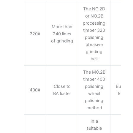
The NO.2D
or NO.2B
processing
More than
timber 320
Kit
320#
240 lines
polishing
appl
of grinding
abrasive
grinding
belt
The MO.2B
timber 400
Close to
polishing
Building 
400#
BA luster
wheel
kitchen
polishing
method
In a
suitable