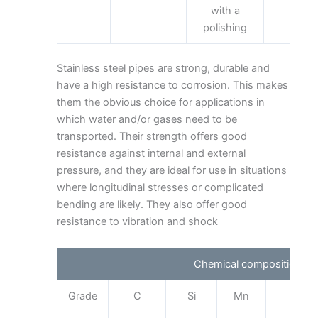
with a
polishing
Stainless steel pipes are strong, durable and
have a high resistance to corrosion. This makes
them the obvious choice for applications in
which water and/or gases need to be
transported. Their strength offers good
resistance against internal and external
pressure, and they are ideal for use in situations
where longitudinal stresses or complicated
bending are likely. They also offer good
resistance to vibration and shock
Chemical composition
Grade
C
Si
Mn
Cr