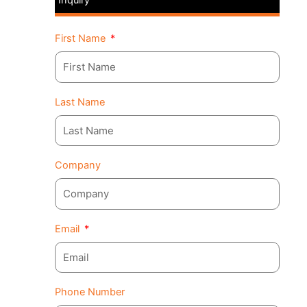
First Name
Last Name
Company
Email
Phone Number