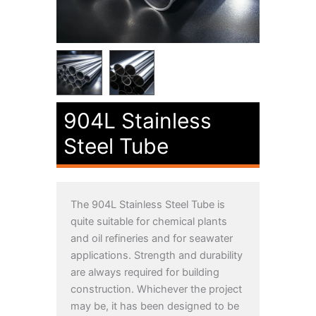
904L Stainless
Steel Tube
The
904L Stainless Steel
Tube is
quite suitable for chemical plants
and oil refineries and for seawater
applications. Strength and durability
are always required for building
construction. Whichever the project
may be, it has been designed to be