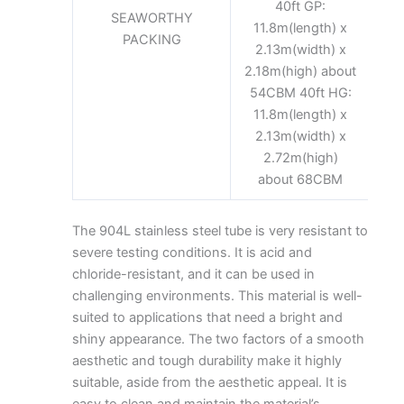
40ft GP:
SEAWORTHY
11.8m(length) x
PACKING
2.13m(width) x
2.18m(high) about
54CBM 40ft HG:
11.8m(length) x
2.13m(width) x
2.72m(high)
about 68CBM
The
904L stainless steel tube
is very resistant to
severe testing conditions. It is acid and
chloride-resistant, and it can be used in
challenging environments. This material is well-
suited to applications that need a bright and
shiny appearance. The two factors of a smooth
aesthetic and tough durability make it highly
suitable, aside from the aesthetic appeal. It is
easy to clean and maintain the material’s