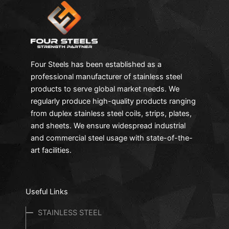
Four Steels has been established as a
professional manufacturer of stainless steel
products to serve global market needs. We
regularly produce high-quality products ranging
from duplex stainless steel coils, strips, plates,
and sheets. We ensure widespread industrial
and commercial steel usage with state-of-the-
art facilities.
Useful Links
STAINLESS STEEL