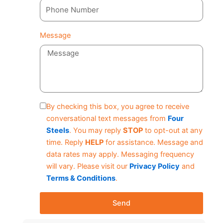
Message
By checking this box, you agree to receive
conversational text messages from
Four
Steels
. You may reply
STOP
to opt-out at any
time. Reply
HELP
for assistance. Message and
data rates may apply. Messaging frequency
will vary. Please visit our
Privacy Policy
and
Terms & Conditions
.
Send