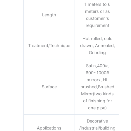
1 meters to 6
meters or as
Length
customer ‘s
requirement
Hot rolled, cold
Treatment/Technique
drawn, Annealed,
Grinding
Satin,400#,
600~1000#
mirrorx, HL
Surface
brushed,Brushed
Mirror(two kinds
of finishing for
one pipe)
Decorative
Applications
/industrial/building