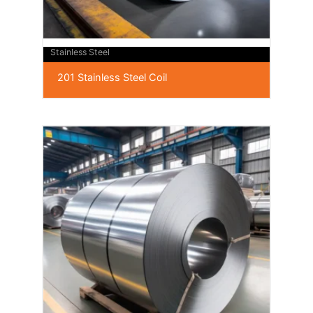
Stainless Steel
201 Stainless Steel Coil