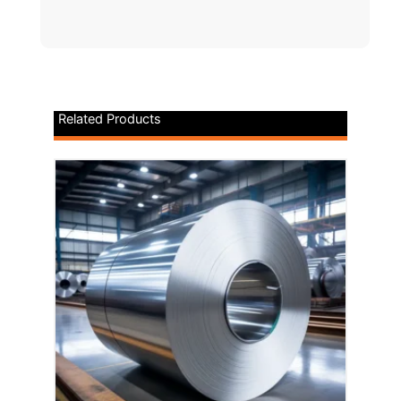
Related Products