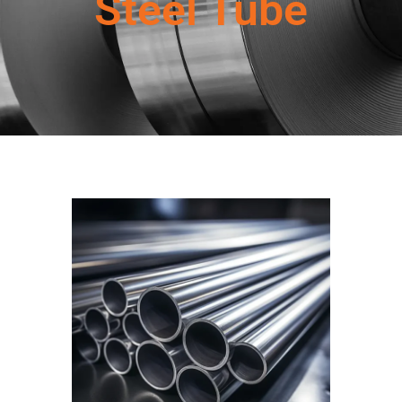
Steel Tube