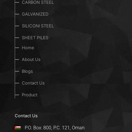
CARBON STEEL
GALVANIZED
SILICONl STEEL
SHEET PILES
Home
About Us
Blogs
Contact Us
Product
Contact Us
P.O. Box: 800, P.C. 121, Oman