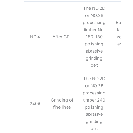
The NO.2D
or NO.2B
processing
Building 
timber No.
kitchen 
NO.4
After CPL
150-180
vehicles
polishing
equipme
abrasive
equi
grinding
belt
The NO.2D
or NO.2B
processing
Grinding of
timber 240
Kit
240#
fine lines
polishing
appl
abrasive
grinding
belt