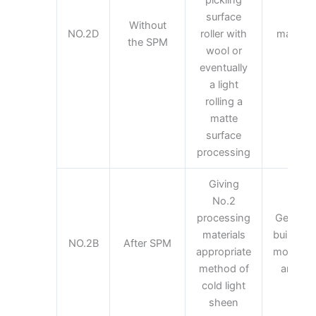
surface
Gen
Without
NO.2D
roller with
material
the SPM
wool or
mate
eventually
a light
rolling a
matte
surface
processing
Giving
No.2
processing
General 
materials
building 
NO.2B
After SPM
appropriate
most of 
method of
are pro
cold light
sheen