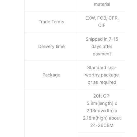
material
EXW, FOB, CFR,
Trade Terms
CIF
Shipped in 7-15
Delivery time
days after
payment
Standard sea-
Package
worthy package
or as required
20ft GP:
5.8m(length) x
2.13m(width) x
2.18m(high) about
24-26CBM