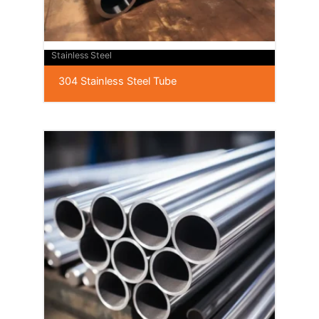
Stainless Steel
304 Stainless Steel Tube