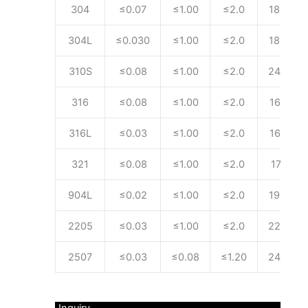
304
≤0.07
≤1.00
≤2.0
18.00~2
304L
≤0.030
≤1.00
≤2.0
18.00~2
310S
≤0.08
≤1.00
≤2.0
24.00~2
316
≤0.08
≤1.00
≤2.0
16.00~1
316L
≤0.03
≤1.00
≤2.0
16.00~1
321
≤0.08
≤1.00
≤2.0
17.00~1
904L
≤0.02
≤1.00
≤2.0
19.00~2
2205
≤0.03
≤1.00
≤2.0
22.00~2
2507
≤0.03
≤0.08
≤1.20
24.00~2
Inquiry