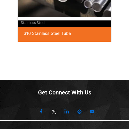
Stainless Steel
316 Stainless Steel Tube
Get Connect With Us