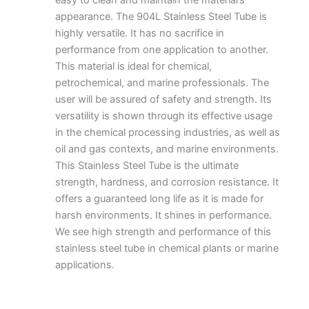
appearance.
The 9
04L Stainless Steel Tube
is
highly versatile. It has no sacrifice in
performance from one application to another.
This material is ideal for chemical,
petrochemical, and marine professionals. The
user will be assured of safety and strength. Its
versatility is shown through its effective usage
in the chemical processing industries, as well as
oil and gas contexts, and marine environments.
This Stainless Steel Tube is the ultimate
strength, hardness, and corrosion resistance. It
offers a guaranteed long life as it is made for
harsh environments. It shines in performance.
We see high strength and performance of this
stainless steel tube in chemical plants or marine
applications.