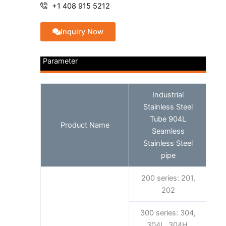
+1 408 915 5212
Inquiry Now
Parameter
Industrial
Stainless Steel
Tube 904L
Product Name
Seamless
Stainless Steel
pipe
200 series: 201,
202
300 series: 304,
304L, 304H,