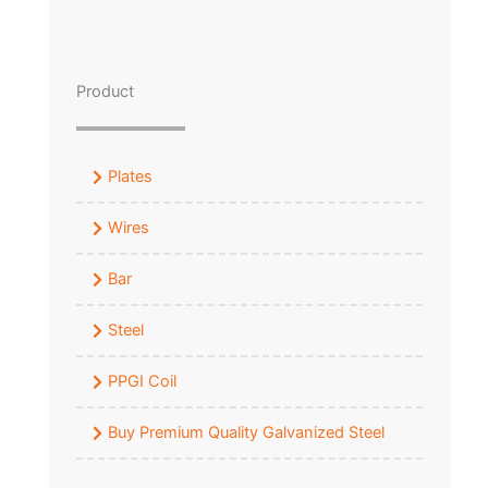
Product
Plates
Wires
Bar
Steel
PPGI Coil
Buy Premium Quality Galvanized Steel