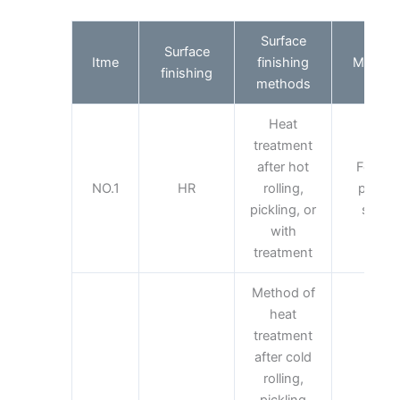
Surface
Surface
Itme
finishing
Main ap
finishing
methods
Heat
treatment
after hot
For wit
NO.1
HR
rolling,
purpos
pickling, or
surfac
with
treatment
Method of
heat
treatment
after cold
rolling,
pickling