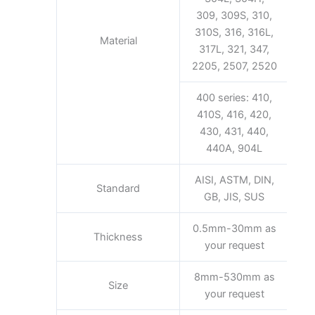
309, 309S, 310,
310S, 316, 316L,
Material
317L, 321, 347,
2205, 2507, 2520
400 series: 410,
410S, 416, 420,
430, 431, 440,
440A, 904L
AISI, ASTM, DIN,
Standard
GB, JIS, SUS
0.5mm-30mm as
Thickness
your request
8mm-530mm as
Size
your request