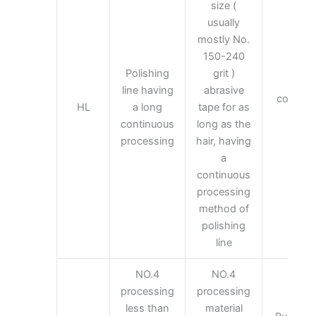
size (
usually
mostly No.
150-240
Polishing
grit )
The
line having
abrasive
common 
HL
a long
tape for as
mate
continuous
long as the
proc
processing
hair, having
a
continuous
processing
method of
polishing
line
NO.4
NO.4
processing
processing
less than
material