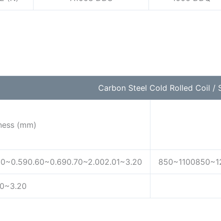
Carbon Steel Cold Rolled Coil / S
ness (mm)
50~0.590.60~0.690.70~2.002.01~3.20
850~1100850~1
30~3.20