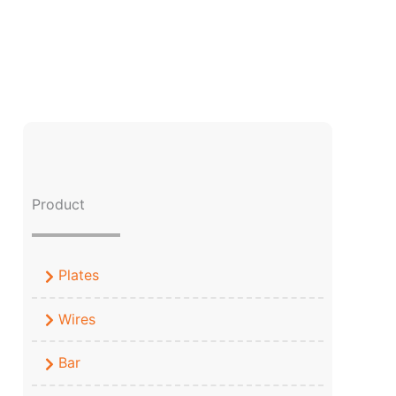
Product
Plates
Wires
Bar