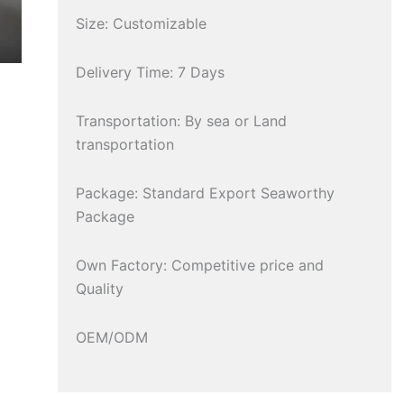
Size: Customizable
Delivery Time: 7 Days
Transportation: By sea or Land
transportation
Package: Standard Export Seaworthy
Package
Own Factory: Competitive price and
Quality
OEM/ODM