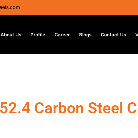
eels.com
About Us
Profile
Career
Blogs
Contact Us
V
52.4 Carbon Steel C