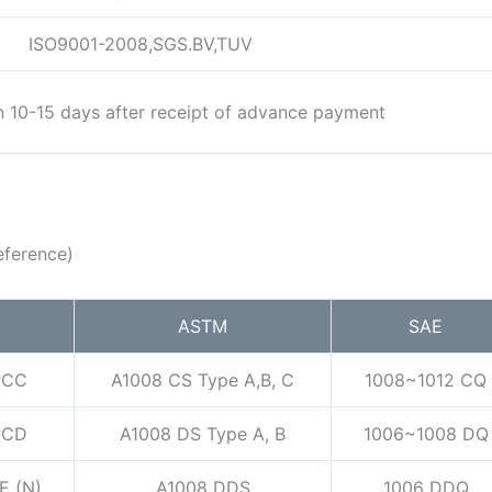
ISO9001-2008,SGS.BV,TUV
in 10-15 days after receipt of advance payment
eference)
ASTM
SAE
PCC
A1008 CS Type A,B, C
1008~1012 CQ
PCD
A1008 DS Type A, B
1006~1008 DQ
E (N)
A1008 DDS
1006 DDQ