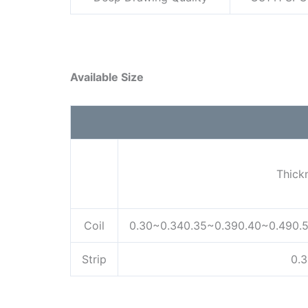
Available Size
Thick
Coil
0.30~0.340.35~0.390.40~0.490.
Strip
0.