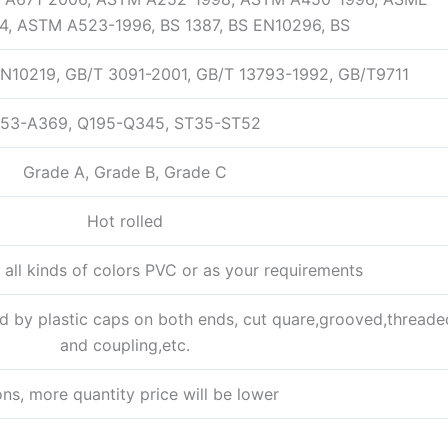
4, ASTM A523-1996, BS 1387, BS EN10296, BS
N10219, GB/T 3091-2001, GB/T 13793-1992, GB/T9711
53-A369, Q195-Q345, ST35-ST52
Grade A, Grade B, Grade C
Hot rolled
h all kinds of colors PVC or as your requirements
d by plastic caps on both ends, cut quare,grooved,threade
and coupling,etc.
ons, more quantity price will be lower