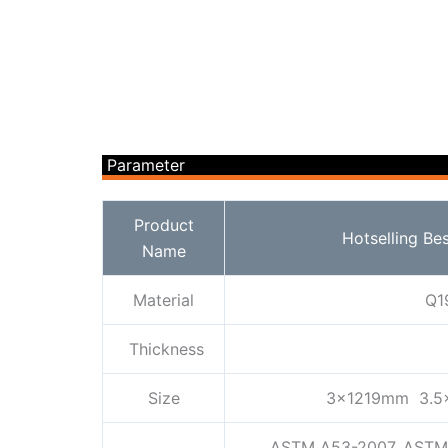
Parameter
Product
Hotselling Be
Name
Material
Q1
Thickness
Size
3x1219mm 3.5
ASTM A53-2007, ASTM