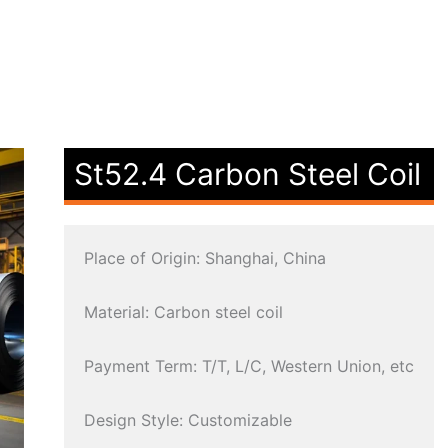
St52.4 Carbon Steel Coil
Place of Origin: Shanghai, China
Material: Carbon steel coil
Payment Term: T/T, L/C, Western Union, etc
Design Style: Customizable