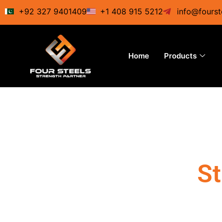
Skip
+92 327 9401409
+1 408 915 5212
info@fourst
to
content
Home
Products
St