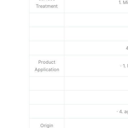
1. M
Treatment
4
Product
· 1
Application
· 4. 
Origin