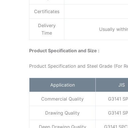
Certificates
Delivery
Usually with
Time
Product Specification and Size :
Product Specification and Steel Grade (For R
Application
JIS
Commercial Quality
G3141 S
Drawing Quality
G3141 S
Deep Drawing Quality
G3141 SPC