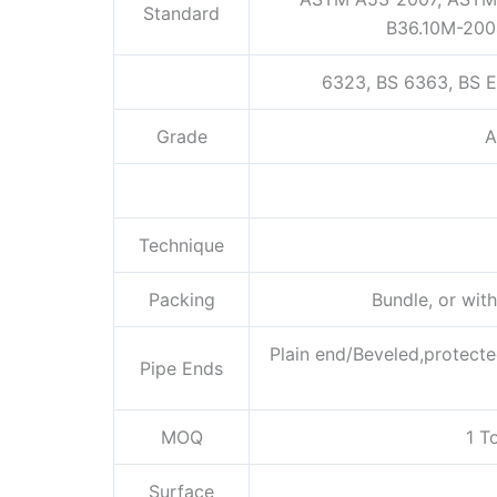
Standard
B36.10M-200
6323, BS 6363, BS E
Grade
A
Technique
Packing
Bundle, or wit
Plain end/Beveled,protecte
Pipe Ends
MOQ
1 T
Surface