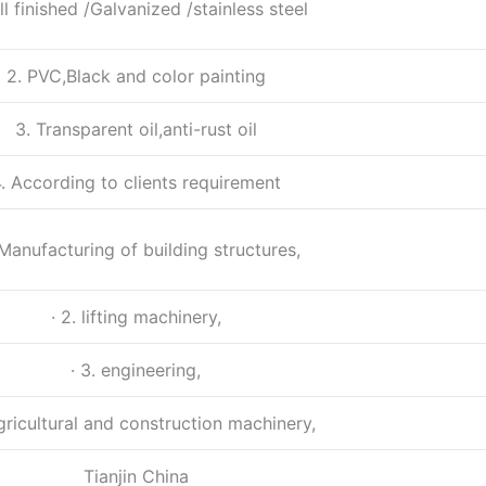
ill finished /Galvanized /stainless steel
2. PVC,Black and color painting
3. Transparent oil,anti-rust oil
. According to clients requirement
. Manufacturing of building structures,
· 2. lifting machinery,
· 3. engineering,
agricultural and construction machinery,
Tianjin China