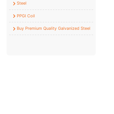
Steel
PPGI Coil
Buy Premium Quality Galvanized Steel