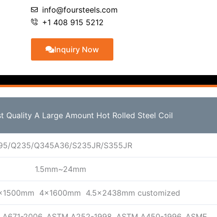
info@foursteels.com
+1 408 915 5212
Inquiry Now
st Quality A Large Amount Hot Rolled Steel Coil
95/Q235/Q345A36/S235JR/S355JR
1.5mm~24mm
x1500mm 4x1600mm 4.5x2438mm customized
 A671-2006, ASTM A252-1998, ASTM A450-1996, ASME