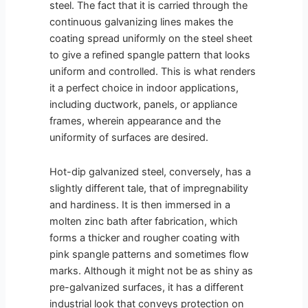
steel. The fact that it is carried through the
continuous galvanizing lines makes the
coating spread uniformly on the steel sheet
to give a refined spangle pattern that looks
uniform and controlled. This is what renders
it a perfect choice in indoor applications,
including ductwork, panels, or appliance
frames, wherein appearance and the
uniformity of surfaces are desired.
Hot-dip galvanized steel, conversely, has a
slightly different tale, that of impregnability
and hardiness. It is then immersed in a
molten zinc bath after fabrication, which
forms a thicker and rougher coating with
pink spangle patterns and sometimes flow
marks. Although it might not be as shiny as
pre-galvanized surfaces, it has a different
industrial look that conveys protection on