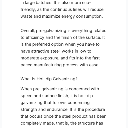
in large batches. It is also more eco-
friendly, as the continuous lines will reduce
waste and maximize energy consumption.
Overall, pre-galvanizing is everything related
to efficiency and the finish of the surface. It
is the preferred option when you have to
have attractive steel, works in low to
moderate exposure, and fits into the fast-
paced manufacturing process with ease.
What Is Hot-dip Galvanizing?
When pre-galvanizing is concerned with
speed and surface finish, it is hot-dip
galvanizing that follows concerning
strength and endurance. It is the procedure
that occurs once the steel product has been
completely made, that is, the structure has