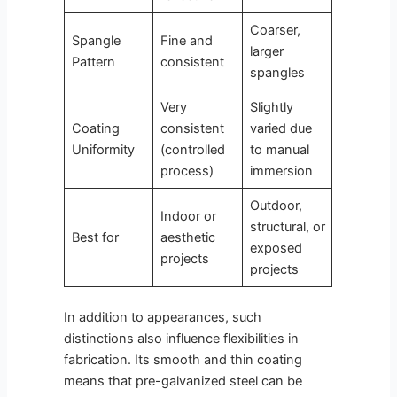
Coarser,
Spangle
Fine and
larger
Pattern
consistent
spangles
Very
Slightly
Coating
consistent
varied due
Uniformity
(controlled
to manual
process)
immersion
Outdoor,
Indoor or
structural, or
Best for
aesthetic
exposed
projects
projects
In addition to appearances, such
distinctions also influence flexibilities in
fabrication. Its smooth and thin coating
means that pre-galvanized steel can be