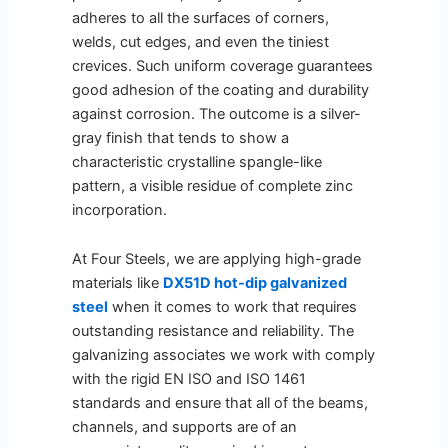
adheres to all the surfaces of corners,
welds, cut edges, and even the tiniest
crevices. Such uniform coverage guarantees
good adhesion of the coating and durability
against corrosion. The outcome is a silver-
gray finish that tends to show a
characteristic crystalline spangle-like
pattern, a visible residue of complete zinc
incorporation.
At Four Steels, we are applying high-grade
materials like
DX51D hot-dip galvanized
steel
when it comes to work that requires
outstanding resistance and reliability. The
galvanizing associates we work with comply
with the rigid EN ISO and ISO 1461
standards and ensure that all of the beams,
channels, and supports are of an