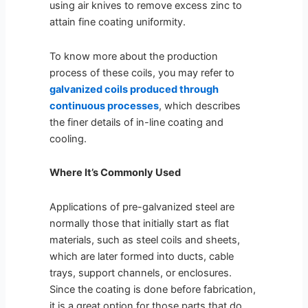
using air knives to remove excess zinc to
attain fine coating uniformity.
To know more about the production
process of these coils, you may refer to
galvanized coils produced through
continuous processes
, which describes
the finer details of in-line coating and
cooling.
Where It’s Commonly Used
Applications of pre-galvanized steel are
normally those that initially start as flat
materials, such as steel coils and sheets,
which are later formed into ducts, cable
trays, support channels, or enclosures.
Since the coating is done before fabrication,
it is a great option for those parts that do