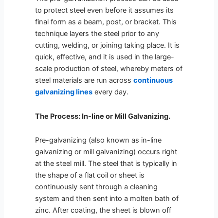
to protect steel even before it assumes its
final form as a beam, post, or bracket. This
technique layers the steel prior to any
cutting, welding, or joining taking place. It is
quick, effective, and it is used in the large-
scale production of steel, whereby meters of
steel materials are run across
continuous
galvanizing lines
every day.
The Process: In-line or Mill Galvanizing.
Pre-galvanizing (also known as in-line
galvanizing or mill galvanizing) occurs right
at the steel mill. The steel that is typically in
the shape of a flat coil or sheet is
continuously sent through a cleaning
system and then sent into a molten bath of
zinc. After coating, the sheet is blown off