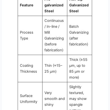
Feature
galvanized
Galvanized
Steel
Steel
Continuous
/ In-line /
Batch
Process
Mill
Galvanizing
Type
Galvanizing
(after
(before
fabrication)
fabrication)
Thick (≥55
Coating
Thin (≈15–
μm, up to
Thickness
25 μm)
85 μm or
more)
Slightly
Very
textured,
Surface
smooth and
may show
Uniformity
shiny
spangle