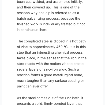
been cut, welded, and assembled initially,
and then covered up. This is one of the
reasons why hot-dip is referred to as a
batch galvanizing process, because the
finished work is individually treated but not
in continuous lines.
The completed steel is dipped in a hot bath
of zinc to approximately 450 °C. It is in this
step that an interesting chemical process
takes place, in the sense that the iron in the
steel reacts with the molten zinc to create
several layers of zinc-iron alloy. Such a
reaction forms a good metallurgical bond,
much tougher than any surface coating or
paint can ever offer.
As the steel comes out of the zinc bath, it
presents a solid, firmly bonded layer that