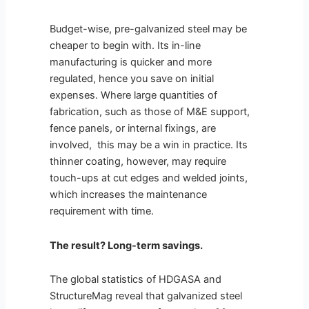
Budget-wise, pre-galvanized steel may be
cheaper to begin with. Its in-line
manufacturing is quicker and more
regulated, hence you save on initial
expenses. Where large quantities of
fabrication, such as those of M&E support,
fence panels, or internal fixings, are
involved, this may be a win in practice. Its
thinner coating, however, may require
touch-ups at cut edges and welded joints,
which increases the maintenance
requirement with time.
The result? Long-term savings.
The global statistics of HDGASA and
StructureMag reveal that galvanized steel