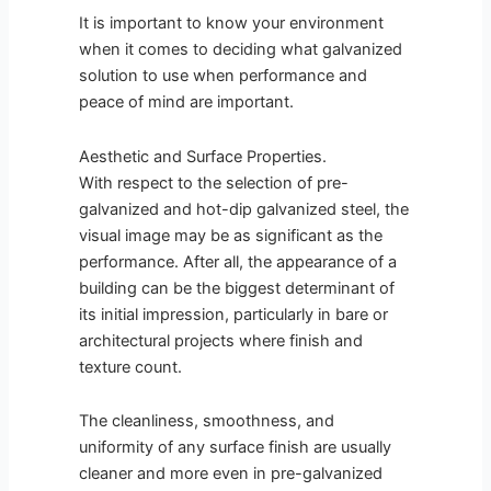
It is important to know your environment
when it comes to deciding what galvanized
solution to use when performance and
peace of mind are important.
Aesthetic and Surface Properties.
With respect to the selection of pre-
galvanized and hot-dip galvanized steel, the
visual image may be as significant as the
performance. After all, the appearance of a
building can be the biggest determinant of
its initial impression, particularly in bare or
architectural projects where finish and
texture count.
The cleanliness, smoothness, and
uniformity of any surface finish are usually
cleaner and more even in pre-galvanized