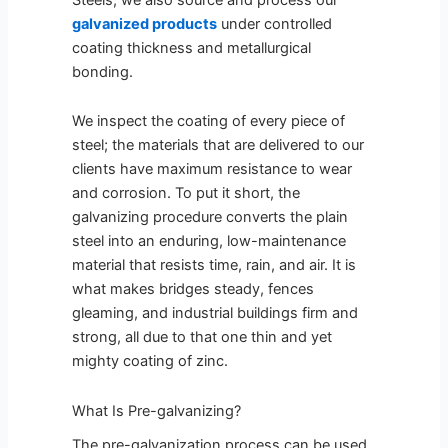
galvanized products
under controlled
coating thickness and metallurgical
bonding.
We inspect the coating of every piece of
steel; the materials that are delivered to our
clients have maximum resistance to wear
and corrosion. To put it short, the
galvanizing procedure converts the plain
steel into an enduring, low-maintenance
material that resists time, rain, and air. It is
what makes bridges steady, fences
gleaming, and industrial buildings firm and
strong, all due to that one thin and yet
mighty coating of zinc.
What Is Pre-galvanizing?
The pre-galvanization process can be used