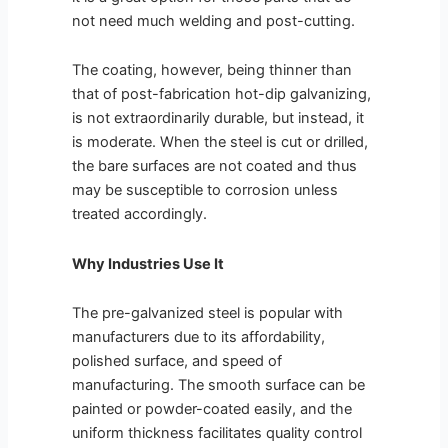
not need much welding and post-cutting.
The coating, however, being thinner than
that of post-fabrication hot-dip galvanizing,
is not extraordinarily durable, but instead, it
is moderate. When the steel is cut or drilled,
the bare surfaces are not coated and thus
may be susceptible to corrosion unless
treated accordingly.
Why Industries Use It
The pre-galvanized steel is popular with
manufacturers due to its affordability,
polished surface, and speed of
manufacturing. The smooth surface can be
painted or powder-coated easily, and the
uniform thickness facilitates quality control