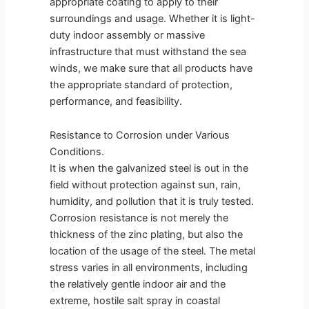
appropriate coating to apply to their
surroundings and usage. Whether it is light-
duty indoor assembly or massive
infrastructure that must withstand the sea
winds, we make sure that all products have
the appropriate standard of protection,
performance, and feasibility.
Resistance to Corrosion under Various
Conditions.
It is when the galvanized steel is out in the
field without protection against sun, rain,
humidity, and pollution that it is truly tested.
Corrosion resistance is not merely the
thickness of the zinc plating, but also the
location of the usage of the steel. The metal
stress varies in all environments, including
the relatively gentle indoor air and the
extreme, hostile salt spray in coastal