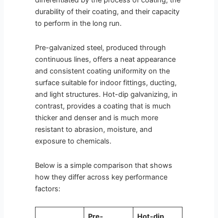
differentiated by the process of coating, the
durability of their coating, and their capacity
to perform in the long run.
Pre-galvanized steel, produced through
continuous lines, offers a neat appearance
and consistent coating uniformity on the
surface suitable for indoor fittings, ducting,
and light structures. Hot-dip galvanizing, in
contrast, provides a coating that is much
thicker and denser and is much more
resistant to abrasion, moisture, and
exposure to chemicals.
Below is a simple comparison that shows
how they differ across key performance
factors:
Pre-
Hot-dip