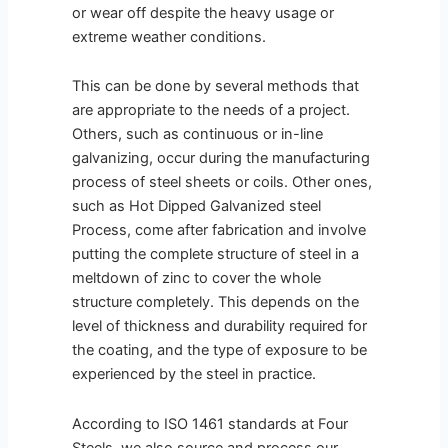
or wear off despite the heavy usage or
extreme weather conditions.
This can be done by several methods that
are appropriate to the needs of a project.
Others, such as continuous or in-line
galvanizing, occur during the manufacturing
process of steel sheets or coils. Other ones,
such as Hot Dipped Galvanized steel
Process, come after fabrication and involve
putting the complete structure of steel in a
meltdown of zinc to cover the whole
structure completely. This depends on the
level of thickness and durability required for
the coating, and the type of exposure to be
experienced by the steel in practice.
According to ISO 1461 standards at Four
Steels, we also source and process our