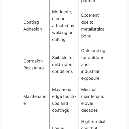
pattern
Moderate,
Excellent
can be
Coating
due to
affected by
Adhesion
metallurgical
welding or
bond
cutting
Outstanding
Suitable for
for outdoor
Corrosion
mild indoor
and
Resistance
conditions
industrial
exposure
May need
Minimal
Maintenanc
edge touch-
maintenanc
e
ups and
e over
coatings
decades
Higher initial
Lower
cost but