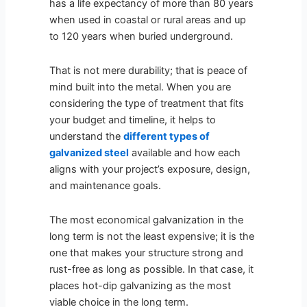
has a life expectancy of more than 80 years
when used in coastal or rural areas and up
to 120 years when buried underground.
That is not mere durability; that is peace of
mind built into the metal. When you are
considering the type of treatment that fits
your budget and timeline, it helps to
understand the
different types of
galvanized steel
available and how each
aligns with your project’s exposure, design,
and maintenance goals.
The most economical galvanization in the
long term is not the least expensive; it is the
one that makes your structure strong and
rust-free as long as possible. In that case, it
places hot-dip galvanizing as the most
viable choice in the long term.