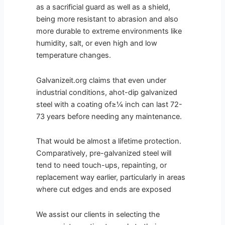
as a sacrificial guard as well as a shield,
being more resistant to abrasion and also
more durable to extreme environments like
humidity, salt, or even high and low
temperature changes.
Galvanizeit.org claims that even under
industrial conditions, ahot-dip galvanized
steel with a coating of≥¼ inch can last 72-
73 years before needing any maintenance.
That would be almost a lifetime protection.
Comparatively, pre-galvanized steel will
tend to need touch-ups, repainting, or
replacement way earlier, particularly in areas
where cut edges and ends are exposed
We assist our clients in selecting the