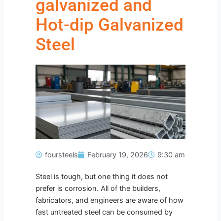
galvanized and
Hot-dip Galvanized
Steel
foursteels
February 19, 2026
9:30 am
Steel is tough, but one thing it does not
prefer is corrosion. All of the builders,
fabricators, and engineers are aware of how
fast untreated steel can be consumed by