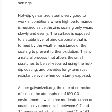
settings.
Hot-dip galvanized steel is very good to
work in conditions where high performance
is required since the zinc coating only wears
slowly and evenly. The surface is exposed
to a stable layer of zinc carbonate that is
formed by the weather resistance of the
coating to prevent further oxidation. This is
a natural process that allows the small
scratches to be self-repaired using the hot-
dip coating, and provides long-term rust
resistance even when constantly exposed.
As per galvanizeit.org, the rate of corrosion
of zinc in the atmosphere of ISO C3
environments, which are moderate urban or
coastal environments, is between 0.7 and
2.1 um/year, which gives it about47 to 143