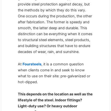
provide steel protection against decay, but
the methods by which they do this vary.
One occurs during the production, the other
after fabrication. The former is speedy and
smooth, the latter deep and durable. This
distinction can be everything when it comes
to structural steel elements, steel products,
and building structures that have to endure
decades of wear, rain, and sunshine.
At
Foursteels
, it is a common question
when clients come in and seek to know
what to use on their site: pre-galvanized or
hot-dipped.
This depends on the location as well as the
lifestyle of the steel. Indoor fittings?
Light-duty use? Or heavy outdoor