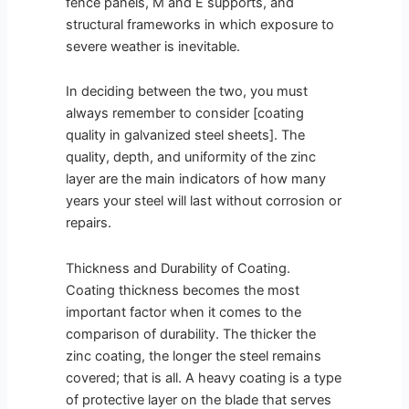
fence panels, M and E supports, and
structural frameworks in which exposure to
severe weather is inevitable.
In deciding between the two, you must
always remember to consider [coating
quality in galvanized steel sheets]. The
quality, depth, and uniformity of the zinc
layer are the main indicators of how many
years your steel will last without corrosion or
repairs.
Thickness and Durability of Coating.
Coating thickness becomes the most
important factor when it comes to the
comparison of durability. The thicker the
zinc coating, the longer the steel remains
covered; that is all. A heavy coating is a type
of protective layer on the blade that serves