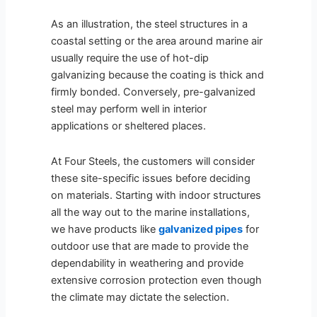
As an illustration, the steel structures in a
coastal setting or the area around marine air
usually require the use of hot-dip
galvanizing because the coating is thick and
firmly bonded. Conversely, pre-galvanized
steel may perform well in interior
applications or sheltered places.
At Four Steels, the customers will consider
these site-specific issues before deciding
on materials. Starting with indoor structures
all the way out to the marine installations,
we have products like
galvanized pipes
for
outdoor use that are made to provide the
dependability in weathering and provide
extensive corrosion protection even though
the climate may dictate the selection.