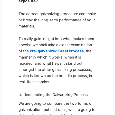
exposure?
The correct galvanizing procedure can make
or break the long-term performance of your
materials.
To really gain insight into what makes them
special, we shall take a closer examination
of the
Pre-galvanized Steel Process
, the
manner in which it works, when it is
required, and what helps it stand out
amongst the other galvanizing processes,
which is known as the hot-dip process, in
real-life scenarios.
Understanding the Galvanizing Process
We are going to compare the two forms of
galvanization, but first of all, we are going to