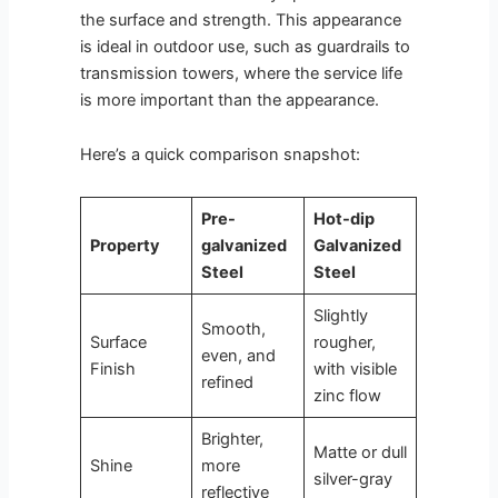
the surface and strength. This appearance
is ideal in outdoor use, such as guardrails to
transmission towers, where the service life
is more important than the appearance.
Here’s a quick comparison snapshot:
Pre-
Hot-dip
Property
galvanized
Galvanized
Steel
Steel
Slightly
Smooth,
Surface
rougher,
even, and
Finish
with visible
refined
zinc flow
Brighter,
Matte or dull
Shine
more
silver-gray
reflective