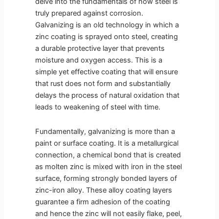
delve into the fundamentals of how steel is
truly prepared against corrosion.
Galvanizing is an old technology in which a
zinc coating is sprayed onto steel, creating
a durable protective layer that prevents
moisture and oxygen access. This is a
simple yet effective coating that will ensure
that rust does not form and substantially
delays the process of natural oxidation that
leads to weakening of steel with time.
Fundamentally, galvanizing is more than a
paint or surface coating. It is a metallurgical
connection, a chemical bond that is created
as molten zinc is mixed with iron in the steel
surface, forming strongly bonded layers of
zinc-iron alloy. These alloy coating layers
guarantee a firm adhesion of the coating
and hence the zinc will not easily flake, peel,