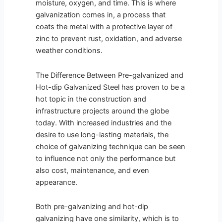
moisture, oxygen, and time. This is where
galvanization comes in, a process that
coats the metal with a protective layer of
zinc to prevent rust, oxidation, and adverse
weather conditions.
The Difference Between Pre-galvanized and
Hot-dip Galvanized Steel has proven to be a
hot topic in the construction and
infrastructure projects around the globe
today. With increased industries and the
desire to use long-lasting materials, the
choice of galvanizing technique can be seen
to influence not only the performance but
also cost, maintenance, and even
appearance.
Both pre-galvanizing and hot-dip
galvanizing have one similarity, which is to