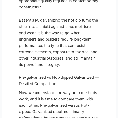
appropriate quality required in contemporary
construction.
Essentially, galvanizing the hot dip turns the
steel into a shield against time, moisture,
and wear. It is the way to go when
engineers and builders require long-term
performance, the type that can resist
extreme elements, exposure to the sea, and
other industrial purposes, and still maintain
its power and integrity.
Pre-galvanized vs Hot-dipped Galvanized —
Detailed Comparison
Now we understand the way both methods
work, and it is time to compare them with
each other. Pre-galvanized versus Hot-
dipped Galvanized steel are primarily