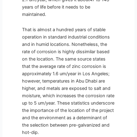
years of life before it needs to be
maintained.
That is almost a hundred years of stable
operation in standard industrial conditions
and in humid locations. Nonetheless, the
rate of corrosion is highly dissimilar based
on the location. The same source states
that the average rate of zinc corrosion is
approximately 1.6 um/year in Los Angeles;
however, temperatures in Abu Dhabi are
higher, and metals are exposed to salt and
moisture, which increases the corrosion rate
up to 5 um/year. These statistics underscore
the importance of the location of the project
and the environment as a determinant of
the selection between pre-galvanized and
hot-dip.