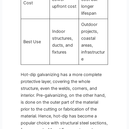
Cost
upfront cost
longer
lifespan
Outdoor
Indoor
projects,
structures,
coastal
Best Use
ducts, and
areas,
fixtures
infrastructur
e
Hot-dip galvanizing has a more complete
protective layer, covering the whole
structure, even the welds, corners, and
interior. Pre-galvanizing, on the other hand,
is done on the outer part of the material
prior to the cutting or fabrication of the
material. Hence, hot-dip has become a
popular choice with structural steel sections,