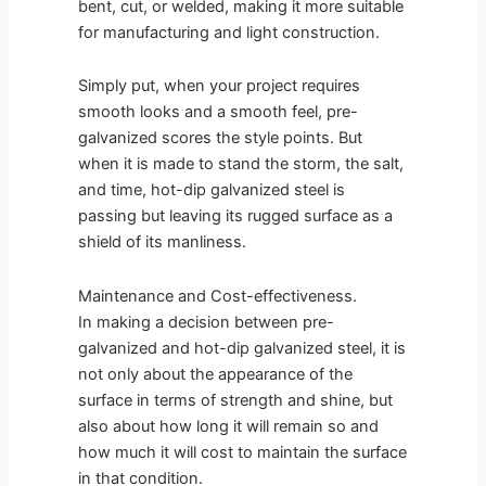
bent, cut, or welded, making it more suitable
for manufacturing and light construction.
Simply put, when your project requires
smooth looks and a smooth feel, pre-
galvanized scores the style points. But
when it is made to stand the storm, the salt,
and time, hot-dip galvanized steel is
passing but leaving its rugged surface as a
shield of its manliness.
Maintenance and Cost-effectiveness.
In making a decision between pre-
galvanized and hot-dip galvanized steel, it is
not only about the appearance of the
surface in terms of strength and shine, but
also about how long it will remain so and
how much it will cost to maintain the surface
in that condition.