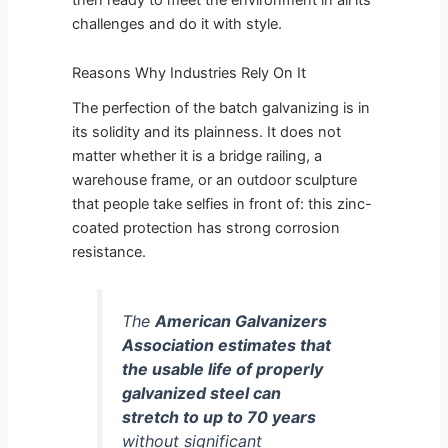
challenges and do it with style.
Reasons Why Industries Rely On It
The perfection of the batch galvanizing is in
its solidity and its plainness. It does not
matter whether it is a bridge railing, a
warehouse frame, or an outdoor sculpture
that people take selfies in front of: this zinc-
coated protection has strong corrosion
resistance.
The
American Galvanizers
Association estimates that
the usable life of properly
galvanized steel can
stretch to up to 70 years
without significant