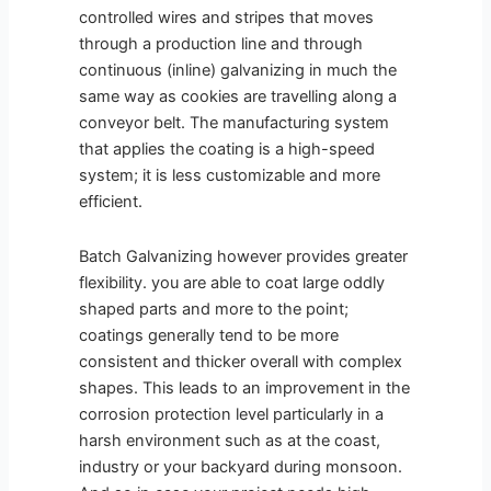
controlled wires and stripes that moves
through a production line and through
continuous (inline) galvanizing in much the
same way as cookies are travelling along a
conveyor belt. The manufacturing system
that applies the coating is a high-speed
system; it is less customizable and more
efficient.
Batch Galvanizing however provides greater
flexibility. you are able to coat large oddly
shaped parts and more to the point;
coatings generally tend to be more
consistent and thicker overall with complex
shapes. This leads to an improvement in the
corrosion protection level particularly in a
harsh environment such as at the coast,
industry or your backyard during monsoon.