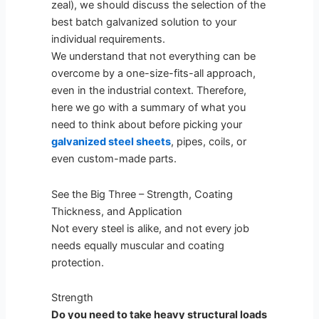
zeal), we should discuss the selection of the
best batch galvanized solution to your
individual requirements.
We understand that not everything can be
overcome by a one-size-fits-all approach,
even in the industrial context. Therefore,
here we go with a summary of what you
need to think about before picking your
galvanized steel sheets
, pipes, coils, or
even custom-made parts.
See the Big Three – Strength, Coating
Thickness, and Application
Not every steel is alike, and not every job
needs equally muscular and coating
protection.
Strength
Do you need to take heavy structural loads