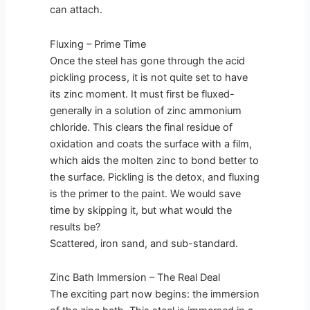
can attach.
Fluxing – Prime Time
Once the steel has gone through the acid
pickling process, it is not quite set to have
its zinc moment. It must first be fluxed-
generally in a solution of zinc ammonium
chloride. This clears the final residue of
oxidation and coats the surface with a film,
which aids the molten zinc to bond better to
the surface. Pickling is the detox, and fluxing
is the primer to the paint. We would save
time by skipping it, but what would the
results be?
Scattered, iron sand, and sub-standard.
Zinc Bath Immersion – The Real Deal
The exciting part now begins: the immersion