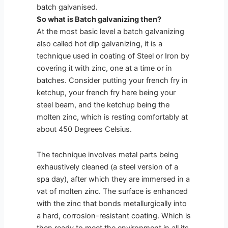
batch galvanised.
So what is Batch galvanizing then?
At the most basic level a batch galvanizing
also called hot dip galvanizing, it is a
technique used in coating of Steel or Iron by
covering it with zinc, one at a time or in
batches. Consider putting your french fry in
ketchup, your french fry here being your
steel beam, and the ketchup being the
molten zinc, which is resting comfortably at
about 450 Degrees Celsius.
The technique involves metal parts being
exhaustively cleaned (a steel version of a
spa day), after which they are immersed in a
vat of molten zinc. The surface is enhanced
with the zinc that bonds metallurgically into
a hard, corrosion-resistant coating. Which is
then ready to meet the environment in all its