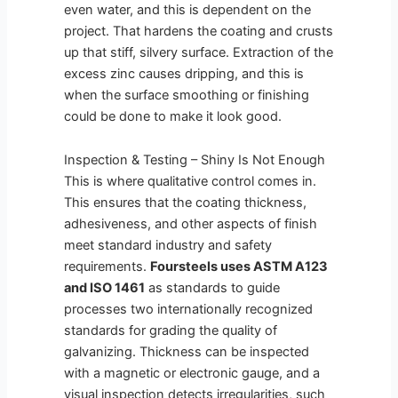
even water, and this is dependent on the
project. That hardens the coating and crusts
up that stiff, silvery surface. Extraction of the
excess zinc causes dripping, and this is
when the surface smoothing or finishing
could be done to make it look good.
Inspection & Testing – Shiny Is Not Enough
This is where qualitative control comes in.
This ensures that the coating thickness,
adhesiveness, and other aspects of finish
meet standard industry and safety
requirements.
Foursteels
uses ASTM A123
and ISO 1461
as standards to guide
processes two internationally recognized
standards for grading the quality of
galvanizing. Thickness can be inspected
with a magnetic or electronic gauge, and a
visual inspection detects irregularities, such