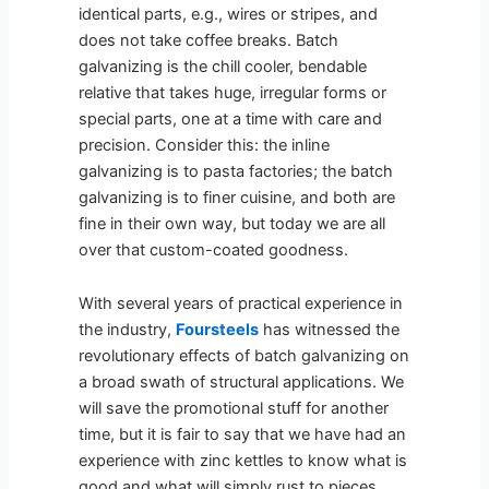
identical parts, e.g., wires or stripes, and
does not take coffee breaks. Batch
galvanizing is the chill cooler, bendable
relative that takes huge, irregular forms or
special parts, one at a time with care and
precision. Consider this: the inline
galvanizing is to pasta factories; the batch
galvanizing is to finer cuisine, and both are
fine in their own way, but today we are all
over that custom-coated goodness.
With several years of practical experience in
the industry,
Foursteels
has witnessed the
revolutionary effects of batch galvanizing on
a broad swath of structural applications. We
will save the promotional stuff for another
time, but it is fair to say that we have had an
experience with zinc kettles to know what is
good and what will simply rust to pieces.