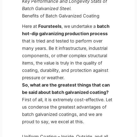
Key Performance and Longevity Stats of
Batch Galvanized Steel.
Benefits of Batch Galvanized Coating
Here at
Foursteels
, we undertake a
batch
hot-dip galvanizing production process
that is tried and tested to perform over
many years. Be it infrastructure, industrial
components, or other complex structural
items, the value is truly in the quality of
coating, durability, and protection against
pressure or weather.
So, what are the greatest things that can
be said about batch galvanized coating?
First of all, it is extremely cost-effective. Let
us condense the greatest advantages of
batch galvanized coatings, and we are
proud to say, we excel at this.
Uniform Coating – Inside, Outside, and all