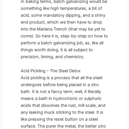
In baking terms, batch galvanizing would be
something like high temperatures, a bit of
acid, some mandatory dipping, and a shiny
end product, which we then have to drop
into the Mariana Trench (that may be yet to
come). So here it is, step-by-step on how to
perform a batch galvanizing job, as, like all
things worth doing, it is all subject to
precision, timing, and chemistry.
Acid Pickling – The Steel Detox
Acid pickling is a process that all the steel
undergoes before being placed in a zinc
bath. It is not a fancy term; well, it literally
means a bath in hydrochloric or sulphuric
acids that dissolves the rust, mill scale, and
any leaking muck sticking to the steel. It is
like pressing the reset button on a steel
surface. The purer the metal, the better zinc