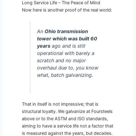
Long Service Life – The Peace of Mind
Now here is another proof of the real world:
An
Ohio transmission
tower which was built 60
years
ago and is still
operational with barely a
scratch and no major
overhaul due to, you know
what, batch galvanizing.
That in itself is not impressive; that is
structural loyalty. We galvanize at Foursteels
above or to the ASTM and ISO standards,
aiming to have a service life not a factor that
is measured against the years, but decades.