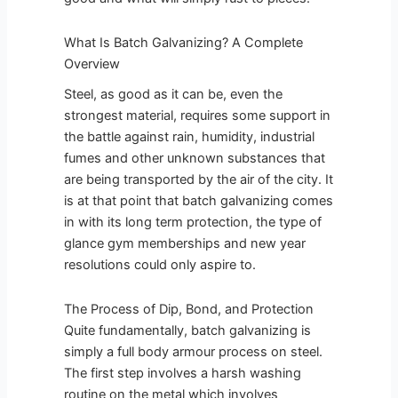
What Is Batch Galvanizing? A Complete
Overview
Steel, as good as it can be, even the
strongest material, requires some support in
the battle against rain, humidity, industrial
fumes and other unknown substances that
are being transported by the air of the city. It
is at that point that batch galvanizing comes
in with its long term protection, the type of
glance gym memberships and new year
resolutions could only aspire to.
The Process of Dip, Bond, and Protection
Quite fundamentally, batch galvanizing is
simply a full body armour process on steel.
The first step involves a harsh washing
routine on the metal which involves