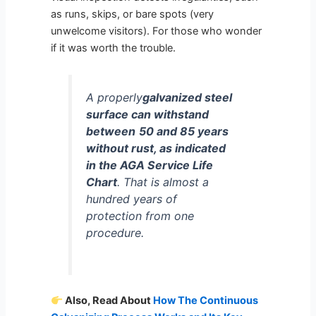
as runs, skips, or bare spots (very
unwelcome visitors). For those who wonder
if it was worth the trouble.
A properly
galvanized steel
surface can withstand
between
50 and 85 years
without rust, as indicated
in the AGA Service Life
Chart
. That is almost a
hundred years of
protection from one
procedure.
Also, Read About
How The Continuous