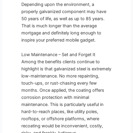
Depending upon the environment, a
properly galvanized component may have
50 years of life, as well as up to 85 years.
That is much longer than the average
mortgage and definitely long enough to
inspire your preferred mobile gadget.
Low Maintenance – Set and Forget It
Among the benefits clients continue to
highlight is that galvanized steel is extremely
low-maintenance. No more repainting,
touch-ups, or rust-chasing every few
months. Once applied, the coating offers
corrosion protection with minimal
maintenance. This is particularly useful in
hard-to-reach places, like utility poles,
rooftops, or offshore platforms, where
recoating would be inconvenient, costly,