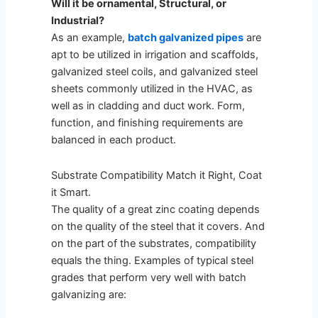
Will it be ornamental, Structural, or
Industrial?
As an example,
batch galvanized pipes
are
apt to be utilized in irrigation and scaffolds,
galvanized steel coils, and galvanized steel
sheets commonly utilized in the HVAC, as
well as in cladding and duct work. Form,
function, and finishing requirements are
balanced in each product.
Substrate Compatibility Match it Right, Coat
it Smart.
The quality of a great zinc coating depends
on the quality of the steel that it covers. And
on the part of the substrates, compatibility
equals the thing. Examples of typical steel
grades that perform very well with batch
galvanizing are: