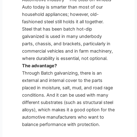
Auto today is smarter than most of our
household appliances; however, old-
fashioned steel still holds it all together.
Steel that has been batch hot-dip
galvanized is used in many underbody
parts, chassis, and brackets, particularly in
commercial vehicles and in farm machinery,
where durability is essential, not optional.
The advantage?
Through Batch galvanizing, there is an
external and internal cover to the parts
placed in moisture, salt, mud, and road rage
conditions. And it can be used with many
different substrates (such as structural steel
alloys), which makes it a good option for the
automotive manufacturers who want to
balance performance with protection.