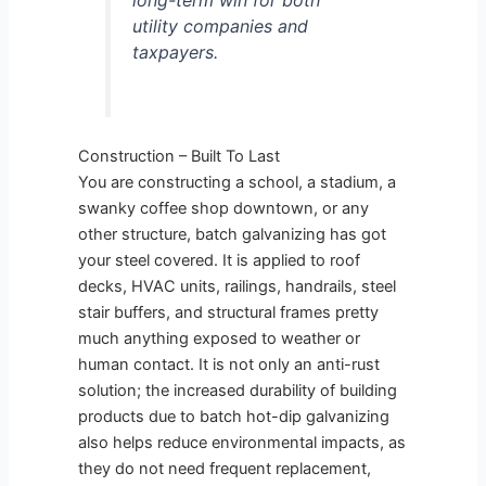
long-term win for both
utility companies and
taxpayers.
Construction – Built To Last
You are constructing a school, a stadium, a
swanky coffee shop downtown, or any
other structure, batch galvanizing has got
your steel covered. It is applied to roof
decks, HVAC units, railings, handrails, steel
stair buffers, and structural frames pretty
much anything exposed to weather or
human contact. It is not only an anti-rust
solution; the increased durability of building
products due to batch hot-dip galvanizing
also helps reduce environmental impacts, as
they do not need frequent replacement,