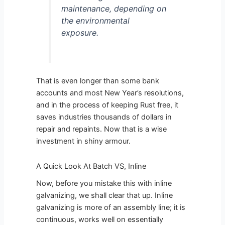
maintenance, depending on
the environmental
exposure.
That is even longer than some bank
accounts and most New Year’s resolutions,
and in the process of keeping Rust free, it
saves industries thousands of dollars in
repair and repaints. Now that is a wise
investment in shiny armour.
A Quick Look At Batch VS, Inline
Now, before you mistake this with inline
galvanizing, we shall clear that up. Inline
galvanizing is more of an assembly line; it is
continuous, works well on essentially