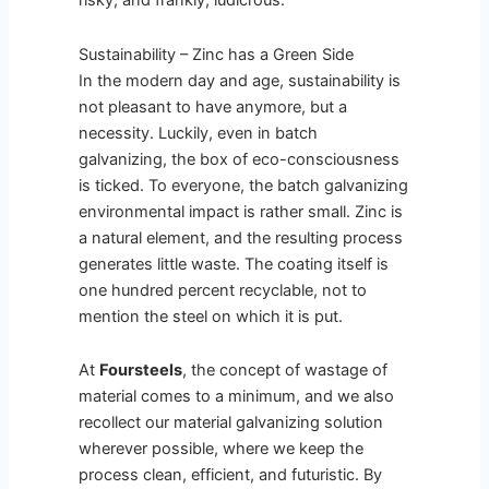
risky, and frankly, ludicrous.
Sustainability – Zinc has a Green Side
In the modern day and age, sustainability is
not pleasant to have anymore, but a
necessity. Luckily, even in batch
galvanizing, the box of eco-consciousness
is ticked. To everyone, the batch galvanizing
environmental impact is rather small. Zinc is
a natural element, and the resulting process
generates little waste. The coating itself is
one hundred percent recyclable, not to
mention the steel on which it is put.
At
Foursteels
, the concept of wastage of
material comes to a minimum, and we also
recollect our material galvanizing solution
wherever possible, where we keep the
process clean, efficient, and futuristic. By