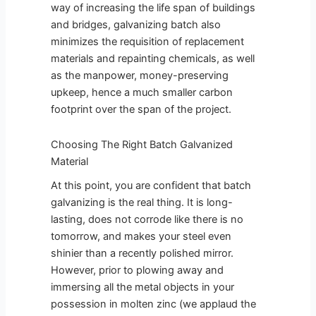
way of increasing the life span of buildings
and bridges, galvanizing batch also
minimizes the requisition of replacement
materials and repainting chemicals, as well
as the manpower, money-preserving
upkeep, hence a much smaller carbon
footprint over the span of the project.
Choosing The Right Batch Galvanized
Material
At this point, you are confident that batch
galvanizing is the real thing. It is long-
lasting, does not corrode like there is no
tomorrow, and makes your steel even
shinier than a recently polished mirror.
However, prior to plowing away and
immersing all the metal objects in your
possession in molten zinc (we applaud the