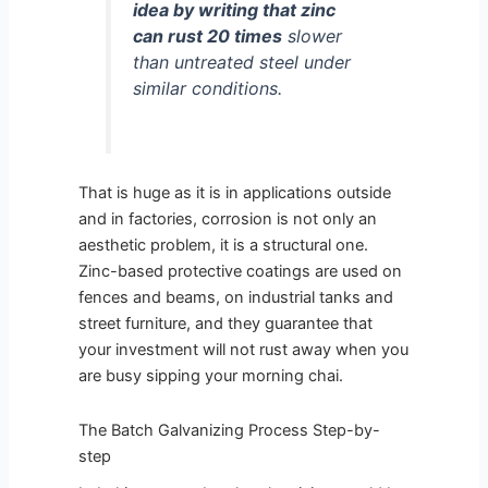
idea by writing that zinc
can rust 20 times
slower
than untreated steel under
similar conditions.
That is huge as it is in applications outside
and in factories, corrosion is not only an
aesthetic problem, it is a structural one.
Zinc-based protective coatings are used on
fences and beams, on industrial tanks and
street furniture, and they guarantee that
your investment will not rust away when you
are busy sipping your morning chai.
The Batch Galvanizing Process Step-by-
step