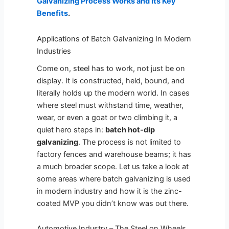
Galvanizing Process Works and Its Key
Benefits
.
Applications of Batch Galvanizing In Modern
Industries
Come on, steel has to work, not just be on
display. It is constructed, held, bound, and
literally holds up the modern world. In cases
where steel must withstand time, weather,
wear, or even a goat or two climbing it, a
quiet hero steps in:
batch hot-dip
galvanizing
. The process is not limited to
factory fences and warehouse beams; it has
a much broader scope. Let us take a look at
some areas where batch galvanizing is used
in modern industry and how it is the zinc-
coated MVP you didn’t know was out there.
Automotive Industry – The Steel on Wheels