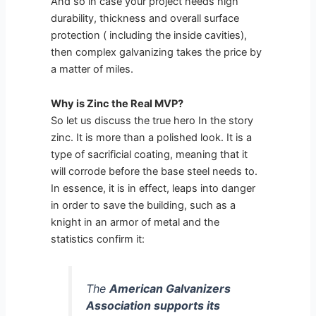
And so in case your project needs high
durability, thickness and overall surface
protection ( including the inside cavities),
then complex galvanizing takes the price by
a matter of miles.
Why is Zinc the Real MVP?
So let us discuss the true hero In the story
zinc. It is more than a polished look. It is a
type of sacrificial coating, meaning that it
will corrode before the base steel needs to.
In essence, it is in effect, leaps into danger
in order to save the building, such as a
knight in an armor of metal and the
statistics confirm it:
The
American Galvanizers
Association supports its