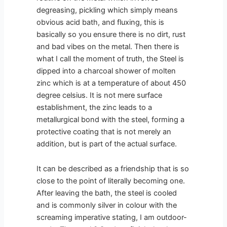
degreasing, pickling which simply means
obvious acid bath, and fluxing, this is
basically so you ensure there is no dirt, rust
and bad vibes on the metal. Then there is
what I call the moment of truth, the Steel is
dipped into a charcoal shower of molten
zinc which is at a temperature of about 450
degree celsius. It is not mere surface
establishment, the zinc leads to a
metallurgical bond with the steel, forming a
protective coating that is not merely an
addition, but is part of the actual surface.
It can be described as a friendship that is so
close to the point of literally becoming one.
After leaving the bath, the steel is cooled
and is commonly silver in colour with the
screaming imperative stating, I am outdoor-