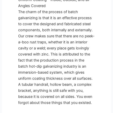
Angles Covered
The charm of the process of batch
galvanizing is that it is an effective process
to cover the designed and fabricated steel
components, both internally and externally.
Our crew makes sure that there are no peek-
a-boo rust traps, whether it is an interior
cavity or a weld; every place gets lovingly
covered with zinc. This is attributed to the
fact that the production process in the
batch hot-dip galvanizing industry is an
immersion-based system, which gives
uniform coating thickness over all surfaces.
A tubular handrail, hollow beam, a complex
bracket, anything is still safe with you,
because it is covered on all sides. You even
forgot about those things that you existed.