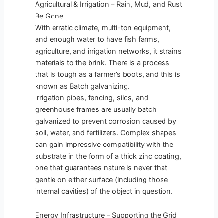
Agricultural & Irrigation – Rain, Mud, and Rust
Be Gone
With erratic climate, multi-ton equipment,
and enough water to have fish farms,
agriculture, and irrigation networks, it strains
materials to the brink. There is a process
that is tough as a farmer’s boots, and this is
known as Batch galvanizing.
Irrigation pipes, fencing, silos, and
greenhouse frames are usually batch
galvanized to prevent corrosion caused by
soil, water, and fertilizers. Complex shapes
can gain impressive compatibility with the
substrate in the form of a thick zinc coating,
one that guarantees nature is never that
gentle on either surface (including those
internal cavities) of the object in question.
Energy Infrastructure – Supporting the Grid