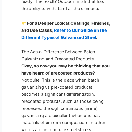
ready. The result? Outdoor finish that has
the ability to withstand all the elements.
For a Deeper Look at Coatings, Finishes,
and Use Cases,
Refer to Our Guide on the
Different Types of Galvanized Steel
.
The Actual Difference Between Batch
Galvanizing and Precoated Products
Okay, so now you may be thinking that you
have heard of precoated products?
Not quite! This is the place when batch
galvanizing vs pre-coated products
becomes a significant differentiation.
precoated products, such as those being
processed through continuous (inline)
galvanizing are excellent when one has
materials of uniform composition. In other
words are uniform use steel sheets,