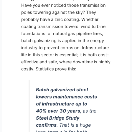
Have you ever noticed those transmission
poles towering against the sky? They
probably have a zinc coating. Whether
coating transmission towers, wind turbine
foundations, or natural gas pipeline lines,
batch galvanizing is applied in the energy
industry to prevent corrosion. Infrastructure
life in this sector is essential; it is both cost-
effective and safe, where downtime is highly
costly. Statistics prove this:
Batch galvanized steel
lowers maintenance costs
of infrastructure up to
40% over 30 years
, as the
Steel Bridge Study
confirms
. That is a huge