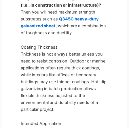
(i.e., in construction or infrastructure)?
Then you will need maximum strength
substrates such as
Q345C heavy-duty
galvanized sheet
, which are a combination
of toughness and ductility.
Coating Thickness
Thickness is not always better unless you
need to resist corrosion. Outdoor or marine
applications often require thick coatings,
while interiors like offices or temporary
buildings may use thinner coatings. Hot-dip
galvanizing in batch production allows
flexible thickness adjusted to the
environmental and durability needs of a
particular project.
Intended Application