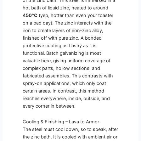
of the zinc bath. This steel is immersed in a
hot bath of liquid zinc, heated to around
450°C
(yep, hotter than even your toaster
on a bad day). The zinc interacts with the
iron to create layers of iron-zinc alloy,
finished off with pure zinc. A bonded
protective coating as flashy as it is
functional. Batch galvanizing is most
valuable here, giving uniform coverage of
complex parts, hollow sections, and
fabricated assemblies. This contrasts with
spray-on applications, which only coat
certain areas. In contrast, this method
reaches everywhere, inside, outside, and
every corner in between.
Cooling & Finishing – Lava to Armor
The steel must cool down, so to speak, after
the zinc bath. It is cooled with ambient air or