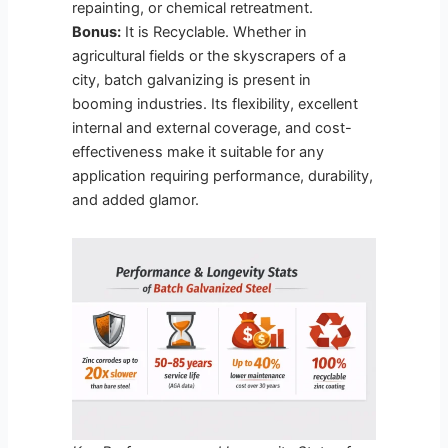
repainting, or chemical retreatment.
Bonus:
It is Recyclable. Whether in
agricultural fields or the skyscrapers of a
city, batch galvanizing is present in
booming industries. Its flexibility, excellent
internal and external coverage, and cost-
effectiveness make it suitable for any
application requiring performance, durability,
and added glamor.