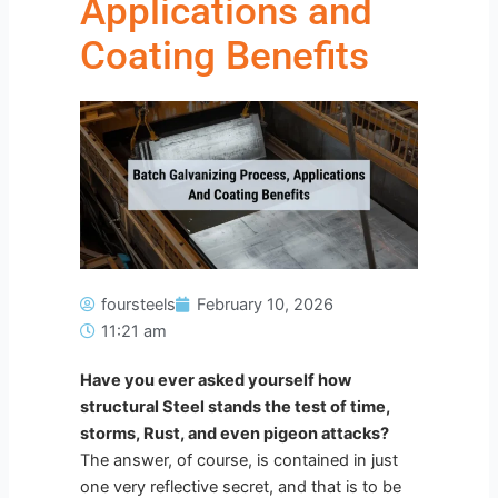
Applications and
Coating Benefits
foursteels
February 10, 2026
11:21 am
Have you ever asked yourself how
structural Steel stands the test of time,
storms, Rust, and even pigeon attacks?
The answer, of course, is contained in just
one very reflective secret, and that is to be