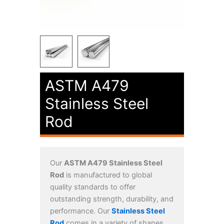
ASTM A479
Stainless Steel
Rod
Our
ASTM A479 Stainless Steel
Rod
is manufactured to global
quality standards to offer
outstanding strength, durability, and
performance. Our
Stainless Steel
Rod
comes in a variety of shapes