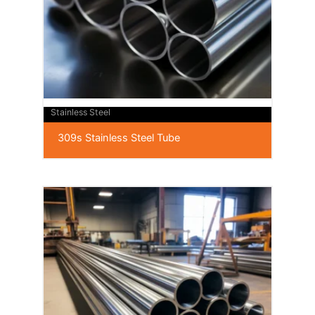
Stainless Steel
309s Stainless Steel Tube