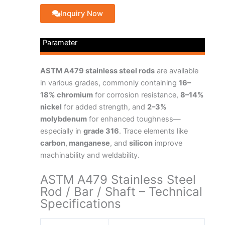
Inquiry Now
Parameter
ASTM A479 stainless steel rods
are available
in various grades, commonly containing
16–
18% chromium
for corrosion resistance,
8–14%
nickel
for added strength, and
2–3%
molybdenum
for enhanced toughness—
especially in
grade 316
. Trace elements like
carbon
,
manganese
, and
silicon
improve
machinability and weldability.
ASTM A479 Stainless Steel
Rod / Bar / Shaft – Technical
Specifications