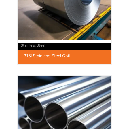
Stainless Steel
316l Stainless Steel Coil