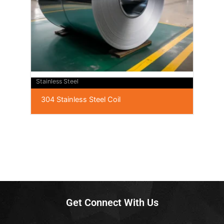
Stainless Steel
304 Stainless Steel Coil
Get Connect With Us