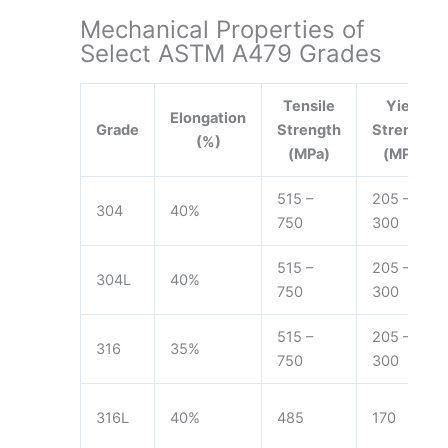
Mechanical Properties of
Select ASTM A479 Grades
Tensile
Yield
Elongation
Grade
Strength
Strength
(%)
(MPa)
(MPa)
515 –
205 –
304
40%
750
300
515 –
205 –
304L
40%
750
300
515 –
205 –
316
35%
750
300
316L
40%
485
170