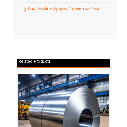
Buy Premium Quality Galvanized Steel
Related Products