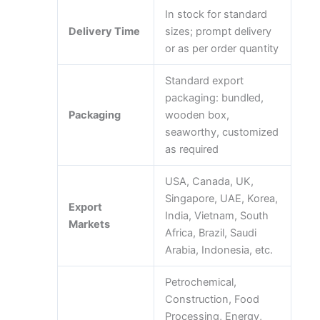
In stock for standard
Delivery Time
sizes; prompt delivery
or as per order quantity
Standard export
packaging: bundled,
Packaging
wooden box,
seaworthy, customized
as required
USA, Canada, UK,
Singapore, UAE, Korea,
Export
India, Vietnam, South
Markets
Africa, Brazil, Saudi
Arabia, Indonesia, etc.
Petrochemical,
Construction, Food
Processing, Energy,