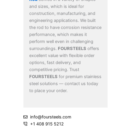
and sizes, which is ideal for
construction, manufacturing, and
engineering applications. We built
the rod to have corrosion resistance
performance, which makes it
perform well even in challenging
surroundings.
FOURSTEELS
offers
excellent value with flexible order
options, fast delivery, and
competitive pricing. Trust
FOURSTEELS
for premium stainless
steel solutions — contact us today
to place your order.
info@foursteels.com
+1 408 915 5212