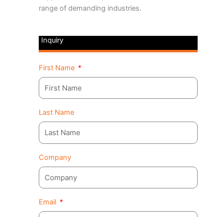
range of demanding industries.
Inquiry
First Name
Last Name
Company
Email