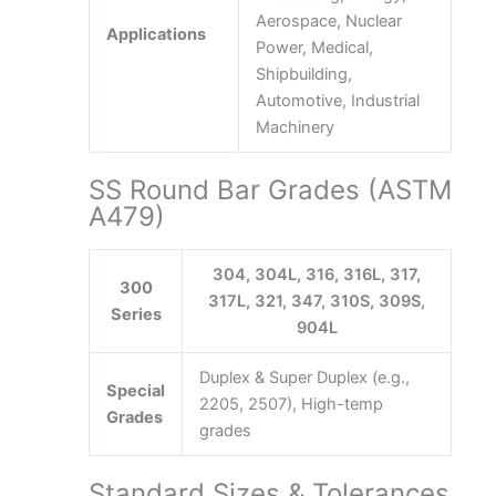
Aerospace, Nuclear
Applications
Power, Medical,
Shipbuilding,
Automotive, Industrial
Machinery
SS Round Bar Grades (ASTM
A479)
304, 304L, 316, 316L, 317,
300
317L, 321, 347, 310S, 309S,
Series
904L
Duplex & Super Duplex (e.g.,
Special
2205, 2507), High-temp
Grades
grades
Standard Sizes & Tolerances