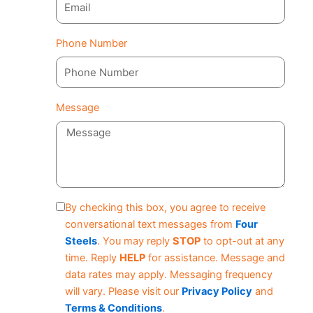
Phone Number
Message
By checking this box, you agree to receive
conversational text messages from
Four
Steels
. You may reply
STOP
to opt-out at any
time. Reply
HELP
for assistance. Message and
data rates may apply. Messaging frequency
will vary. Please visit our
Privacy Policy
and
Terms & Conditions
.