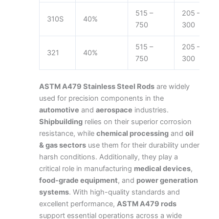
515 –
205 –
310S
40%
750
300
515 –
205 –
321
40%
750
300
ASTM A479 Stainless Steel Rods
are widely
used for precision components in the
automotive
and
aerospace
industries.
Shipbuilding
relies on their superior corrosion
resistance, while
chemical processing
and
oil
& gas sectors
use them for their durability under
harsh conditions. Additionally, they play a
critical role in manufacturing
medical devices
,
food-grade equipment
, and
power generation
systems
.
With high-quality standards and
excellent performance,
ASTM A479 rods
support essential operations across a wide