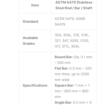
ASTM A479 Stainless
Item
Steel Rod / Bar / Shaft
ASTM A479, ASME
Standard
SA479
304, 304L, 316, 316L,
Available
321, 347, 309S, 310S,
Grades
317, 317L, 904L
Round Bar:
Dia. 0.1 mm
– 500 mm
Flat Bar:
0.3 mm – 200
mm thick, up to 2500
mm wide
Specifications
Square Bar:
1 mm × 1
mm – 800 mm × 800
mm
Angle Bar:
0.5 mm × 4