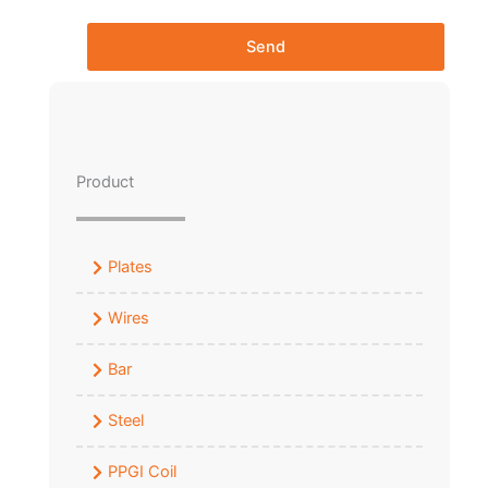
Send
Product
Plates
Wires
Bar
Steel
PPGI Coil