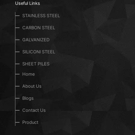
Useful Links
STAINLESS STEEL
CARBON STEEL
GALVANIZED
SILICONl STEEL
SHEET PILES
Home
About Us
Blogs
Contact Us
Product