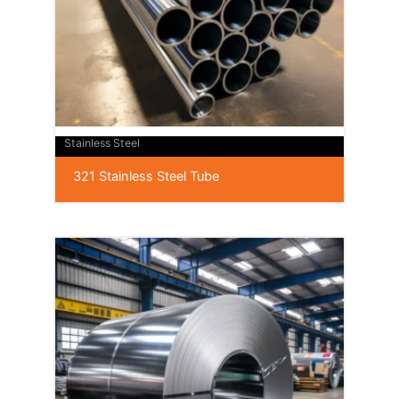
Stainless Steel
321 Stainless Steel Tube