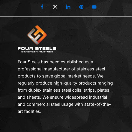
Four Steels has been established as a
professional manufacturer of stainless steel
products to serve global market needs. We
regularly produce high-quality products ranging
from duplex stainless steel coils, strips, plates,
and sheets. We ensure widespread industrial
and commercial steel usage with state-of-the-
art facilities.