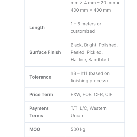
mm × 4 mm – 20 mm ×
400 mm × 400 mm
1 – 6 meters or
Length
customized
Black, Bright, Polished,
Surface Finish
Peeled, Pickled,
Hairline, Sandblast
h8 – h11 (based on
Tolerance
finishing process)
Price Term
EXW, FOB, CFR, CIF
Payment
T/T, L/C, Western
Terms
Union
MOQ
500 kg