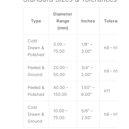
Diameter
Type
Range
Inches
Tolerance
(mm)
Cold
3.00 –
1/8″ –
Drawn &
h8 – h11
75.00
3.00″
Polished
Peeled &
20.00 –
3/4″ –
h9 – h11
Ground
50.00
2.00″
Peeled &
40.00 –
1.50″ –
h11
Polished
150.00
6.00″
Cold
10.00 –
5/6″ –
Drawn &
h8 – h11
75.00
2.50″
Ground