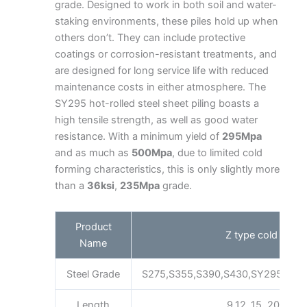
grade. Designed to work in both soil and water-
staking environments, these piles hold up when
others don’t. They can include protective
coatings or corrosion-resistant treatments, and
are designed for long service life with reduced
maintenance costs in either atmosphere. The
SY295 hot-rolled steel sheet piling boasts a
high tensile strength, as well as good water
resistance. With a minimum yield of
295Mpa
and as much as
500Mpa
, due to limited cold
forming characteristics, this is only slightly more
than a
36ksi
,
235Mpa
grade.
Product
Z type cold forme
Name
Steel Grade
S275,S355,S390,S430,SY295,SY3
Length
9,12 ,15, 20m as