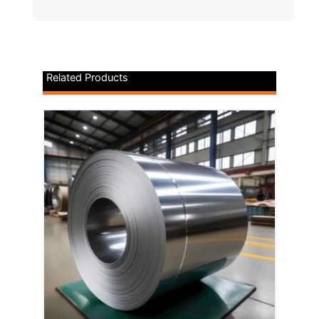
Related Products