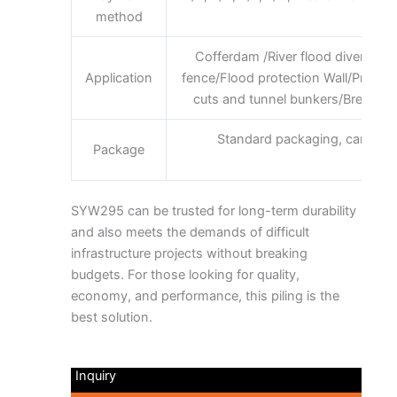
method
requi
Cofferdam /River flood diversion
Application
fence/Flood protection Wall/Prote
cuts and tunnel bunkers/Breakwater
Standard packaging, can be 
Package
requi
SYW295 can be trusted for long-term durability
and also meets the demands of difficult
infrastructure projects without breaking
budgets. For those looking for quality,
economy, and performance, this piling is the
best solution.
Inquiry