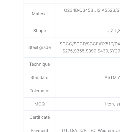
Q234B/Q345B JIS A5523/SYW29
Material
Shape
U,Z,L,S,Pan,F
SGCC/SGCD/SGCE/DX51D/DX52D/
Steel grade
S275,S355,S390,S430,SY295,SY3
Technique
Hot 
Standard
ASTM AISI JI
Tolerance
MOQ
1 ton, sample 
Certificate
ISO 
Payment
T/T, D/A, D/P, L/C, Western Union