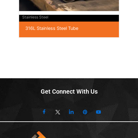
Stainless Steel
316L Stainless Steel Tube
Get Connect With Us