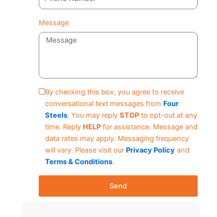
Message
By checking this box, you agree to receive
conversational text messages from
Four
Steels
. You may reply
STOP
to opt-out at any
time. Reply
HELP
for assistance. Message and
data rates may apply. Messaging frequency
will vary. Please visit our
Privacy Policy
and
Terms & Conditions
.
Send