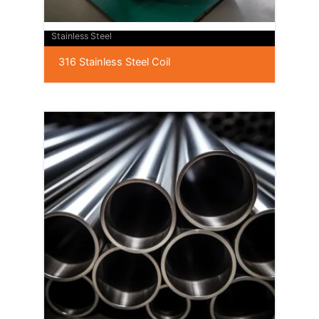
Stainless Steel
316 Stainless Steel Coil