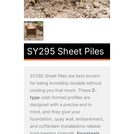
SY295 Sheet Piles
SY295 Sheet Piles are best known
for being incredibly durable without
costing you that much. These
Z-
type
cold-formed profiles are
designed with a precise end in
mind, and they give your
foundation, quay wall, embankment,
and cofferdam installations reliable
load-bearing strength.
Foursteels