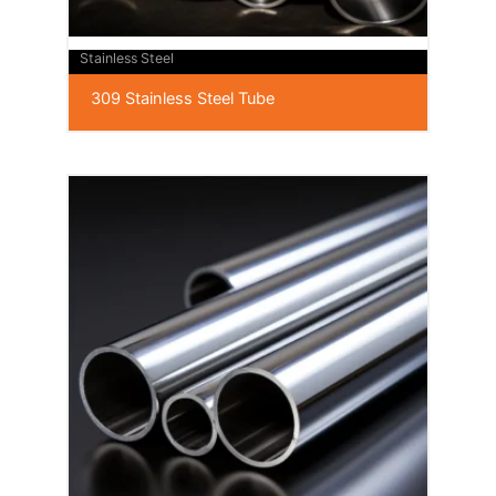
Stainless Steel
309 Stainless Steel Tube