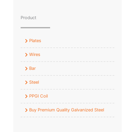
Product
Plates
Wires
Bar
Steel
PPGI Coil
Buy Premium Quality Galvanized Steel