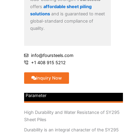
offers
affordable sheet piling
solutions
and is guaranteed to meet
global-standard compliance of
quality.
info@foursteels.com
+1 408 915 5212
Inquiry Now
Parameter
High Durability and Water Resistance of SY295
Sheet Piles
Durability is an integral character of the SY295