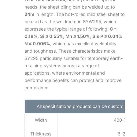
needs, the sheet piling can be welded up to
24m
in length. The hot-rolled mild steel sheet to
be used as the weldment in SYW295, which
expresses the typical range of following:
C ≤
0.18%
,
Si ≤ 0.55%
,
Mn ≤ 1.50%
,
S & P ≤ 0.04%
,
N ≤ 0.006%
, which has excellent weldability
and toughness. These characteristics make
SY295 particularly suitable for temporary earth-
retaining systems across a range of
applications, where environmental and
performance benefits can protect and improve
compliance.
All specifications products can be customized 
Width
400-750mm
Thickness
6-25mm a