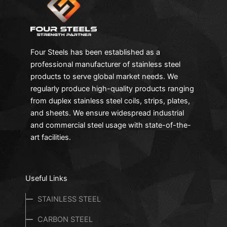
Four Steels has been established as a
professional manufacturer of stainless steel
products to serve global market needs. We
regularly produce high-quality products ranging
from duplex stainless steel coils, strips, plates,
and sheets. We ensure widespread industrial
and commercial steel usage with state-of-the-
art facilities.
Useful Links
STAINLESS STEEL
CARBON STEEL