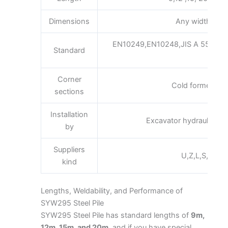
Dimensions
Any width x he
EN10249,EN10248,JIS A 5523 a
Standard
A3
Corner
Cold formed inte
sections
Installation
Excavator hydraulic or 
by
Suppliers
U,Z,L,S,Pan,Fl
kind
Lengths, Weldability, and Performance of
SYW295 Steel Pile
SYW295 Steel Pile has standard lengths of
9m,
12m, 15m, and 20m
, and if you have special