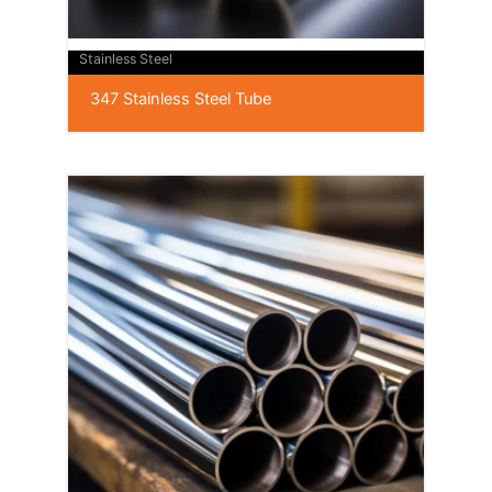
Stainless Steel
347 Stainless Steel Tube