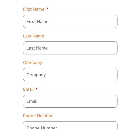
First Name
Last Name
Company
Email
Phone Number