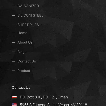
GALVANIZED
SILICONl STEEL
SHEET PILES
Home
About Us
Blogs
Contact Us
Product
Contact Us
P.O. Box: 800, P.C. 121, Oman
5955 S Edmond St Las Vegas, NV 89118