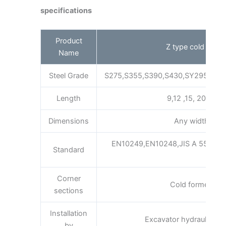
specifications
Product
Z type cold forme
Name
Steel Grade
S275,S355,S390,S430,SY295,SY3
Length
9,12 ,15, 20m as
Dimensions
Any width x he
EN10249,EN10248,JIS A 5523 a
Standard
A3
Corner
Cold formed inte
sections
Installation
Excavator hydraulic or 
by