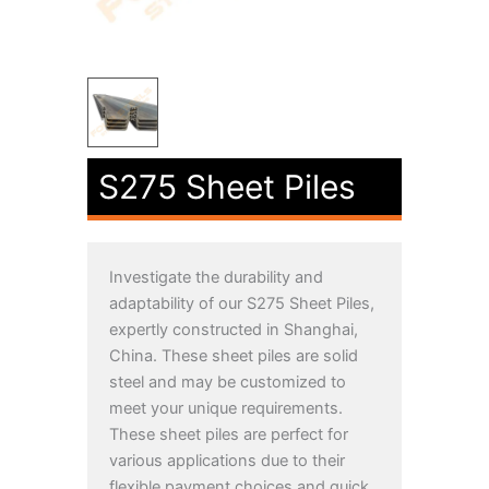
S275 Sheet Piles
Investigate the durability and
adaptability of our S275 Sheet Piles,
expertly constructed in Shanghai,
China. These sheet piles are solid
steel and may be customized to
meet your unique requirements.
These sheet piles are perfect for
various applications due to their
flexible payment choices and quick