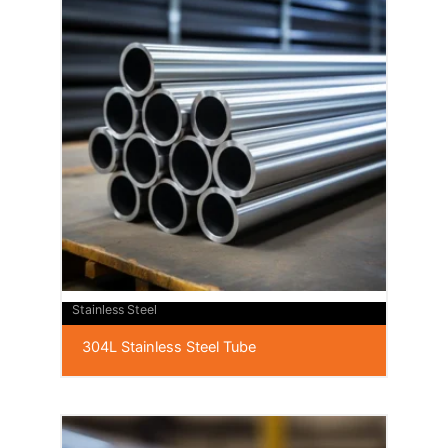
Stainless Steel
304L Stainless Steel Tube