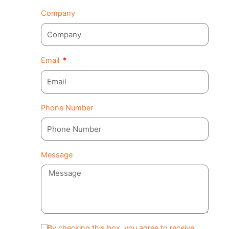
Company
Email
Phone Number
Message
By checking this box, you agree to receive