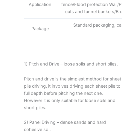
Application
fence/Flood protection Wall/Prote
cuts and tunnel bunkers/Breakwater
Standard packaging, can be 
Package
requi
1) Pitch and Drive – loose soils and short piles.
Pitch and drive is the simplest method for sheet
pile driving, it involves driving each sheet pile to
full depth before pitching the next one.
However it is only suitable for loose soils and
short piles.
2) Panel Driving – dense sands and hard
cohesive soil.