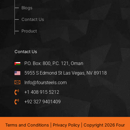
Blogs
Contact Us
Product
Contact Us
P.O. Box: 800, P.C. 121, Oman
5955 S Edmond St Las Vegas, NV 89118
Info@foursteels.com
+1 408 915 5212
+92 327 9401409
Terms and Conditions
|
Privacy Policy
| Copyright 2026 Four