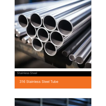
Stainless Steel
316 Stainless Steel Tube