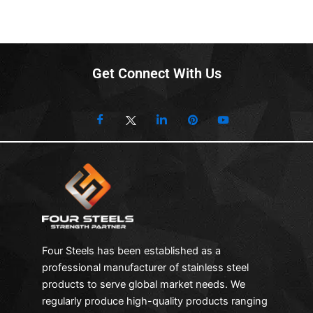
Get Connect With Us
Four Steels has been established as a
professional manufacturer of stainless steel
products to serve global market needs. We
regularly produce high-quality products ranging