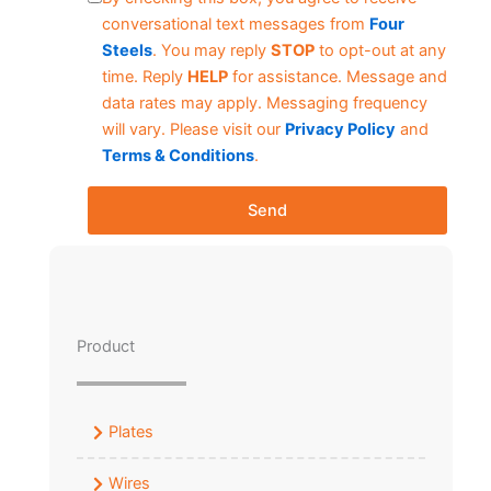
conversational text messages from
Four
Steels
. You may reply
STOP
to opt-out at any
time. Reply
HELP
for assistance. Message and
data rates may apply. Messaging frequency
will vary. Please visit our
Privacy Policy
and
Terms & Conditions
.
Send
Product
Plates
Wires