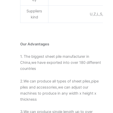
Suppliers
U,Z,L,S,Pan,Fl
kind
Our Advantages
1. The biggest sheet pile manufacturer in
China,we have exported into over 180 different
countries
2.We can produce all types of sheet piles,pipe
piles and accessories,we can adjust our
machines to produce in any width x height x
thickness
3.We can produce single length up to over