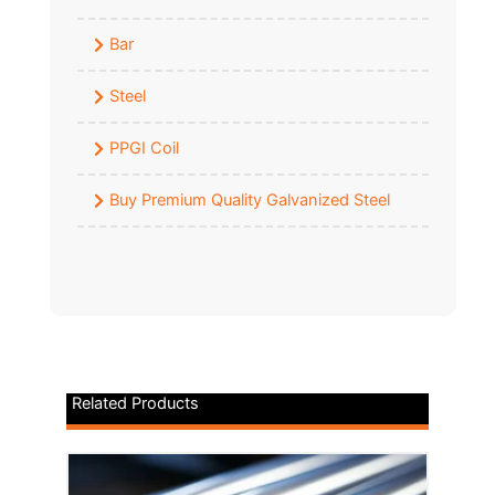
Bar
Steel
PPGI Coil
Buy Premium Quality Galvanized Steel
Related Products