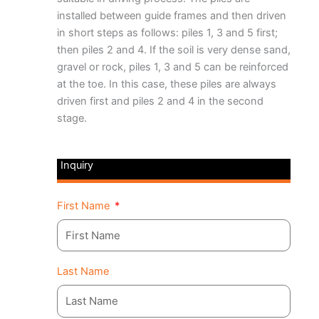
installed between guide frames and then driven
in short steps as follows: piles 1, 3 and 5 first;
then piles 2 and 4. If the soil is very dense sand,
gravel or rock, piles 1, 3 and 5 can be reinforced
at the toe. In this case, these piles are always
driven first and piles 2 and 4 in the second
stage.
Inquiry
First Name
Last Name