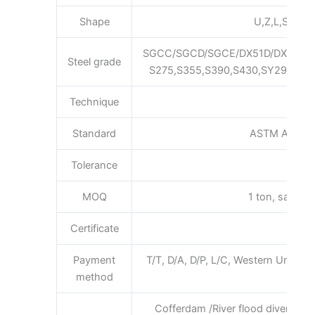
Shape
U,Z,L,S,Pan,F
SGCC/SGCD/SGCE/DX51D/DX52D/
Steel grade
S275,S355,S390,S430,SY295,SY3
Technique
Hot 
Standard
ASTM AISI JI
Tolerance
MOQ
1 ton, sample 
Certificate
ISO 
Payment
T/T, D/A, D/P, L/C, Western Union
method
requi
Cofferdam /River flood diversion