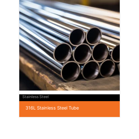
Stainless Steel
316L Stainless Steel Tube