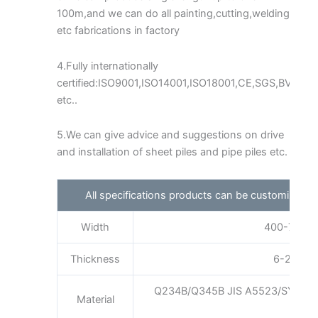
100m,and we can do all painting,cutting,welding
etc fabrications in factory
4.Fully internationally
certified:ISO9001,ISO14001,ISO18001,CE,SGS,BV
etc..
5.We can give advice and suggestions on drive
and installation of sheet piles and pipe piles etc.
All specifications products can be customized 
Width
400-750mm
Thickness
6-25mm a
Q234B/Q345B JIS A5523/SYW29
Material