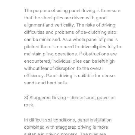
The purpose of using panel driving is to ensure
that the sheet piles are driven with good
alignment and verticality. The risks of driving
difficulties and problems of de-clutching also
can be minimised. As a whole panel of piles is
pitched there is no need to drive all piles fully to
maintain piling operations. If obstructions are
encountered, individual piles can be left high
without fear of disruption to the overall
efficiency. Panel driving is suitable for dense
sands and hard soils.
3) Staggered Driving – dense sand, gravel or
rock.
In difficult soil conditions, panel installation
combined with staggered driving is more
suitable in driving process. The piles are