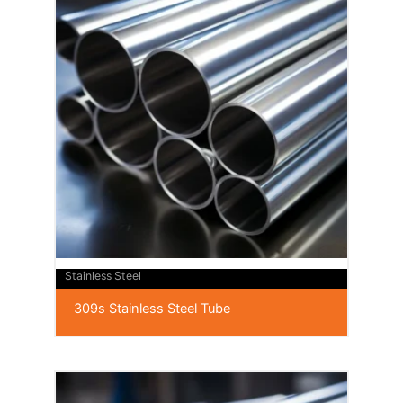
Stainless Steel
309s Stainless Steel Tube