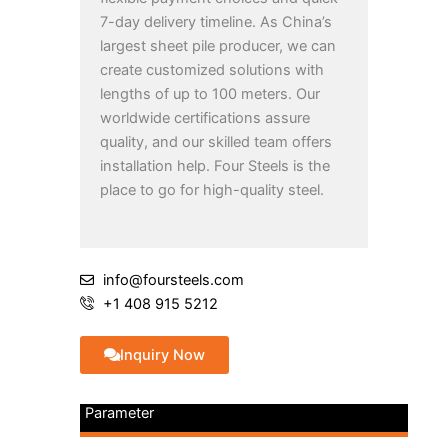
7-day delivery timeline. As China’s
largest sheet pile producer, we can
create customized solutions with
lengths of up to 100 meters. Our
worldwide certifications assure
quality, and our skilled team offers
installation help. Four Steels is the
place to go for high-quality steel.
info@foursteels.com
+1 408 915 5212
Inquiry Now
Parameter