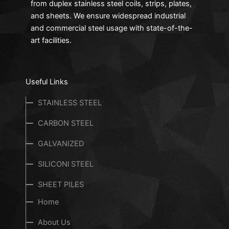
from duplex stainless steel coils, strips, plates,
and sheets. We ensure widespread industrial
and commercial steel usage with state-of-the-
art facilities.
Useful Links
STAINLESS STEEL
CARBON STEEL
GALVANIZED
SILICONl STEEL
SHEET PILES
Home
About Us