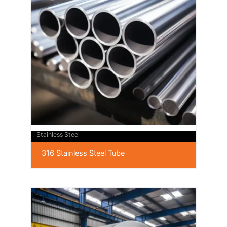
Stainless Steel
316 Stainless Steel Tube