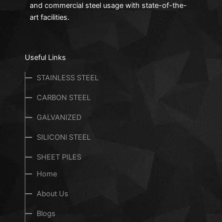
and commercial steel usage with state-of-the-
art facilities.
Useful Links
STAINLESS STEEL
CARBON STEEL
GALVANIZED
SILICONl STEEL
SHEET PILES
Home
About Us
Blogs