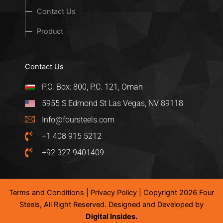
Contact Us
Product
Contact Us
P.O. Box: 800, P.C. 121, Oman
5955 S Edmond St Las Vegas, NV 89118
Info@foursteels.com
+1 408 915 5212
+92 327 9401409
Terms and Conditions
|
Privacy Policy
| Copyright 2026 Four
Steels, All Right Reserved. Designed and Developed by
Digital Insides.