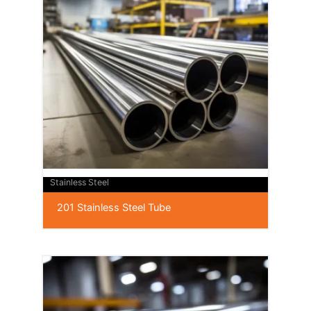
Stainless Steel
201 Stainless Steel Tube