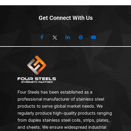
Get Connect With Us
Four Steels has been established as a
professional manufacturer of stainless steel
products to serve global market needs. We
regularly produce high-quality products ranging
from duplex stainless steel coils, strips, plates,
and sheets. We ensure widespread industrial