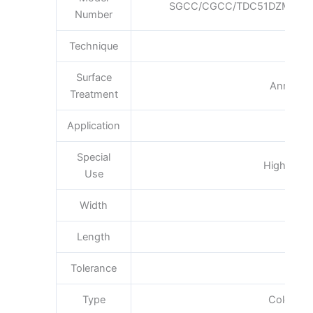
SGCC/CGCC/TDC51DZM/TDC
Number
Technique
Col
Surface
Annealin
Treatment
Application
Boi
Special
High-stren
Use
Width
600
Length
Tolerance
Type
Cold Roll