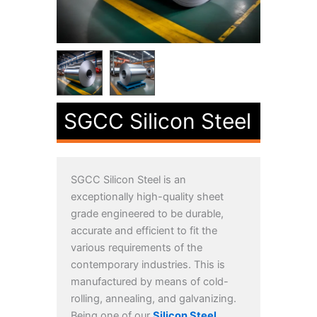
SGCC Silicon Steel
SGCC Silicon Steel is an
exceptionally high-quality sheet
grade engineered to be durable,
accurate and efficient to fit the
various requirements of the
contemporary industries. This is
manufactured by means of cold-
rolling, annealing, and galvanizing.
Being one of our
Silicon Steel