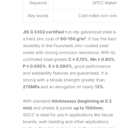
Keyword
SPCC Material Spe
Key words
Cold rolled non-oriented s
JIS G 3302 certified
hot-dip galvanized steel is
a hard zinc coat of
60–150 g/m²
. It has the best
durability in the Foursteels zinc-coated steel
series with strong corrosion resistance. With its
controlled steel grades
C ≤ 0,15%
,
Mn ≤ 0.80%
,
P ≤ 0.050%
,
S ≤ 0.080%
, good performance
and weldability features are guaranteed. It is
strong with a tensile strength greater than
270MPa
and an elongation of nearly
13%
.
With standard
thicknesses (beginning at 0.3
mm)
and sheets & panels
up to 1500mm
,
SGCC is ideal for use in applications like fascia
boards, wall cladding and other applications