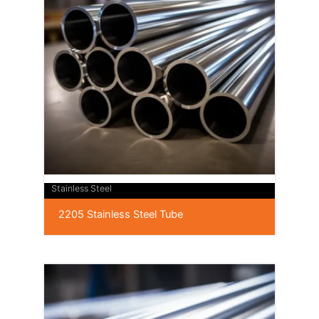
Stainless Steel
2205 Stainless Steel Tube