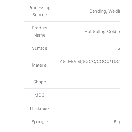
Processing
Bending, Welding, De
Service
Product
Hot Selling Cold rolled n
Name
Surface
Galvan
ASTM/AISI/SGCC/CGCC/TDC51DZ
Material
Q1
Shape
Pla
MOQ
Thickness
0.3
Spangle
Big Medi