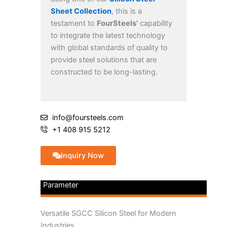
Sheet Collection
, this is a
testament to
FourSteels’
capability
to integrate the latest technology
with global standards of quality to
provide steel solutions that are
constructed to be long-lasting.
info@foursteels.com
+1 408 915 5212
Inquiry Now
Parameter
Versatile SGCC Silicon Steel for Modern
Industries