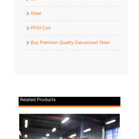
Steel
PPGI Coil
Buy Premium Quality Galvanized Steel
Related Products