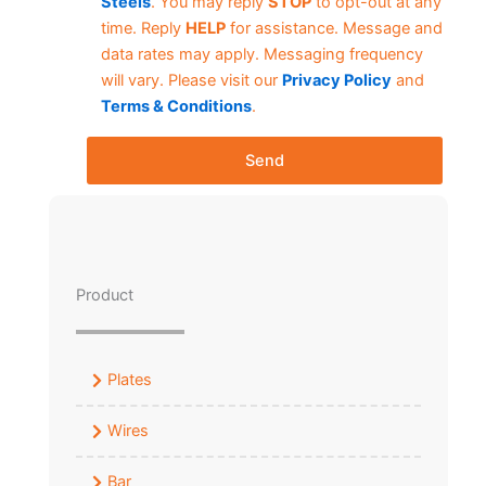
Steels
. You may reply
STOP
to opt-out at any
time. Reply
HELP
for assistance. Message and
data rates may apply. Messaging frequency
will vary. Please visit our
Privacy Policy
and
Terms & Conditions
.
Send
Product
Plates
Wires
Bar