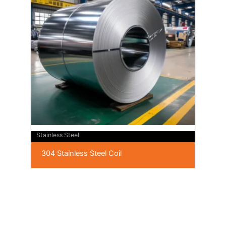
Stainless Steel
304 Stainless Steel Coil