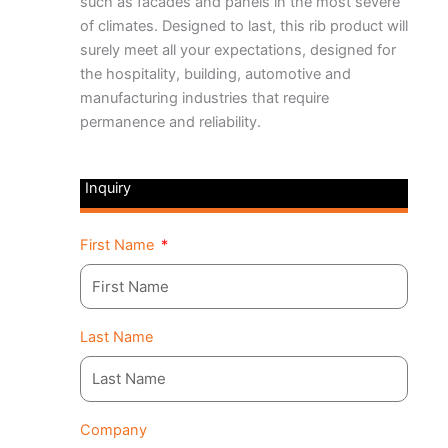
such as facades and panels in the most severe
of climates. Designed to last, this rib product will
surely meet all your expectations, designed for
the hospitality, building, automotive and
manufacturing industries that require
permanence and reliability.
Inquiry
First Name
Last Name
Company