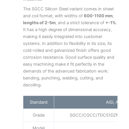
The SGCC Silicon Steel variant comes in sheet
and coil format, with widths of
600-1100 mm
,
lengths of 2-5m
, and a strict tolerance of
+-1%
.
It has a high degree of dimensional accuracy,
making it easily integrated into customer
systems. In addition to flexibility in its size, its
cold-rolled and galvanized finish offers good
corrosion resistance. Good surface quality and
easy machining make it fit perfectly in the
demands of the advanced fabrication work:
bending, punching, welding, cutting, and
decoiling.
Standard
AiSi, ASTM,
Grade
SGCC/CGCC/TDC51DZM/TDC
Model