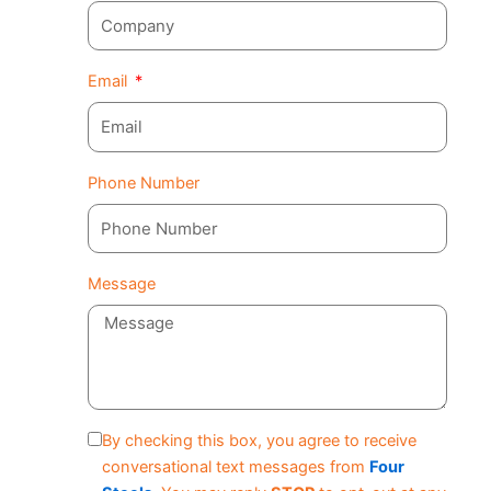
Email
Phone Number
Message
By checking this box, you agree to receive
conversational text messages from
Four