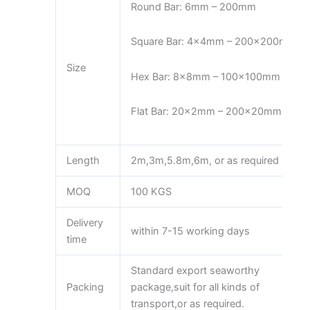
Round Bar: 6mm – 200mm
Square Bar: 4x4mm – 200x200mm
Size
Hex Bar: 8x8mm – 100x100mm
Flat Bar: 20x2mm – 200x20mm
Length
2m,3m,5.8m,6m, or as required
MOQ
100 KGS
Delivery
within 7-15 working days
time
Standard export seaworthy
Packing
package,suit for all kinds of
transport,or as required.