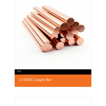
Bar
C12000 Copper Bar