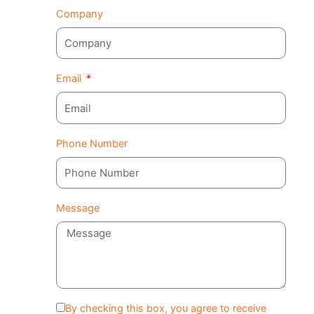
Company
Email
Phone Number
Message
By checking this box, you agree to receive