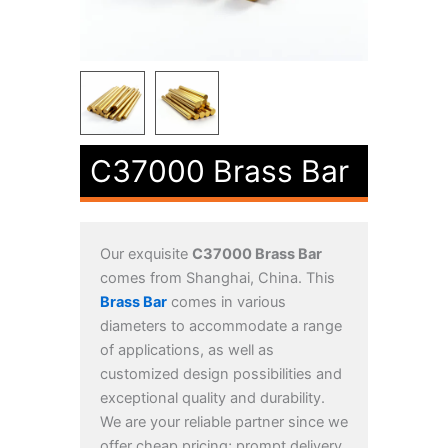
C37000 Brass Bar
Our exquisite
C37000 Brass Bar
comes from Shanghai, China. This
Brass Bar
comes in various
diameters to accommodate a range
of applications, as well as
customized design possibilities and
exceptional quality and durability.
We are your reliable partner since we
offer cheap pricing; prompt delivery,