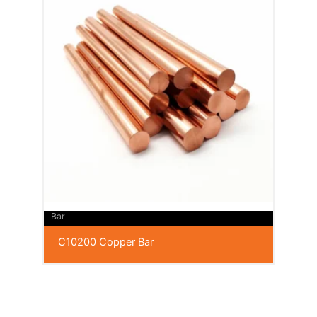
Bar
C10200 Copper Bar