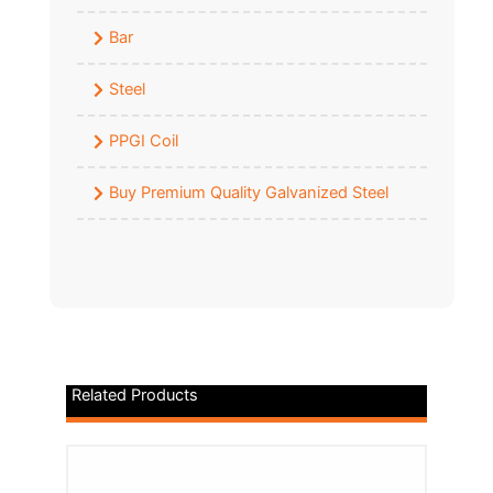
Bar
Steel
PPGI Coil
Buy Premium Quality Galvanized Steel
Related Products