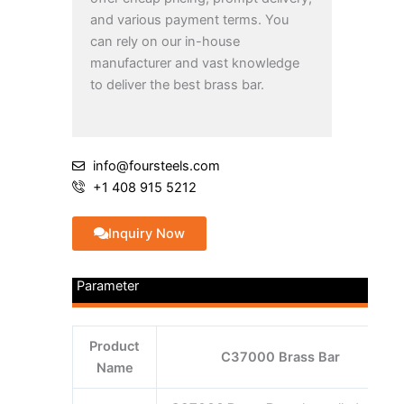
and various payment terms. You
can rely on our in-house
manufacturer and vast knowledge
to deliver the best brass bar.
info@foursteels.com
+1 408 915 5212
Inquiry Now
Parameter
Product
C37000 Brass Bar
Name