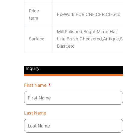
Price
Ex-Work,FOB,CNF,CFR,CIF,etc
term
Mill,Polished,Bright,Mirror,Hair
Surface
Line,Brush,Checkered,Antique,Sand
Blast,etc
Inquiry
First Name
Last Name