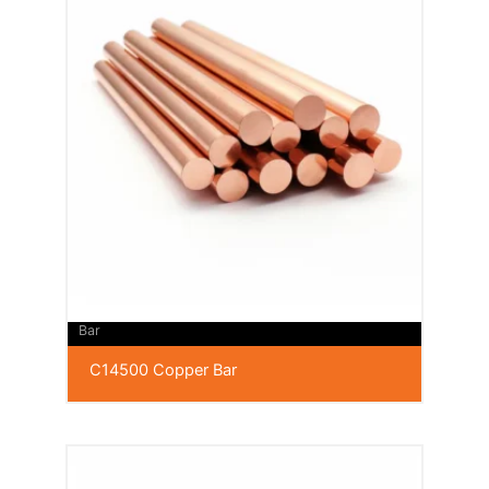
Bar
C14500 Copper Bar