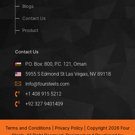
Blogs
Contact Us
Product
Contact Us
P.O. Box: 800, P.C. 121, Oman
5955 S Edmond St Las Vegas, NV 89118
Info@foursteels.com
+1 408 915 5212
+92 327 9401409
Terms and Conditions
|
Privacy Policy
| Copyright 2026 Four