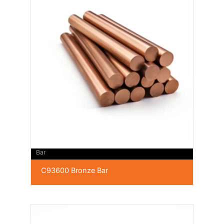
Bar
C93600 Bronze Bar