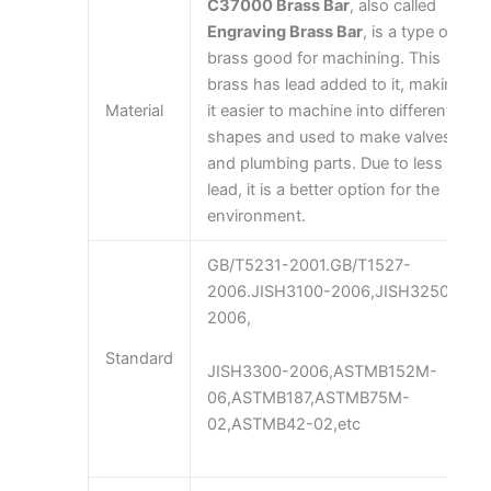
C37000 Brass Bar
, also called
Engraving Brass Bar
, is a type of
brass good for machining. This
brass has lead added to it, making
Material
it easier to machine into different
shapes and used to make valves
and plumbing parts. Due to less
lead, it is a better option for the
environment.
GB/T5231-2001.GB/T1527-
2006.JISH3100-2006,JISH3250-
2006,
Standard
JISH3300-2006,ASTMB152M-
06,ASTMB187,ASTMB75M-
02,ASTMB42-02,etc