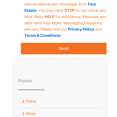
conversational text messages from
Four
Steels
. You may reply
STOP
to opt-out at any
time. Reply
HELP
for assistance. Message and
data rates may apply. Messaging frequency
will vary. Please visit our
Privacy Policy
and
Terms & Conditions
.
Send
Product
Plates
Wires