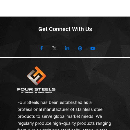
Get Connect With Us
Four Steels has been established as a
professional manufacturer of stainless steel
products to serve global market needs. We
regularly produce high-quality products ranging