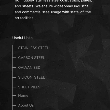
from duplex stainless steel coils, strips, plates,
and sheets. We ensure widespread industrial
and commercial steel usage with state-of-the-
art facilities.
Useful Links
STAINLESS STEEL
CARBON STEEL
GALVANIZED
SILICONl STEEL
SHEET PILES
Home
About Us