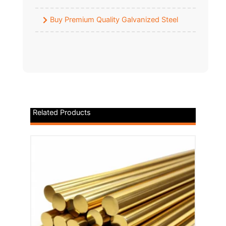
Buy Premium Quality Galvanized Steel
Related Products