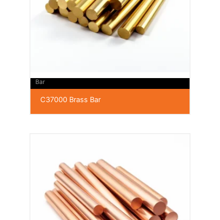
Bar
C37000 Brass Bar