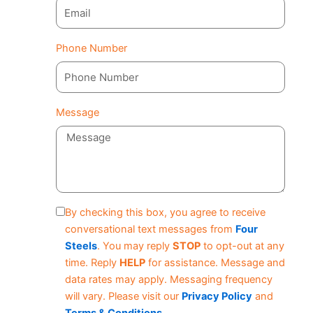
Phone Number
Message
By checking this box, you agree to receive
conversational text messages from
Four
Steels
. You may reply
STOP
to opt-out at any
time. Reply
HELP
for assistance. Message and
data rates may apply. Messaging frequency
will vary. Please visit our
Privacy Policy
and