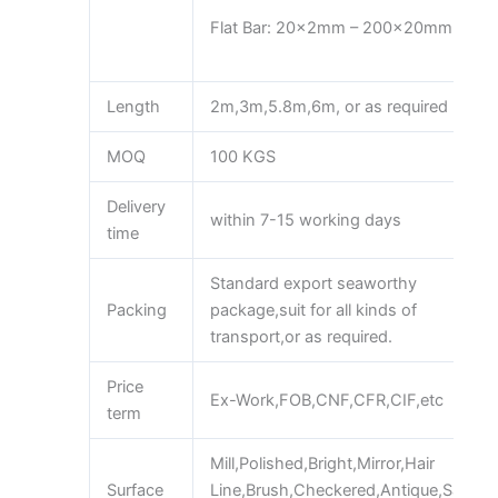
Flat Bar: 20x2mm – 200x20mm
Length
2m,3m,5.8m,6m, or as required
MOQ
100 KGS
Delivery
within 7-15 working days
time
Standard export seaworthy
Packing
package,suit for all kinds of
transport,or as required.
Price
Ex-Work,FOB,CNF,CFR,CIF,etc
term
Mill,Polished,Bright,Mirror,Hair
Surface
Line,Brush,Checkered,Antique,Sand