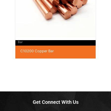
Bar
C10200 Copper Bar
Get Connect With Us