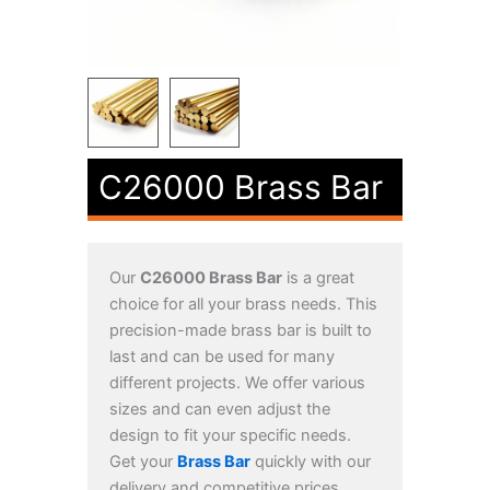
C26000 Brass Bar
Our
C26000 Brass Bar
is a great
choice for all your brass needs. This
precision-made brass bar is built to
last and can be used for many
different projects. We offer various
sizes and can even adjust the
design to fit your specific needs.
Get your
Brass Bar
quickly with our
delivery and competitive prices.