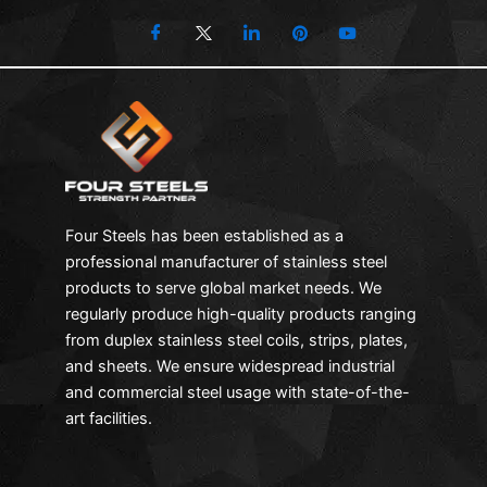
Four Steels has been established as a
professional manufacturer of stainless steel
products to serve global market needs. We
regularly produce high-quality products ranging
from duplex stainless steel coils, strips, plates,
and sheets. We ensure widespread industrial
and commercial steel usage with state-of-the-
art facilities.