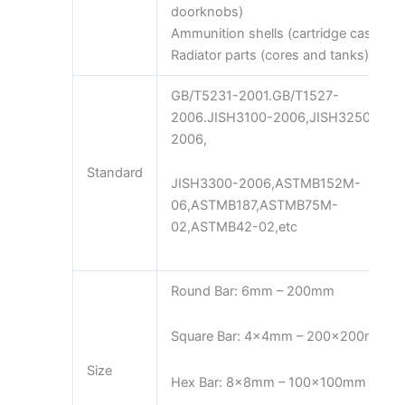
doorknobs)
Ammunition shells (cartridge cases)
Radiator parts (cores and tanks)
GB/T5231-2001.GB/T1527-
2006.JISH3100-2006,JISH3250-
2006,
Standard
JISH3300-2006,ASTMB152M-
06,ASTMB187,ASTMB75M-
02,ASTMB42-02,etc
Round Bar: 6mm – 200mm
Square Bar: 4x4mm – 200x200mm
Size
Hex Bar: 8x8mm – 100x100mm