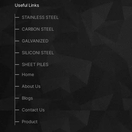
Useful Links
STAINLESS STEEL
CARBON STEEL
GALVANIZED
SILICONl STEEL
SHEET PILES
Home
About Us
Blogs
Contact Us
Product