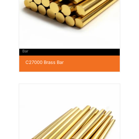
Bar
C27000 Brass Bar