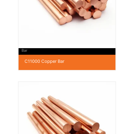
Bar
C11000 Copper Bar