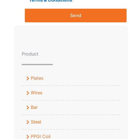
Terms & Conditions
.
Send
Product
Plates
Wires
Bar
Steel
PPGI Coil