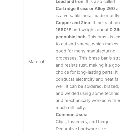
Lead and Iron
. It is also called
Cartridge Brass or Alloy 260
and
is a versatile metal made mostly of
Copper and Zinc
. It melts at around
1680°F
and weighs about
0.3lbs
per cubic inch
. This brass is easy
to cut and shape, which makes it
good for many manufacturing
processes. This brass bar is strong
Material
and resists rust, making it a good
choice for long-lasting parts. It
conducts electricity and heat fairly
well. It can be soldered, brazed,
and welded using some techniques
and mechanically worked without
much difficulty.
Common Uses:
Clips, fasteners, and hinges
Decorative hardware (like