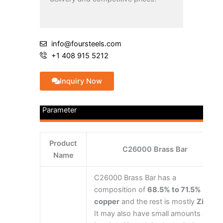
info@foursteels.com
+1 408 915 5212
Inquiry Now
Parameter
Product
C26000 Brass Bar
Name
C26000 Brass Bar has a
composition of
68.5% to 71.5%
copper
and the rest is mostly
Zinc
.
It may also have small amounts of