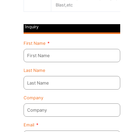
Blast,etc
Inquiry
First Name
Last Name
Company
Email