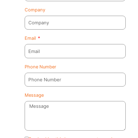
Company
Email
Phone Number
Message