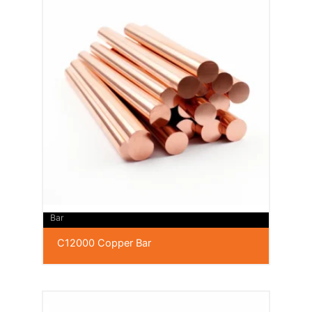
Bar
C12000 Copper Bar