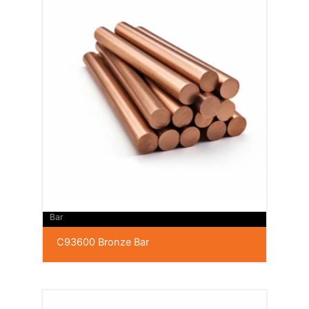
Bar
C93600 Bronze Bar