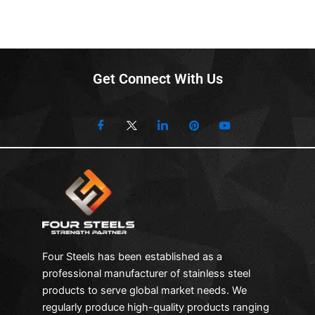
Get Connect With Us
Four Steels has been established as a
professional manufacturer of stainless steel
products to serve global market needs. We
regularly produce high-quality products ranging