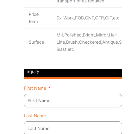
transport,or as required.
Price
Ex-Work,FOB,CNF,CFR,CIF,etc
term
Mill,Polished,Bright,Mirror,Hair
Surface
Line,Brush,Checkered,Antique,Sand
Blast,etc
Inquiry
First Name
Last Name