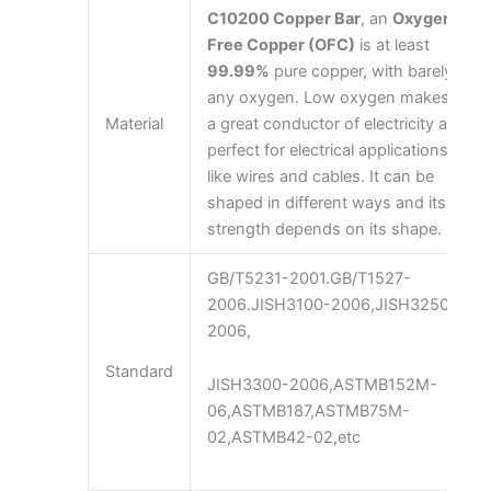
C10200 Copper Bar
, an
Oxygen-
Free Copper (OFC)
is at least
99.99%
pure copper, with barely
any oxygen. Low oxygen makes it
Material
a great conductor of electricity and
perfect for electrical applications
like wires and cables. It can be
shaped in different ways and its
strength depends on its shape.
GB/T5231-2001.GB/T1527-
2006.JISH3100-2006,JISH3250-
2006,
Standard
JISH3300-2006,ASTMB152M-
06,ASTMB187,ASTMB75M-
02,ASTMB42-02,etc