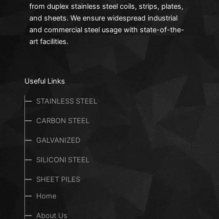
from duplex stainless steel coils, strips, plates,
and sheets. We ensure widespread industrial
and commercial steel usage with state-of-the-
art facilities.
Useful Links
STAINLESS STEEL
CARBON STEEL
GALVANIZED
SILICONl STEEL
SHEET PILES
Home
About Us