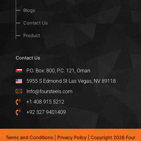
Blogs
Contact Us
Product
Contact Us
P.O. Box: 800, P.C. 121, Oman
5955 S Edmond St Las Vegas, NV 89118
Info@foursteels.com
+1 408 915 5212
+92 327 9401409
Terms and Conditions
|
Privacy Policy
| Copyright 2026 Four