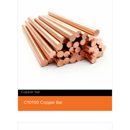
Copper bar
C10100 Copper Bar