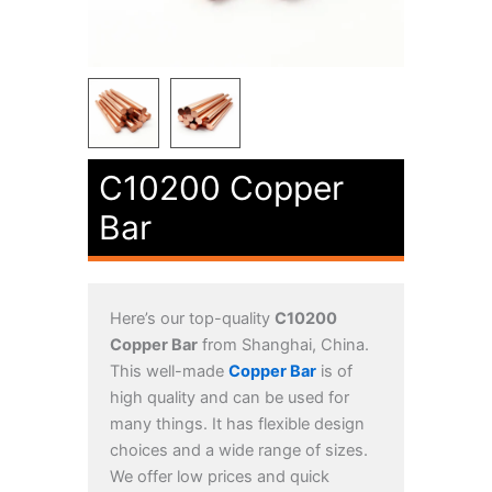
C10200 Copper
Bar
Here’s our top-quality
C10200
Copper Bar
from Shanghai, China.
This well-made
Copper Bar
is of
high quality and can be used for
many things. It has flexible design
choices and a wide range of sizes.
We offer low prices and quick