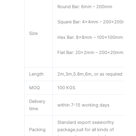
Round Bar: 6mm – 200mm
Square Bar: 4x4mm – 200x200mm
Size
Hex Bar: 8x8mm – 100x100mm
Flat Bar: 20x2mm – 200x20mm
Length
2m,3m,5.8m,6m, or as required
MOQ
100 KGS
Delivery
within 7-15 working days
time
Standard export seaworthy
Packing
package,suit for all kinds of