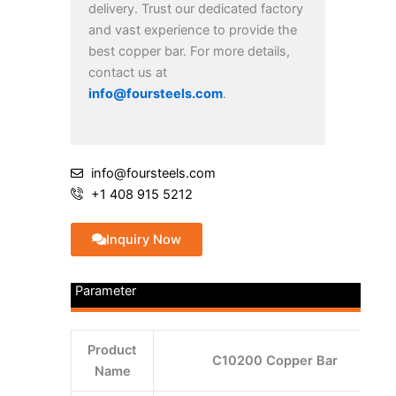
delivery. Trust our dedicated factory
and vast experience to provide the
best copper bar. For more details,
contact us at
info@foursteels.com
.
info@foursteels.com
+1 408 915 5212
Inquiry Now
Parameter
Product
C10200 Copper Bar
Name