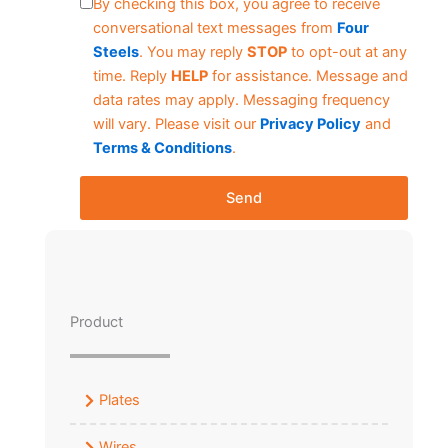
By checking this box, you agree to receive
conversational text messages from
Four
Steels
. You may reply
STOP
to opt-out at any
time. Reply
HELP
for assistance. Message and
data rates may apply. Messaging frequency
will vary. Please visit our
Privacy Policy
and
Terms & Conditions
.
Send
Product
Plates
Wires