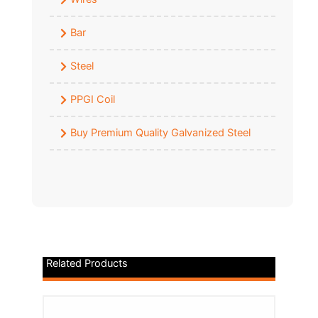
Bar
Steel
PPGI Coil
Buy Premium Quality Galvanized Steel
Related Products