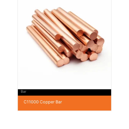
Bar
C11000 Copper Bar