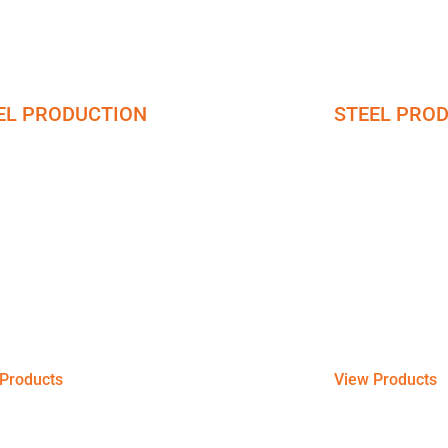
EL PRODUCTION
STEEL PRO
el Bars
Galvanize
ng the construction brilliance through steel
Get strong and a
f different compositions including bronze,
at your disposal t
, and brass, with distinct physical and
industrial, commer
cal properties.
the long run.
Products
View Products