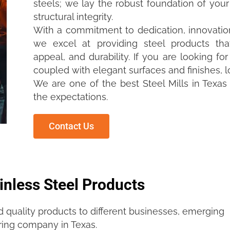
steels; we lay the robust foundation of you
structural integrity.
With a commitment to dedication, innovation
we excel at providing steel products tha
appeal, and durability. If you are looking fo
coupled with elegant surfaces and finishes, l
We are one of the best Steel Mills in Texas
the expectations.
Contact Us
inless Steel Products
d quality products to different businesses, emerging
ring company in Texas.