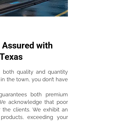
 Assured with
 Texas
rs both quality and quantity
in the town, you don’t have
 guarantees both premium
. We acknowledge that poor
 the clients. We exhibit an
products, exceeding your