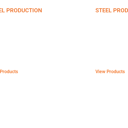
EL PRODUCTION
STEEL PRO
I Steel Coil
Wires
ng Pre-Painted Galvanized Iron Steel coils
Galvanized steel 
heets to meet your commercial, and
resistance agains
ntial requirements with great durability.
sheets, coils, an
Products
View Products
 Stainless Steel