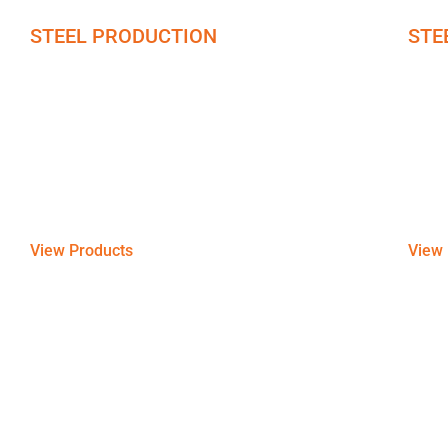
STEEL PRODUCTION
STE
Stainless Steel
PPG
At the core of our steel products lies a great
Offeri
variety of stainless steel, Sheet Piles, Silicon
and s
Steel, and Carbon-manufactured sheets & plates.
reside
View Products
View 
Partnering up with the Best