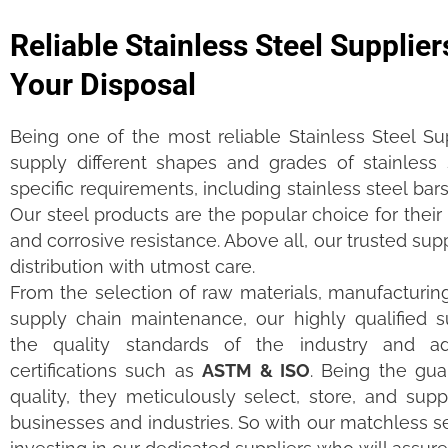
Reliable Stainless Steel Supplier
Your Disposal
Being one of the most reliable Stainless Steel Su
supply different shapes and grades of stainless
specific requirements, including stainless steel bars
Our steel products are the popular choice for their l
and corrosive resistance. Above all, our trusted su
distribution with utmost care.
From the selection of raw materials, manufacturing,
supply chain maintenance, our highly qualified s
the quality standards of the industry and ad
certifications such as
ASTM & ISO
. Being the gua
quality, they meticulously select, store, and suppl
businesses and industries. So with our matchless se