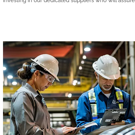
investing in our dedicated suppliers who will assur