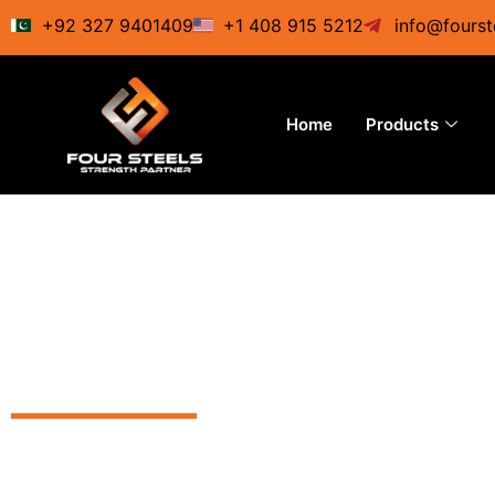
Skip
+92 327 9401409
+1 408 915 5212
info@fourst
to
content
Home
Products
Best-clas