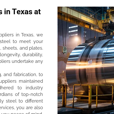
s in Texas at
ppliers in Texas, we
 steel to meet your
, sheets, and plates.
ongevity, durability,
ppliers undertake any
 and fabrication, to
uppliers maintained
hered to industry
rdians of top-notch
y steel to different
rvices, you are also