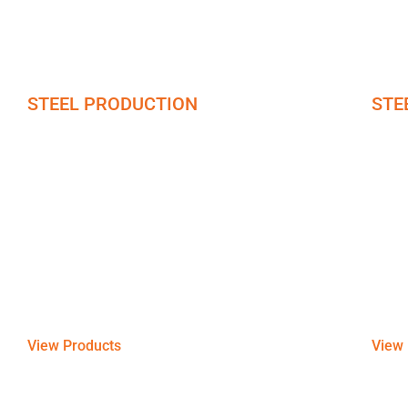
STEEL PRODUCTION
STE
Steel Plates
Ste
Looking for steel plates of different grades? We
Ensuri
offer steel-manufactured plates of different types
bars o
and grades including copper, brass, & bronze,
copper
and models based on their hardness and
chemi
thickness.
View Products
View 