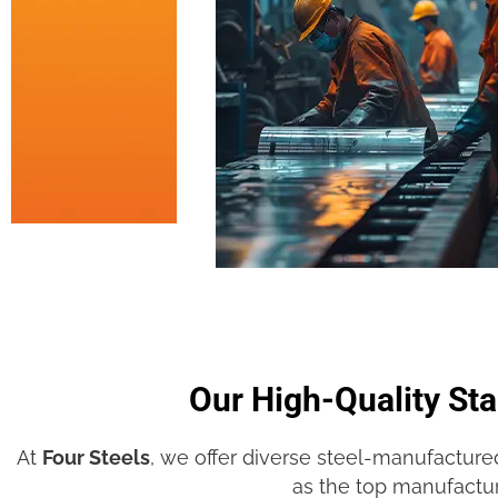
Our High-Quality Sta
At
Four Steels
, we offer diverse steel-manufacture
as the top manufactu