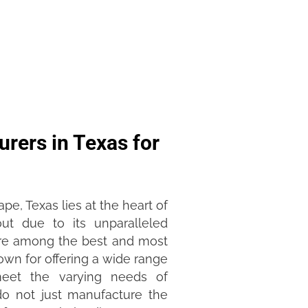
rers in Texas for
pe, Texas lies at the heart of
ut due to its unparalleled
 are among the best and most
own for offering a wide range
 meet the varying needs of
do not just manufacture the