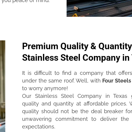
e you peace of mind.
Premium Quality & Quantity
Stainless Steel Company in
It is difficult to find a company that offe
under the same roof. Well, with
Four Steels
to worry anymore!
Our Stainless Steel Company in Texas
quality and quantity at affordable prices
quality should not be the deal breaker for
unwavering commitment to deliver the 
expectations.