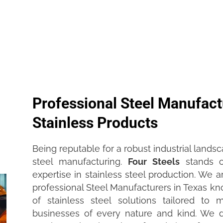
Professional Steel Manufactu
Stainless Products
Being reputable for a robust industrial landsca
steel manufacturing.
Four Steel
s
stands o
expertise in stainless steel production. We
professional Steel Manufacturers in Texas kn
of stainless steel solutions tailored to
businesses of every nature and kind. We 