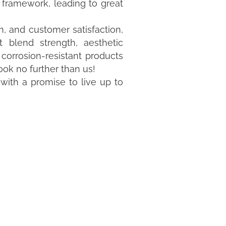
r framework, leading to great
, and customer satisfaction,
t blend strength, aesthetic
r corrosion-resistant products
ook no further than us!
 with a promise to live up to