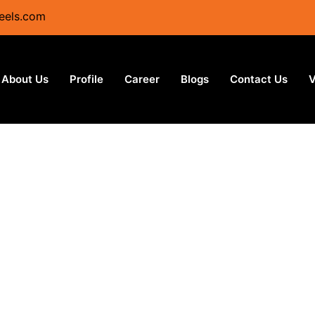
eels.com
About Us
Profile
Career
Blogs
Contact Us
V
s Steel Mills in Texa