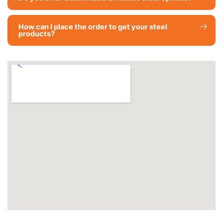
How can I place the order to get your steel
products?