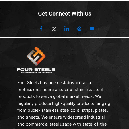
Get Connect With Us
Four Steels has been established as a
professional manufacturer of stainless steel
products to serve global market needs. We
regularly produce high-quality products ranging
from duplex stainless steel coils, strips, plates,
and sheets. We ensure widespread industrial
and commercial steel usage with state-of-the-