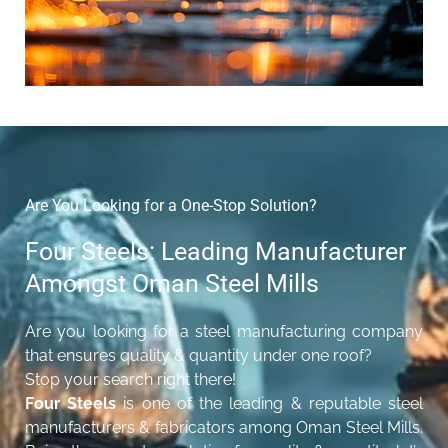
Are You Looking for a One-Stop Solution?
Four Steels: Leading Manufacturer
Amongst Oman Steel Mills
Are you looking for a steel manufacturing company
that ensures quality & quantity under one roof?
Stop your search right there!
Four Steels
is one of the leading & reputable steel
manufacturers & fabricators among Oman Steel Mills.