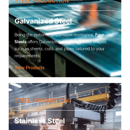
STEEL PRODUCTION
Galvanized Steel
Being the epitome of corrosive resistance,
Four
Steels
offers Galvanized steel in different shapes
such as sheets, coils, and pipes tailored to your
requirements.
View Products
STEEL PRODUCTION
Stainless Steel