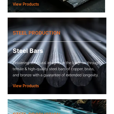
View Products
STEEL PRODUCTION
Steel Bars
Delivering structural integrity in the long run through
tensile & high-quality steel bars of copper, brass,
and bronze with a guarantee of extended longevity.
View Products