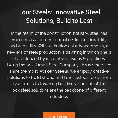
Four Steels: Innovative Steel
Solutions, Build to Last
In the realm of the construction industry, steel has
emerged as a cornerstone of resilience, durability,
and versatility. With technological advancements, a
new era of steel production is dawning in which one is
characterized by innovative designs & practices.
Being the best Oman Steel Company, this is where we
shine the most. At
Four Steels
, we employ creative
solutions to build strong and time-tested steels. From
skyscrapers to towering buildings, our out-of-the-
box steel solutions are the backbone of different
industries.
Call Now