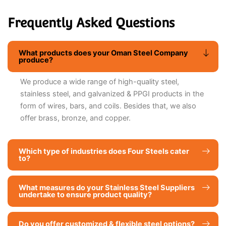
Frequently Asked Questions
What products does your Oman Steel Company
produce?
We produce a wide range of high-quality steel,
stainless steel, and galvanized & PPGI products in the
form of wires, bars, and coils. Besides that, we also
offer brass, bronze, and copper.
Which type of industries does Four Steels cater
to?
What measures do your Stainless Steel Suppliers
undertake to ensure product quality?
Do you offer customized & flexible steel options?