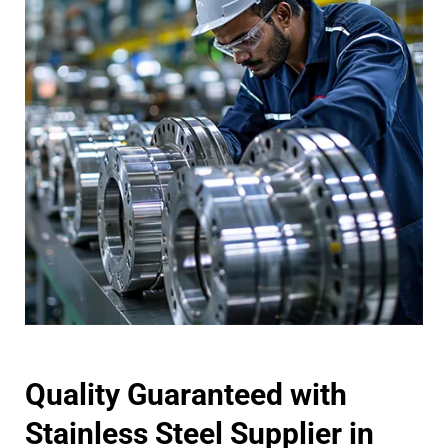
Quality Guaranteed with
Stainless Steel Supplier in