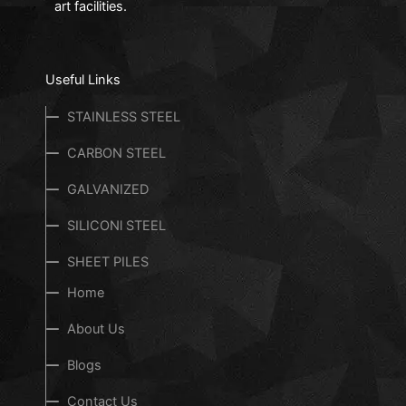
art facilities.
Useful Links
STAINLESS STEEL
CARBON STEEL
GALVANIZED
SILICONl STEEL
SHEET PILES
Home
About Us
Blogs
Contact Us