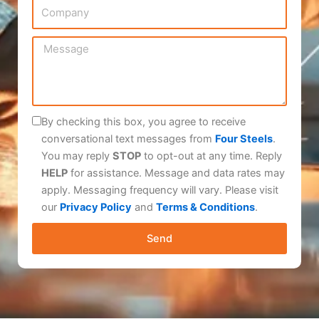
C
N
i
o
u
l
m
m
M
p
b
e
a
e
s
n
r
s
y
a
By checking this box, you agree to receive
g
conversational text messages from
Four Steels
.
e
You may reply
STOP
to opt-out at any time. Reply
HELP
for assistance. Message and data rates may
apply. Messaging frequency will vary. Please visit
our
Privacy Policy
and
Terms & Conditions
.
Send