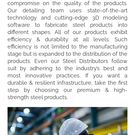
compromise on the quality of the products.
Our detailing team uses state-of-the-art
technology and cutting-edge 3D modeling
software to fabricate steel products into
different shapes. All of our products exhibit
efficiency & durability at all levels. Such
efficiency is not limited to the manufacturing
stage but is expanded to the distribution of the
products. Even our Steel Distributors follow
suit by adhering to the industry’s best and
most innovative practices. If you want a
durable & resilient infrastructure, take the first
step by choosing our premium & high-
strength steel products.