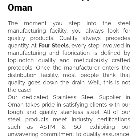
Oman
The moment you step into the steel
manufacturing facility, you always look for
quality products. Quality always precedes
quantity. At
Four Steels
, every step involved in
manufacturing and fabrication is defined by
top-notch quality and meticulously crafted
protocols. Once the manufacturer enters the
distribution facility, most people think that
quality goes down the drain. Well, this is not
the case!
Our dedicated Stainless Steel Supplier in
Oman takes pride in satisfying clients with our
tough and quality stainless steel. All of our
steel products meet industry certifications
such as ASTM & ISO, exhibiting our
unwavering commitment to quality assurance.