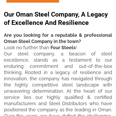
Our Oman Steel Company, A Legacy
of Excellence And Resilience
Are you looking for a reputable & professional
Oman Steel Company in the town?
Look no further than
Four Steels
!
Our steel company, a beacon of steel
excellence, stands as a testament to our
enduring commitment and out-of-the-box
thinking. Rooted in a legacy of resilience and
innovation, the company has navigated through
the highly competitive steel landscape with
unwavering determination. At the heart of our
service lies our highly qualified & certified
manufacturers and Steel Distributors who have
positioned the company as the leading in Oman.
Over the years, we have defied the challenges,