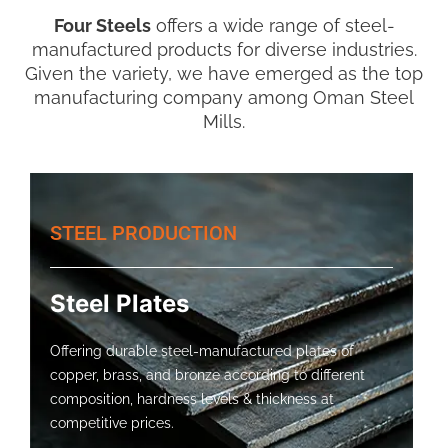
Four Steels
offers a wide range of steel-
manufactured products for diverse industries.
Given the variety, we have emerged as the top
manufacturing company among Oman Steel
Mills.
STEEL PRODUCTION
Steel Plates
Offering durable steel-manufactured plates of
copper, brass, and bronze according to different
composition, hardness levels & thickness at
competitive prices.