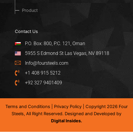
Product
Contact Us
P.O. Box: 800, P.C. 121, Oman
5955 S Edmond St Las Vegas, NV 89118
Info@foursteels.com
+1 408 915 5212
+92 327 9401409
Terms and Conditions
|
Privacy Policy
| Copyright 2026 Four
Steels, All Right Reserved. Designed and Developed by
Digital Insides.