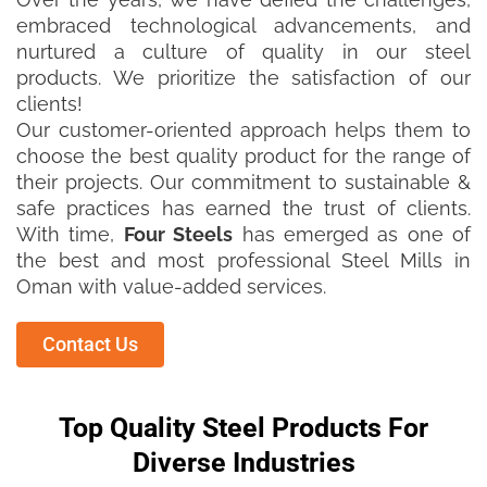
embraced technological advancements, and
nurtured a culture of quality in our steel
products. We prioritize the satisfaction of our
clients!
Our customer-oriented approach helps them to
choose the best quality product for the range of
their projects. Our commitment to sustainable &
safe practices has earned the trust of clients.
With time,
Four Steels
has emerged as one of
the best and most professional Steel Mills in
Oman with value-added services.
Contact Us
Top Quality Steel Products For
Diverse Industries