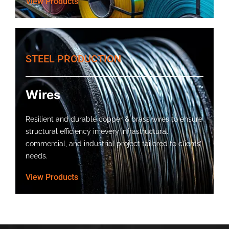
View Products
STEEL PRODUCTION
Wires
Resilient and durable copper & brass wires to ensure
structural efficiency in every infrastructural,
commercial, and industrial project tailored to clients’
needs.
View Products