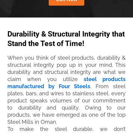
Durability & Structural Integrity that
Stand the Test of Time!
When you think of steel products, durability &
structural integrity pop up in your mind. This
durability and structural integrity are what we
claim when you utilize
steel products
manufactured by Four Steels
. From steel
plates, bars, and wires to stainless steel, every
product speaks volumes of our commitment
to durability and quality. Owing to our
products, we have emerged as one of the top
Steel Mills in Oman.
To make the steel durable, we don’t