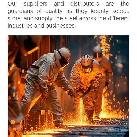
Our suppliers and distributors are the
guardians of quality as they keenly select,
store, and supply the steel across the different
industries and businesses.