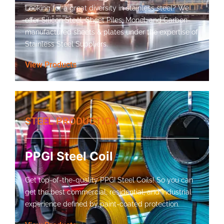
Looking for a great diversity in stainless steel? We
offer Silicon Steel, Sheet Piles, Monel, and Carbon-
manufactured sheets & plates under the expertise of
Stainless Steel Suppliers.
View Products
STEEL PRODUCTION
PPGI Steel Coil
Get top-of-the-quality PPGI Steel Coils! So you can
get the best commercial, residential, and industrial
experience defined by paint-coated protection.