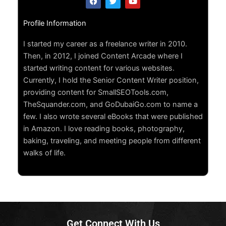
a
w
o
c
i
u
e
t
t
Profile Information
b
t
u
o
e
b
o
r
e
I started my career as a freelance writer in 2010.
k
Then, in 2012, I joined Content Arcade where I
started writing content for various websites.
Currently, I hold the Senior Content Writer position,
providing content for SmallSEOTools.com,
TheSquander.com, and GoDubaiGo.com to name a
few. I also wrote several eBooks that were published
in Amazon. I love reading books, photography,
baking, traveling, and meeting people from different
walks of life.
Get Connect With Us