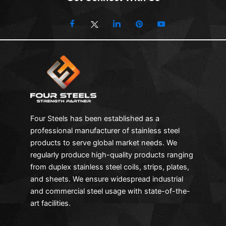
Four Steels has been established as a
professional manufacturer of stainless steel
products to serve global market needs. We
regularly produce high-quality products ranging
from duplex stainless steel coils, strips, plates,
and sheets. We ensure widespread industrial
and commercial steel usage with state-of-the-
art facilities.