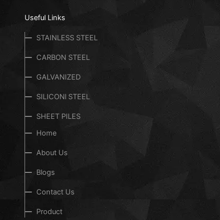
Useful Links
STAINLESS STEEL
CARBON STEEL
GALVANIZED
SILICONl STEEL
SHEET PILES
Home
About Us
Blogs
Contact Us
Product