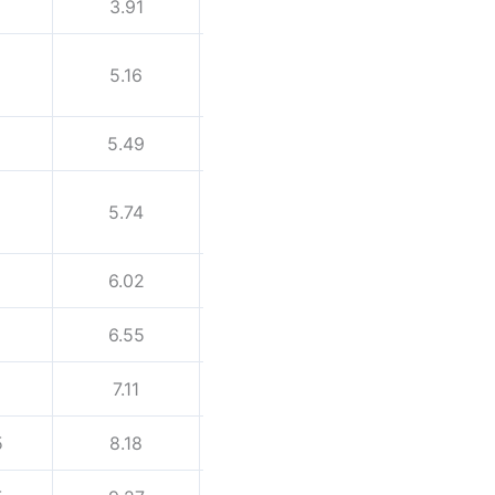
3.91
5.54
5.16
7.01
5.49
7.62
5.74
8.08
6.02
8.56
6.55
9.53
7.11
10.97
5
8.18
10.31
12.7