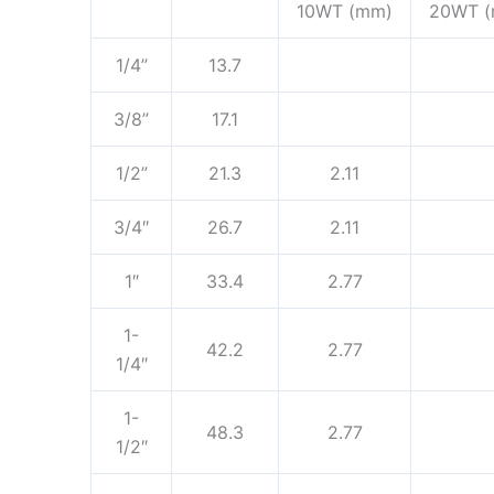
10WT (mm)
20WT 
1/4”
13.7
3/8”
17.1
1/2”
21.3
2.11
3/4″
26.7
2.11
1″
33.4
2.77
1-
42.2
2.77
1/4″
1-
48.3
2.77
1/2″