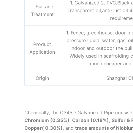
1. Galvanized 2. PVC,Black a
Surface
Transparent oil,anti-rust oil 
Treatment
requireme
1. Fence, greenhouse, door p
pressure liquid, water, gas, oi
Product
indoor and outdoor the buil
Application
Widely used in scaffolding c
much cheaper and 
Origin
Shanghai C
Chemically, the
Q345D Galvanized Pipe consist
Chromium (0.35%)
,
Carbon (0.18%)
,
Sulfur &
Copper( 0.30%)
, and
trace amounts of Niobiu