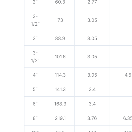
2″
60.3
2.77
2-
73
3.05
1/2″
3″
88.9
3.05
3-
101.6
3.05
1/2″
4″
114.3
3.05
4.5
5″
141.3
3.4
6″
168.3
3.4
8″
219.1
3.76
6.3