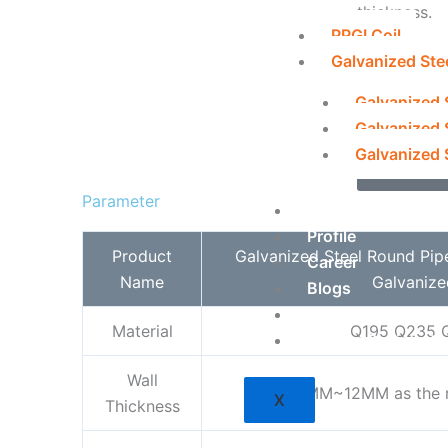
thickness.
PPGI Coil
Galvanized Ste
info@fou
Galvanized 
+1 408 
Galvanized 
Galvanized S
Inquir
Parameter
About Us
Profile
Product
Galvanized Steel Round Pip
Career
Name
Galvanize
Blogs
Contact Us
Material
Q195 Q235 
Vendor Registrati
Wall
1MM~12MM as the r
X
Thickness