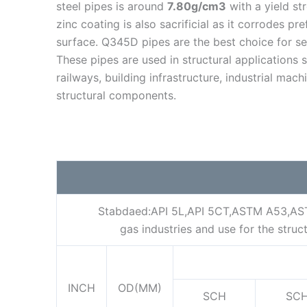
steel pipes is around
7.80g/cm3
with a yield st
zinc coating is also sacrificial as it corrodes pre
surface. Q345D pipes are the best choice for sev
These pipes are used in structural applications 
railways, building infrastructure, industrial mac
structural components.
Stabdaed:API 5L,API 5CT,ASTM A53,ASTM 
gas industries and use for the str
INCH
OD(MM)
SCH
SC