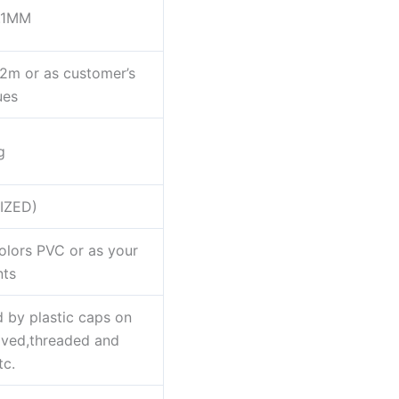
.1MM
m or as customer’s
ues
g
IZED)
colors PVC or as your
nts
 by plastic caps on
oved,threaded and
tc.