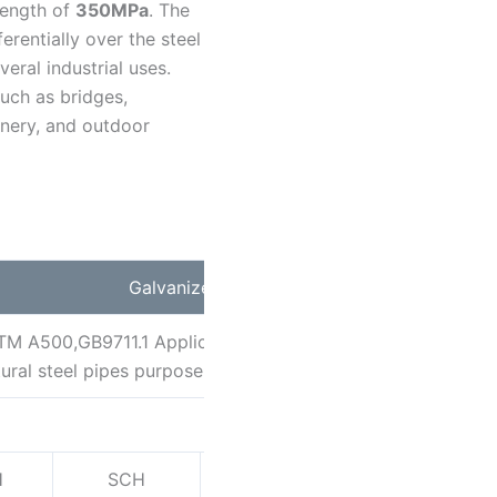
rength of
350MPa
. The
ferentially over the steel
eral industrial uses.
such as bridges,
hinery, and outdoor
Galvanized Round Steel Pipe
A500,GB9711.1 Application:To be used for conveying gas,
uctural steel pipes purpose Main Steel Tube Grade:GR.A,GR
Strandard Wall Thickness
H
SCH
SCH
SCH