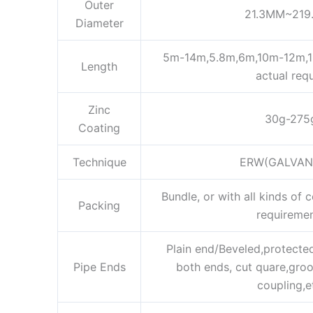
Outer
21.3MM~219
Diameter
5m-14m,5.8m,6m,10m-12m,12
Length
actual req
Zinc
30g-275
Coating
Technique
ERW(GALVAN
Bundle, or with all kinds of 
Packing
requireme
Plain end/Beveled,protected
Pipe Ends
both ends, cut quare,gro
coupling,e