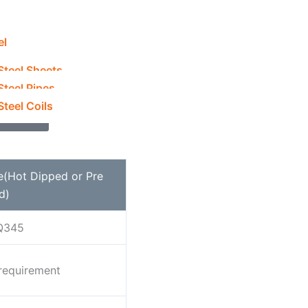
el
rsteels.com
Steel Sheets
915 5212
Steel Pipes
teel Coils
y Now
e(Hot Dipped or Pre
d)
Q345
on
equirement