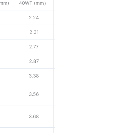
(mm)
40WT (mm）
60WT (mm)
80WT （mm)
2.24
3.02
2.31
3.2
2.77
3.73
2.87
3.91
3.38
4.55
3.56
4.85
3.68
5.08