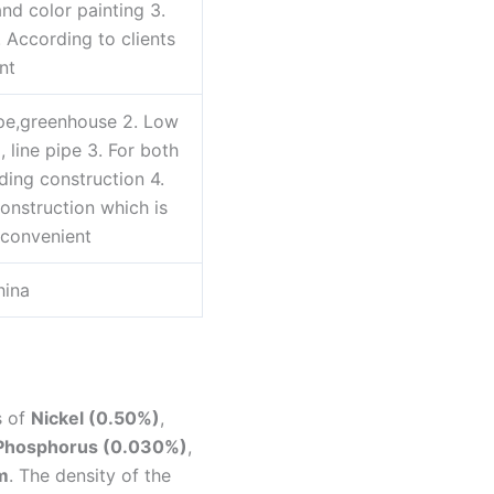
nd color painting 3.
4. According to clients
nt
ipe,greenhouse 2. Low
l, line pipe 3. For both
ding construction 4.
onstruction which is
convenient
hina
s of
Nickel (0.50%)
,
 Phosphorus (0.030%)
,
m
. The density of the