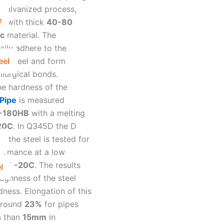
 galvanized process,
e
m with thick
40-80
nc
material. The
sily adhere to the
eel
the steel and form
llurgical bonds.
he hardness of the
Pipe
is measured
-180HB
with a melting
20C
. In Q345D the D
at the steel is tested for
ormance at a low
e of
-20C
. The results
l
ughness of the steel
dness. Elongation of this
around
23%
for pipes
s than
15mm
in