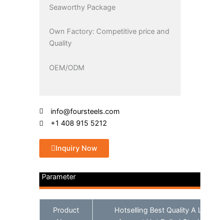
Seaworthy Package
Own Factory: Competitive price and
Quality
OEM/ODM
info@foursteels.com
+1 408 915 5212
Inquiry Now
Parameter
Product
Hotselling Best Quality A Large