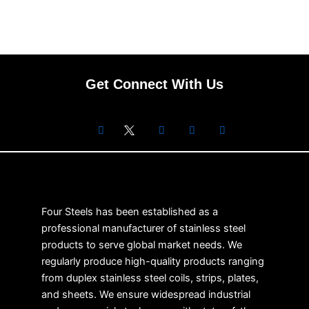
Get Connect With Us
Four Steels has been established as a
professional manufacturer of stainless steel
products to serve global market needs. We
regularly produce high-quality products ranging
from duplex stainless steel coils, strips, plates,
and sheets. We ensure widespread industrial