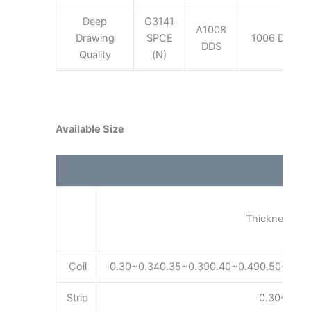
Deep
G3141
A1008
Drawing
SPCE
1006 DDQ
DDS
Quality
(N)
Available Size
Thickness (m
Coil
0.30~0.340.35~0.390.40~0.490.50~0.59
Strip
0.30~3.20