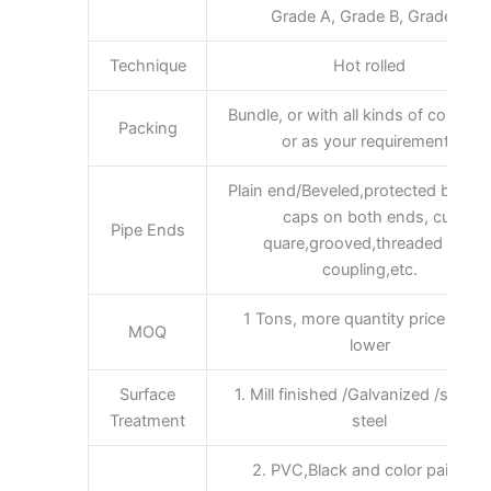
Grade A, Grade B, Grade C
Technique
Hot rolled
Bundle, or with all kinds of colors 
Packing
or as your requirements
Plain end/Beveled,protected by plas
caps on both ends, cut
Pipe Ends
quare,grooved,threaded and
coupling,etc.
1 Tons, more quantity price will b
MOQ
lower
Surface
1. Mill finished /Galvanized /stainle
Treatment
steel
2. PVC,Black and color painting