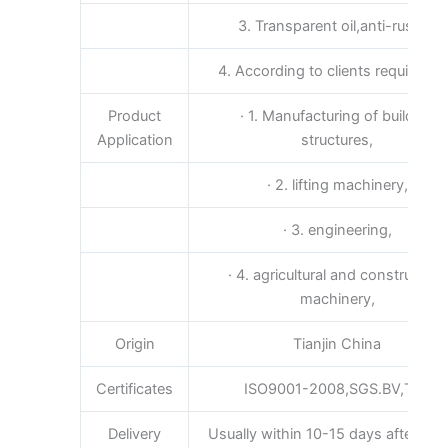
3. Transparent oil,anti-rust oil
4. According to clients requireme
Product
· 1. Manufacturing of building
Application
structures,
· 2. lifting machinery,
· 3. engineering,
· 4. agricultural and construction
machinery,
Origin
Tianjin China
Certificates
ISO9001-2008,SGS.BV,TUV
Delivery
Usually within 10-15 days after rece