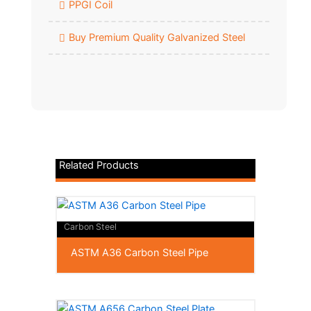
PPGI Coil
Buy Premium Quality Galvanized Steel
Related Products
Carbon Steel
ASTM A36 Carbon Steel Pipe