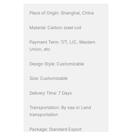
Place of Origin: Shanghai, China
Material: Carbon steel coil
Payment Term: T/T, L/C, Western
Union, etc
Design Style: Customizable
Size: Customizable
Delivery Time: 7 Days
Transportation: By sea or Land
transportation
Package: Standard Export