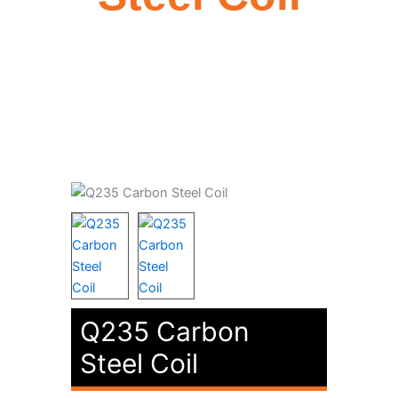
Q235 Carbon
Steel Coil