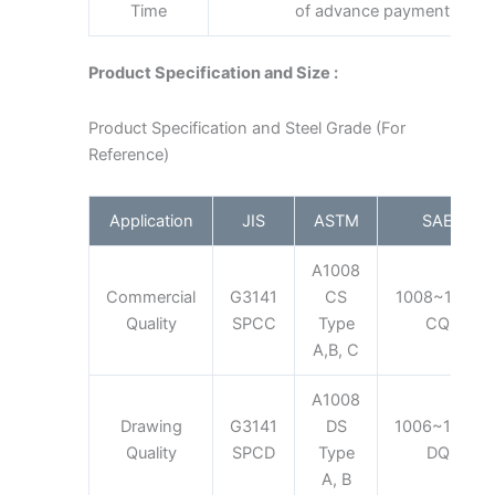
Time
of advance payment
Product Specification and Size :
Product Specification and Steel Grade (For
Reference)
Application
JIS
ASTM
SAE
A1008
Commercial
G3141
CS
1008~1012
Quality
SPCC
Type
CQ
A,B, C
A1008
Drawing
G3141
DS
1006~1008
Quality
SPCD
Type
DQ
A, B