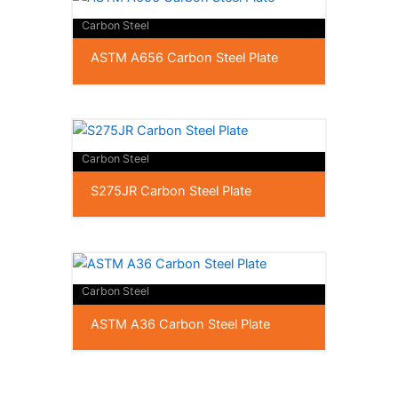
Carbon Steel
ASTM A656 Carbon Steel Plate
Carbon Steel
S275JR Carbon Steel Plate
Carbon Steel
ASTM A36 Carbon Steel Plate