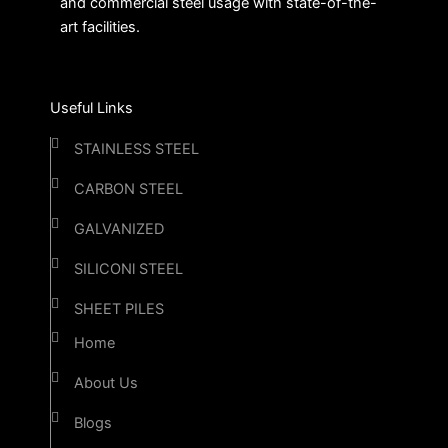
and commercial steel usage with state-of-the-
art facilities.
Useful Links
STAINLESS STEEL
CARBON STEEL
GALVANIZED
SILICONl STEEL
SHEET PILES
Home
About Us
Blogs