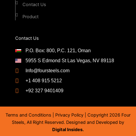
Contact Us
Product
Contact Us
P.O. Box: 800, P.C. 121, Oman
5955 S Edmond St Las Vegas, NV 89118
Info@foursteels.com
+1 408 915 5212
+92 327 9401409
Terms and Conditions
|
Privacy Policy
| Copyright 2026 Four
Steels, All Right Reserved. Designed and Developed by
Digital Insides.