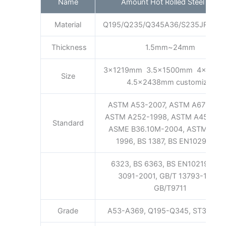
Name
Amount Hot Rolled Steel Coil
Material
Q195/Q235/Q345A36/S235JR/S35
Thickness
1.5mm~24mm
3x1219mm 3.5x1500mm 4x160
Size
4.5x2438mm customized
ASTM A53-2007, ASTM A671-200
ASTM A252-1998, ASTM A450-19
Standard
ASME B36.10M-2004, ASTM A52
1996, BS 1387, BS EN10296, BS
6323, BS 6363, BS EN10219, GB/
3091-2001, GB/T 13793-1992,
GB/T9711
Grade
A53-A369, Q195-Q345, ST35-ST