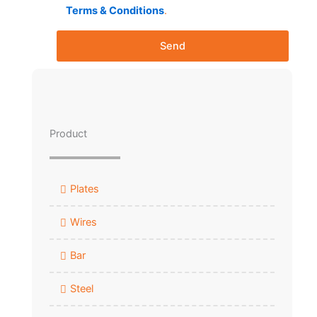
Terms & Conditions
.
Send
Product
Plates
Wires
Bar
Steel