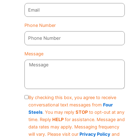
Phone Number
Message
By checking this box, you agree to receive
conversational text messages from
Four
Steels
. You may reply
STOP
to opt-out at any
time. Reply
HELP
for assistance. Message and
data rates may apply. Messaging frequency
will vary. Please visit our
Privacy Policy
and