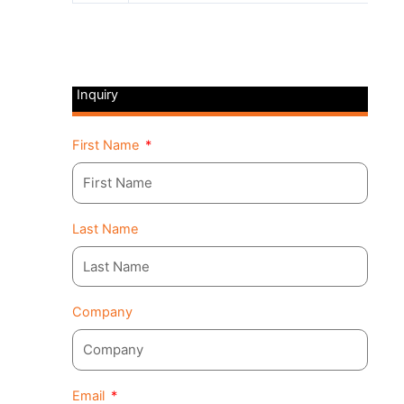
Inquiry
First Name
Last Name
Company
Email