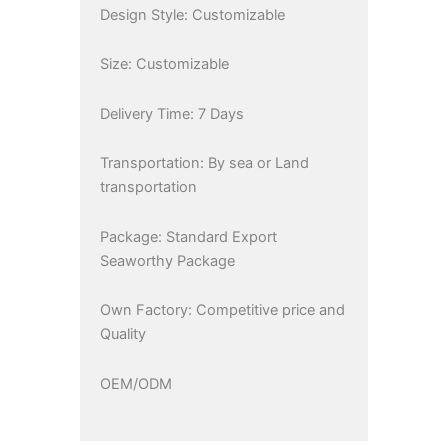
Design Style: Customizable
Size: Customizable
Delivery Time: 7 Days
Transportation: By sea or Land
transportation
Package: Standard Export
Seaworthy Package
Own Factory: Competitive price and
Quality
OEM/ODM