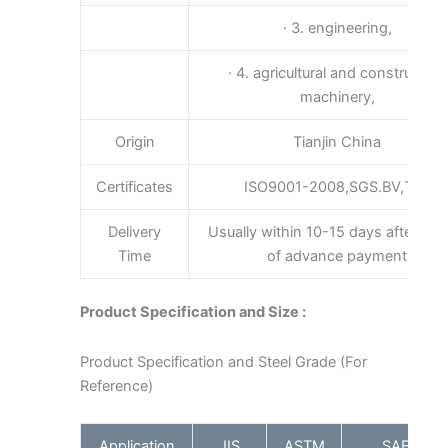
· 3. engineering,
· 4. agricultural and construction
machinery,
Origin
Tianjin China
Certificates
ISO9001-2008,SGS.BV,TUV
Delivery
Usually within 10-15 days after rece
Time
of advance payment
Product Specification and Size :
Product Specification and Steel Grade (For
Reference)
Application
JIS
ASTM
SAE