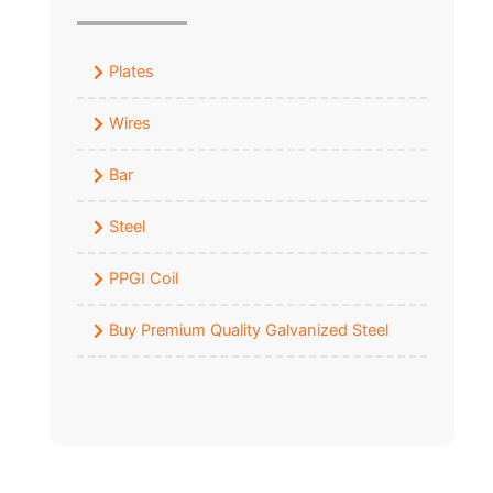
Plates
Wires
Bar
Steel
PPGI Coil
Buy Premium Quality Galvanized Steel