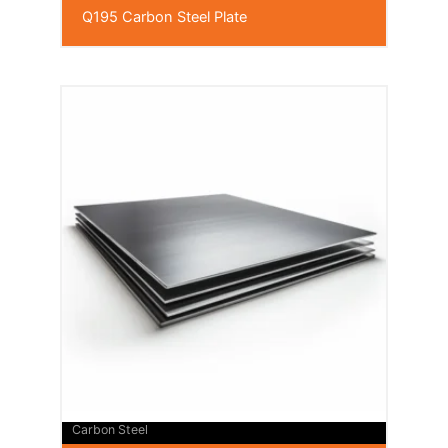
Q195 Carbon Steel Plate
Carbon Steel