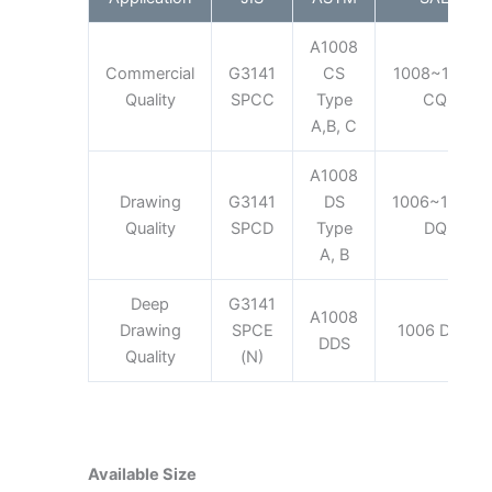
A1008
Commercial
G3141
CS
1008~1012
Quality
SPCC
Type
CQ
A,B, C
A1008
Drawing
G3141
DS
1006~1008
Quality
SPCD
Type
DQ
A, B
Deep
G3141
A1008
Drawing
SPCE
1006 DDQ
DDS
Quality
(N)
Available Size