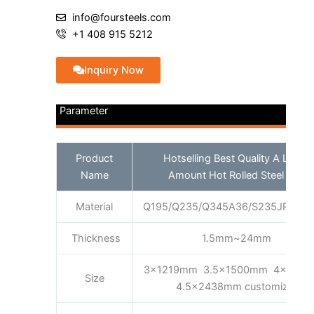
info@foursteels.com
+1 408 915 5212
Inquiry Now
Parameter
Product
Hotselling Best Quality A Large
Name
Amount Hot Rolled Steel Coil
Material
Q195/Q235/Q345A36/S235JR/S35
Thickness
1.5mm~24mm
3x1219mm 3.5x1500mm 4x160
Size
4.5x2438mm customized