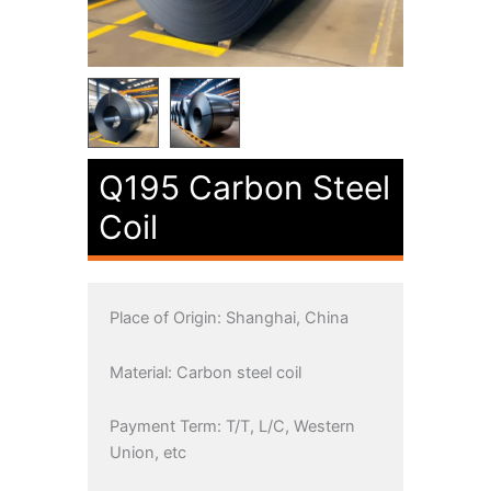
Q195 Carbon Steel
Coil
Place of Origin: Shanghai, China
Material: Carbon steel coil
Payment Term: T/T, L/C, Western
Union, etc