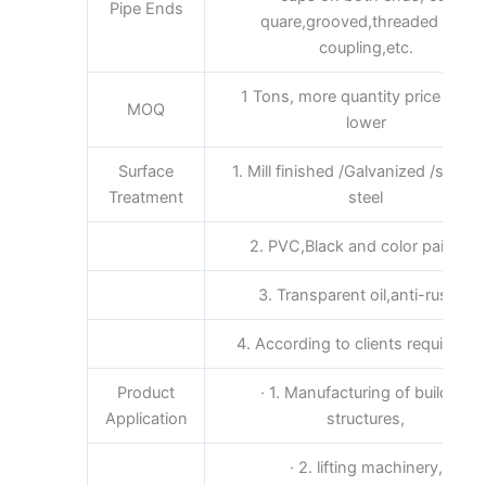
Pipe Ends
quare,grooved,threaded and
coupling,etc.
1 Tons, more quantity price will b
MOQ
lower
Surface
1. Mill finished /Galvanized /stainle
Treatment
steel
2. PVC,Black and color painting
3. Transparent oil,anti-rust oil
4. According to clients requireme
Product
· 1. Manufacturing of building
Application
structures,
· 2. lifting machinery,