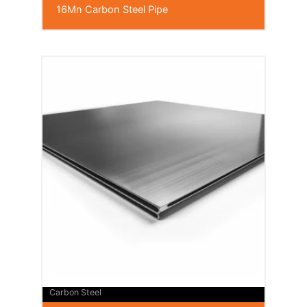
16Mn Carbon Steel Pipe
Carbon Steel