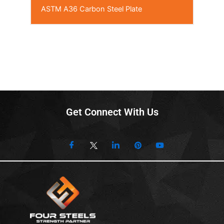
ASTM A36 Carbon Steel Plate
Get Connect With Us