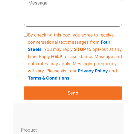
By checking this box, you agree to receive
conversational text messages from
Four
Steels
. You may reply
STOP
to opt-out at any
time. Reply
HELP
for assistance. Message and
data rates may apply. Messaging frequency
will vary. Please visit our
Privacy Policy
and
Terms & Conditions
.
Send
Product