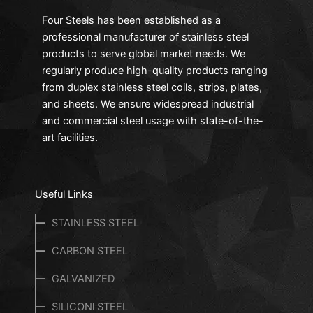
Four Steels has been established as a
professional manufacturer of stainless steel
products to serve global market needs. We
regularly produce high-quality products ranging
from duplex stainless steel coils, strips, plates,
and sheets. We ensure widespread industrial
and commercial steel usage with state-of-the-
art facilities.
Useful Links
STAINLESS STEEL
CARBON STEEL
GALVANIZED
SILICONl STEEL