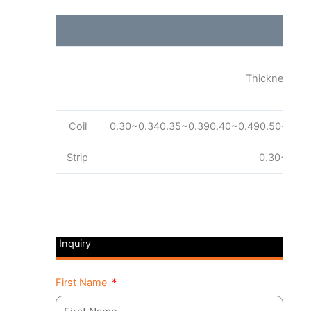
Thickness (m
Coil
0.30~0.340.35~0.390.40~0.490.50~0.59
Strip
0.30~3.20
Inquiry
First Name