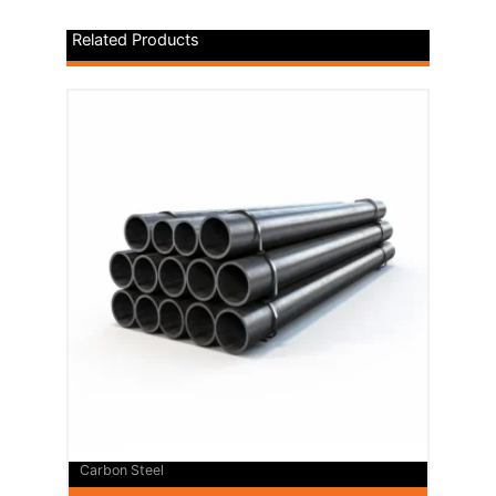
Related Products
Carbon Steel