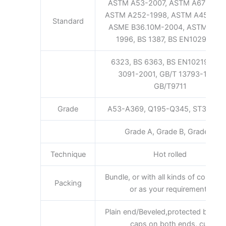
ASTM A53-2007, ASTM A671-200
ASTM A252-1998, ASTM A450-19
Standard
ASME B36.10M-2004, ASTM A52
1996, BS 1387, BS EN10296, BS
6323, BS 6363, BS EN10219, GB/
3091-2001, GB/T 13793-1992,
GB/T9711
Grade
A53-A369, Q195-Q345, ST35-ST
Grade A, Grade B, Grade C
Technique
Hot rolled
Bundle, or with all kinds of colors 
Packing
or as your requirements
Plain end/Beveled,protected by plas
caps on both ends, cut