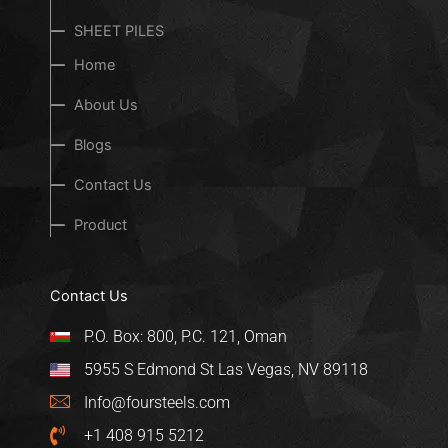
SHEET PILES
Home
About Us
Blogs
Contact Us
Product
Contact Us
P.O. Box: 800, P.C. 121, Oman
5955 S Edmond St Las Vegas, NV 89118
Info@foursteels.com
+1 408 915 5212