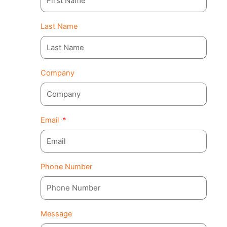
Last Name
Company
Email
Phone Number
Message