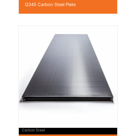
Q345 Carbon Steel Plate
Carbon Steel