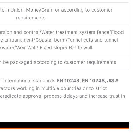
estern Union, MoneyGram or according to customer
requirements
ersion and control/Water treatment system fence/Flood
ive embankment/Coastal berm/Tunnel cuts and tunnel
water/Weir Wall/ Fixed slope/ Baffle wall
n be packaged according to customer requirements
f international standards
EN 10249, EN 10248, JIS A
ractors working in multiple countries or to strict
 eradicate approval process delays and increase trust in