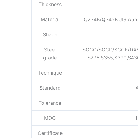
Thickness
Material
Q234B/Q345B JIS A55
Shape
Steel
SGCC/SGCD/SGCE/DX5
grade
S275,S355,S390,S43
Technique
Standard
A
Tolerance
MOQ
1
Certificate