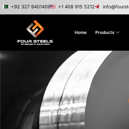
Skip
+92 327 9401409
+1 408 915 5212
info@fourst
to
content
Home
Products