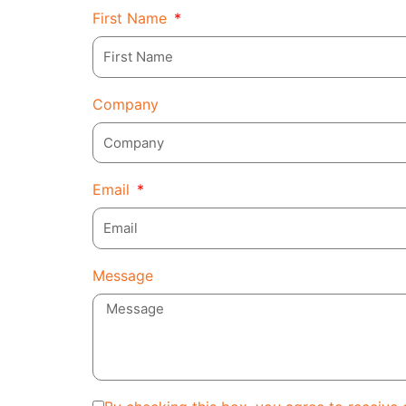
First Name
Company
Email
Message