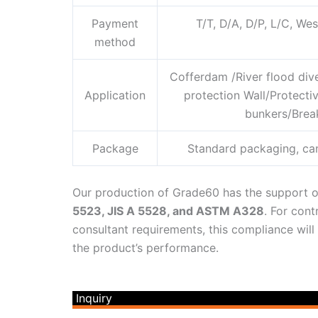
Payment
T/T, D/A, D/P, L/C, W
method
Cofferdam /River flood div
Application
protection Wall/Protect
bunkers/Break
Package
Standard packaging, ca
Our production of Grade60 has the support o
5523, JIS A 5528, and ASTM A328
. For cont
consultant requirements, this compliance will
the product’s performance.
Inquiry