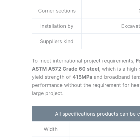
Corner sections
Installation by
Excavat
Suppliers kind
To meet international project requirements,
F
ASTM A572 Grade 60 steel
, which is a high
yield strength of
415MPa
and broadband tens
performance without the requirement for heav
large project.
All specifications products can be
Width