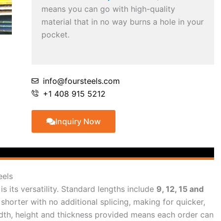
means you can go with high-quality
material that in no way burns a hole in your
pocket.
info@foursteels.com
+1 408 915 5212
Inquiry Now
eels
s its versatility. Standard lengths include
9, 12, 15 and
shorter with no additional splicing, making for quicker,
e width, height and thickness provided means each order can