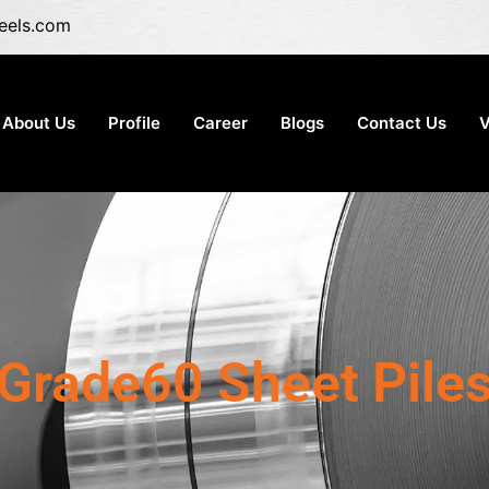
eels.com
About Us
Profile
Career
Blogs
Contact Us
V
Grade60 Sheet Pile