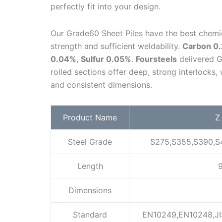
perfectly fit into your design.
Our Grade60 Sheet Piles have the best chemic
strength and sufficient weldability.
Carbon 0
0.04%
,
Sulfur 0.05%
.
Foursteels
delivered G
rolled sections offer deep, strong interlocks
and consistent dimensions.
Product Name
Z
Steel Grade
S275,S355,S390,S
Length
9
Dimensions
Standard
EN10249,EN10248,JI