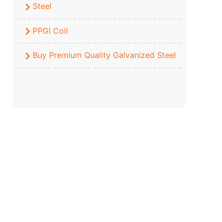
Steel
PPGI Coil
Buy Premium Quality Galvanized Steel