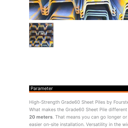
Parameter
High-Strength Grade60 Sheet Piles by Fourst
What makes the Grade60 Sheet Pile different i
20 meters
. That means you can go longer or 
easier on-site installation. Versatility in th