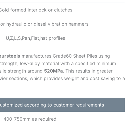
Cold formed interlock or clutches
or hydraulic or diesel vibration hammers
U,Z,L,S,Pan,Flat,hat profiles
oursteels
manufactures Grade60 Sheet Piles using
-strength, low-alloy material with a specified minimum
ile strength around
520MPa
. This results in greater
ier sections, which provides weight and cost saving to a
 customized according to customer requirements
400-750mm as required