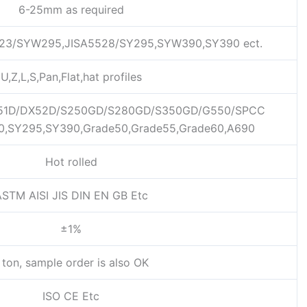
6-25mm as required
23/SYW295,JISA5528/SY295,SYW390,SY390 ect.
U,Z,L,S,Pan,Flat,hat profiles
1D/DX52D/S250GD/S280GD/S350GD/G550/SPCC
0,SY295,SY390,Grade50,Grade55,Grade60,A690
Hot rolled
STM AISI JIS DIN EN GB Etc
±1%
 ton, sample order is also OK
ISO CE Etc