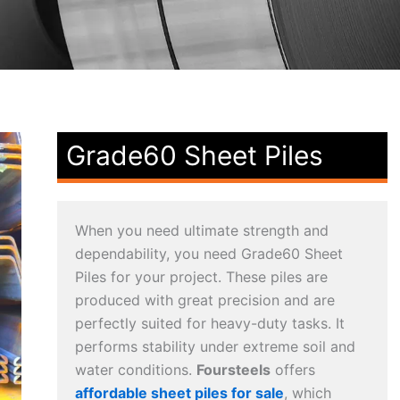
Grade60 Sheet Piles
When you need ultimate strength and
dependability, you need Grade60 Sheet
Piles for your project. These piles are
produced with great precision and are
perfectly suited for heavy-duty tasks. It
performs stability under extreme soil and
water conditions.
Foursteels
offers
affordable sheet piles for sale
, which