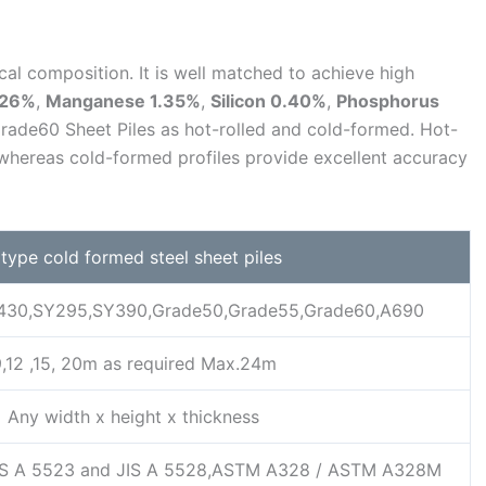
al composition. It is well matched to achieve high
.26%
,
Manganese 1.35%
,
Silicon 0.40%
,
Phosphorus
rade60 Sheet Piles as hot-rolled and cold-formed. Hot-
, whereas cold-formed profiles provide excellent accuracy
 type cold formed steel sheet piles
430,SY295,SY390,Grade50,Grade55,Grade60,A690
,12 ,15, 20m as required Max.24m
Any width x height x thickness
S A 5523 and JIS A 5528,ASTM A328 / ASTM A328M