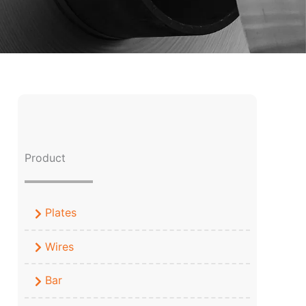
Product
Plates
Wires
Bar