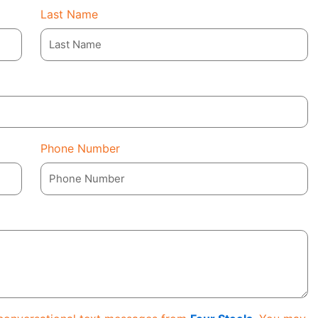
Last Name
Phone Number