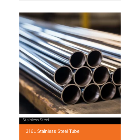
Stainless Steel
316L Stainless Steel Tube