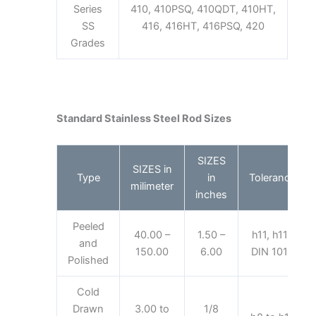
Series
410, 410PSQ, 410QDT, 410HT,
SS
416, 416HT, 416PSQ, 420
Grades
Standard Stainless Steel Rod Sizes
SIZES
SIZES in
Type
in
Tolerance
milimeter
inches
Peeled
40.00 –
1.50 –
h11, h11-
and
150.00
6.00
DIN 1013
Polished
Cold
Drawn
3.00 to
1/8