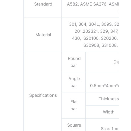
Standard
A582, ASME SA276, ASME SA48
etc.
301, 304, 304L, 309S, 321, 316,
201,202321, 329, 347, 347H 
Material
430, S20100, S20200, S301
S30908, S31008, S31600
Round
Diamete
bar
Angle
bar
0.5mm*4mm*4mm
Specifications
Thickness
Flat
bar
Width
Square
Size: 1mm*1