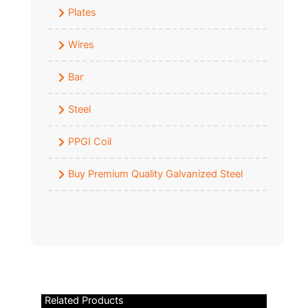
Plates
Wires
Bar
Steel
PPGI Coil
Buy Premium Quality Galvanized Steel
Related Products