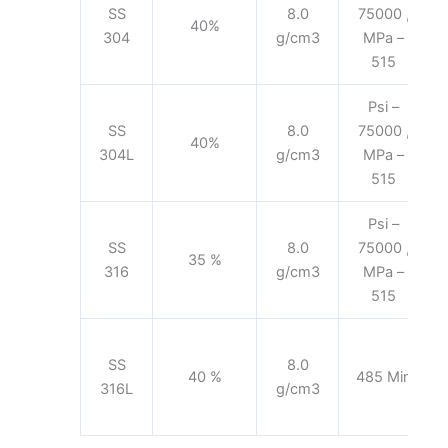
SS
8.0
75000 ,
40%
304
g/cm3
MPa –
515
Psi –
SS
8.0
75000 ,
40%
304L
g/cm3
MPa –
515
Psi –
SS
8.0
75000 ,
35 %
316
g/cm3
MPa –
515
SS
8.0
40 %
485 Min
316L
g/cm3