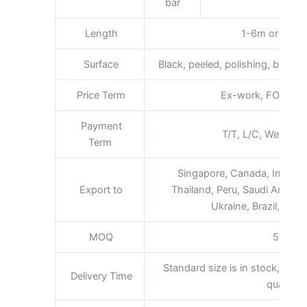
bar
Length
1-6m or as req
Surface
Black, peeled, polishing, bright, s
Price Term
Ex-work, FOB, CFR,
Payment
T/T, L/C, Western 
Term
Singapore, Canada, Indones
Export to
Thailand, Peru, Saudi Arabia, 
Ukraine, Brazil, South
MOQ
500kg
Standard size is in stock,promp
Delivery Time
quantity.