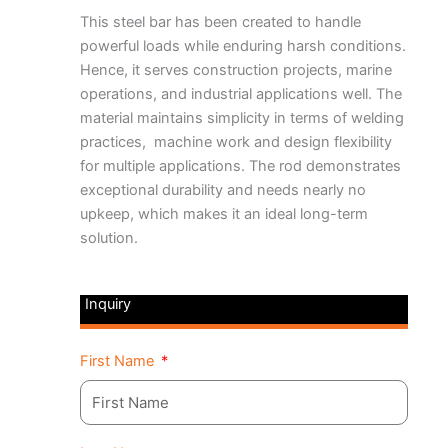
This steel bar
has been created to handle
powerful loads while enduring harsh conditions.
Hence, it serves construction projects, marine
operations, and industrial applications well. The
material maintains simplicity in terms of welding
practices, machine work and design flexibility
for multiple applications. The rod demonstrates
exceptional durability and needs nearly no
upkeep, which makes it an ideal long-term
solution.
Inquiry
First Name