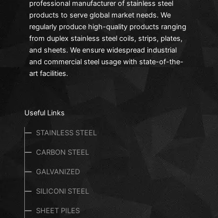
professional manufacturer of stainless steel
products to serve global market needs. We
regularly produce high-quality products ranging
from duplex stainless steel coils, strips, plates,
and sheets. We ensure widespread industrial
and commercial steel usage with state-of-the-
art facilities.
Useful Links
STAINLESS STEEL
CARBON STEEL
GALVANIZED
SILICONl STEEL
SHEET PILES