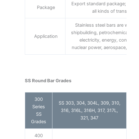
Export standard package; bundl
Package
all kinds of transport,
Stainless steel bars are widely 
shipbuilding, petrochemical, ma
Application
electricity, energy, construc
nuclear power, aerospace, milita
SS Round Bar Grades
300
SS 303, 304, 304L, 309, 310,
Series
316, 316L, 316H, 317, 317L,
SS
321, 347
Grades
400