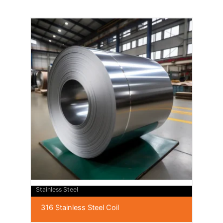
Stainless Steel
316 Stainless Steel Coil