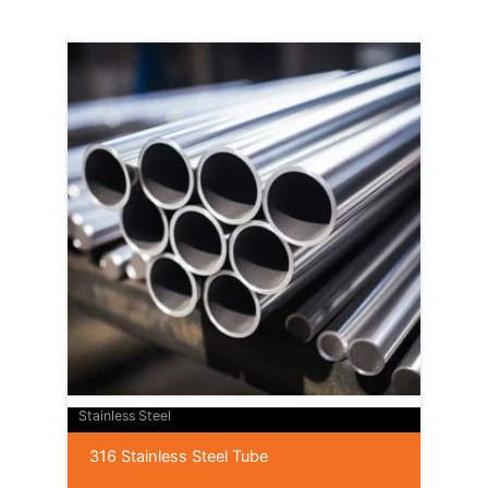
Stainless Steel
316 Stainless Steel Tube