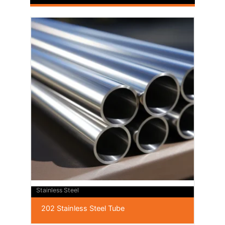
Stainless Steel
202 Stainless Steel Tube