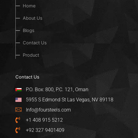
Home
About Us
Blogs
Contact Us
Product
Contact Us
P.O. Box: 800, P.C. 121, Oman
5955 S Edmond St Las Vegas, NV 89118
Info@foursteels.com
+1 408 915 5212
+92 327 9401409