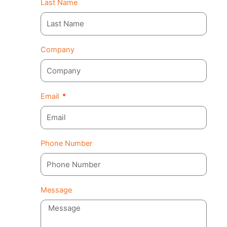
Last Name
Company
Email
Phone Number
Message