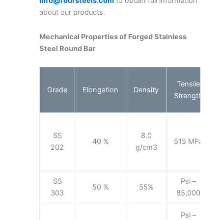
info@foursteels.com
to obtain full information
about our products.
Mechanical Properties of Forged Stainless
Steel Round Bar
Tensile
Grade
Elongation
Density
Strength
SS
8.0
40 %
515 MPa
202
g/cm3
SS
Psi –
50 %
55%
303
85,000
Psi –