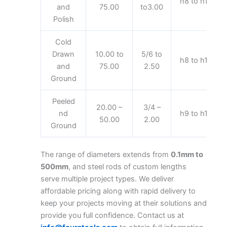
h8 to h11
and
75.00
to3.00
Polish
Cold
Drawn
10.00 to
5/6 to
h8 to h11
and
75.00
2.50
Ground
Peeled
20.00 –
3/4 –
nd
h9 to h11
50.00
2.00
Ground
The range of diameters extends from
0.1mm to
500mm
, and steel rods of custom lengths
serve multiple project types. We deliver
affordable pricing along with rapid delivery to
keep your projects moving at their solutions and
provide you full confidence. Contact us at