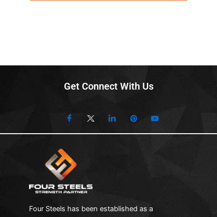
Get Connect With Us
Four Steels has been established as a