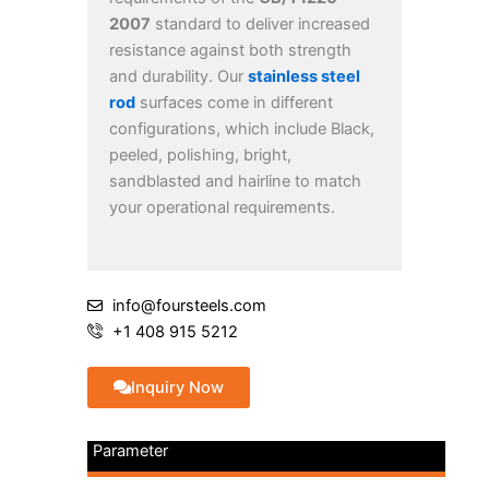
2007
standard to deliver increased
resistance against both strength
and durability. Our
stainless steel
rod
surfaces come in different
configurations, which include Black,
peeled, polishing, bright,
sandblasted and hairline to match
your operational requirements.
info@foursteels.com
+1 408 915 5212
Inquiry Now
Parameter