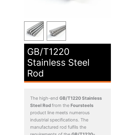
GB/T1220
Stainless Steel
Rod
The high-end
GB/T1220 Stainless
Steel Rod
from the
Foursteels
product line meets numerous
industrial specifications. The
manufactured rod fulfils the
requirements of the
GB/T1220-