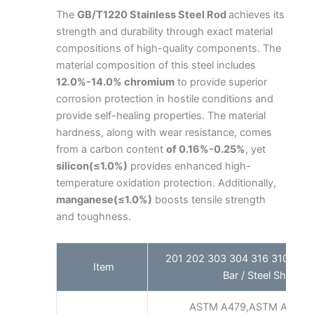
The
GB/T1220 Stainless Steel Rod
achieves its
strength and durability through exact material
compositions of high-quality components. The
material composition of this steel includes
12.0%-14.0% chromium
to provide superior
corrosion protection in hostile conditions and
provide self-healing properties. The material
hardness, along with wear resistance, comes
from a carbon content
of 0.16%-0.25%
, yet
silicon(≤1.0%)
provides enhanced high-
temperature oxidation protection. Additionally,
manganese(≤1.0%)
boosts tensile strength
and toughness.
201 202 303 304 316 310S Stain
Item
Bar / Steel Shaft Fa
ASTM A479,ASTM A276,