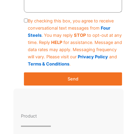
By checking this box, you agree to receive
conversational text messages from
Four
Steels
. You may reply
STOP
to opt-out at any
time. Reply
HELP
for assistance. Message and
data rates may apply. Messaging frequency
will vary. Please visit our
Privacy Policy
and
Terms & Conditions
.
Send
Product