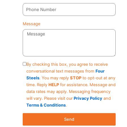
Message
By checking this box, you agree to receive
conversational text messages from
Four
Steels
. You may reply
STOP
to opt-out at any
time. Reply
HELP
for assistance. Message and
data rates may apply. Messaging frequency
will vary. Please visit our
Privacy Policy
and
Terms & Conditions
.
Send