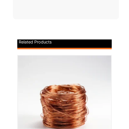
Related Products