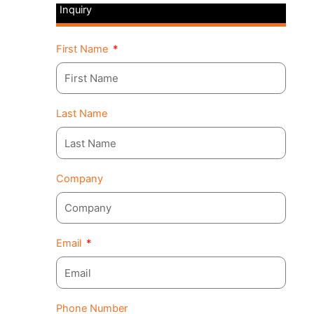
Inquiry
First Name
Last Name
Company
Email
Phone Number