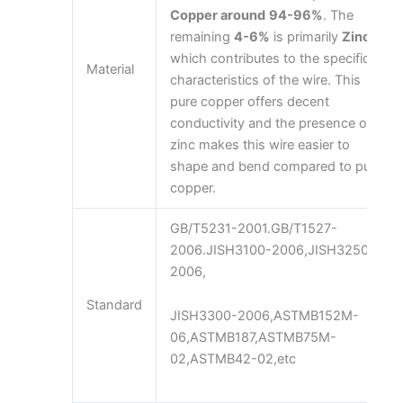
Copper around
94-96%
. The
remaining
4-6%
is primarily
Zinc
,
which contributes to the specific
Material
characteristics of the wire. This
pure copper offers decent
conductivity and the presence of
zinc makes this wire easier to
shape and bend compared to pure
copper.
GB/T5231-2001.GB/T1527-
2006.JISH3100-2006,JISH3250-
2006,
Standard
JISH3300-2006,ASTMB152M-
06,ASTMB187,ASTMB75M-
02,ASTMB42-02,etc