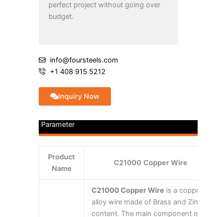
perfect project without going over
budget.
info@foursteels.com
+1 408 915 5212
Inquiry Now
Parameter
Product
C21000 Copper Wire
Name
C21000 Copper Wire
is a copper
alloy wire made of Brass and Zinc
content. The main component is