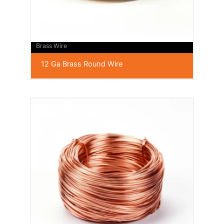
Brass Wire
12 Ga Brass Round Wire