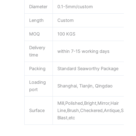
Diameter
0.1-5mm/custom
Length
Custom
MOQ
100 KGS
Delivery
within 7-15 working days
time
Packing
Standard Seaworthy Package
Loading
Shanghai, Tianjin, Qingdao
port
Mill,Polished,Bright,Mirror,Hair
Surface
Line,Brush,Checkered,Antique,Sand
Blast,etc