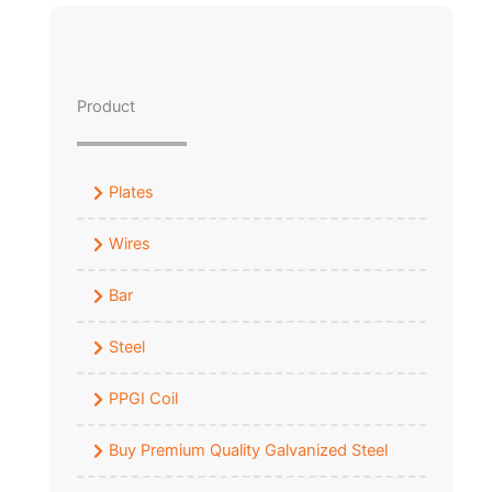
Product
Plates
Wires
Bar
Steel
PPGI Coil
Buy Premium Quality Galvanized Steel