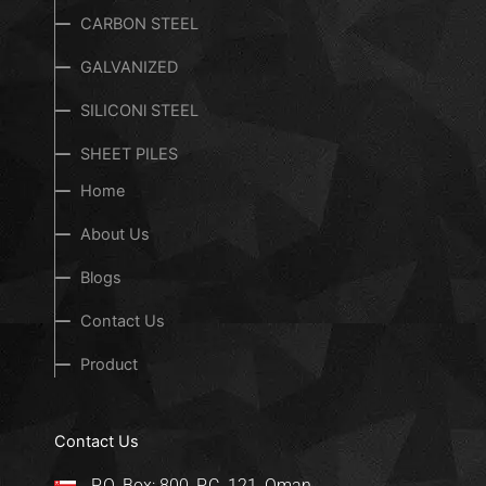
CARBON STEEL
GALVANIZED
SILICONl STEEL
SHEET PILES
Home
About Us
Blogs
Contact Us
Product
Contact Us
P.O. Box: 800, P.C. 121, Oman