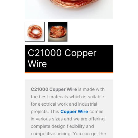
C21000 Copper
Wire
C21000 Copper Wire
is made with
the best materials which is suitable
for electrical work and industrial
projects. This
Copper Wire
comes
in various sizes and we are offering
complete design flexibility and
competitive pricing. You can get the