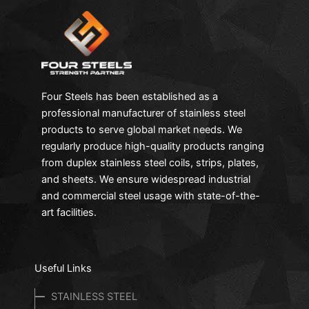
Four Steels has been established as a
professional manufacturer of stainless steel
products to serve global market needs. We
regularly produce high-quality products ranging
from duplex stainless steel coils, strips, plates,
and sheets. We ensure widespread industrial
and commercial steel usage with state-of-the-
art facilities.
Useful Links
STAINLESS STEEL