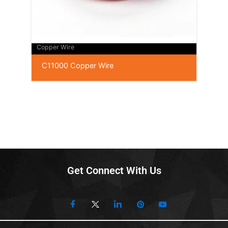
Copper Wire
C11000 Copper Wire
Get Connect With Us