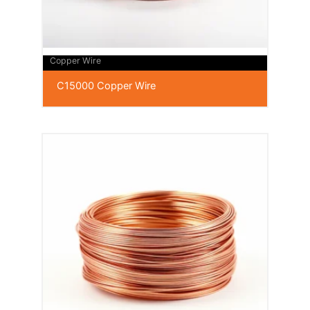
Copper Wire
C15000 Copper Wire