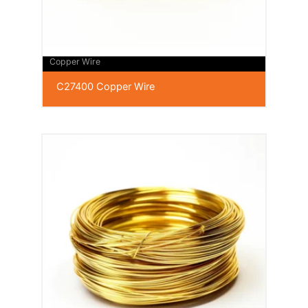
Copper Wire
C27400 Copper Wire