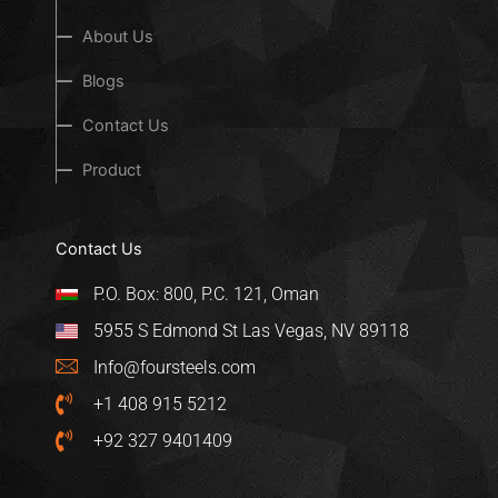
About Us
Blogs
Contact Us
Product
Contact Us
P.O. Box: 800, P.C. 121, Oman
5955 S Edmond St Las Vegas, NV 89118
Info@foursteels.com
+1 408 915 5212
+92 327 9401409