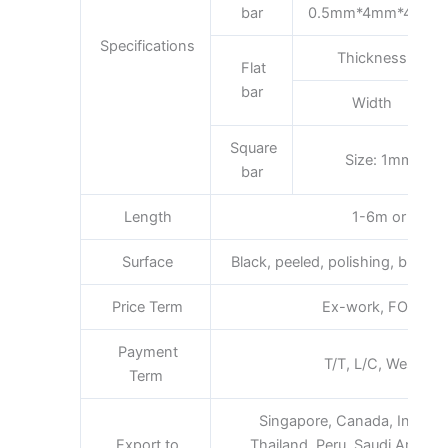
bar
0.5mm*4mm*4mm
Specifications
Thickness
Flat
bar
Width
Square
Size: 1mm*1
bar
Length
1-6m or as req
Surface
Black, peeled, polishing, bright, s
Price Term
Ex-work, FOB, CFR,
Payment
T/T, L/C, Western 
Term
Singapore, Canada, Indones
Export to
Thailand, Peru, Saudi Arabia, 