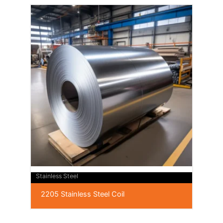
Stainless Steel
2205 Stainless Steel Coil