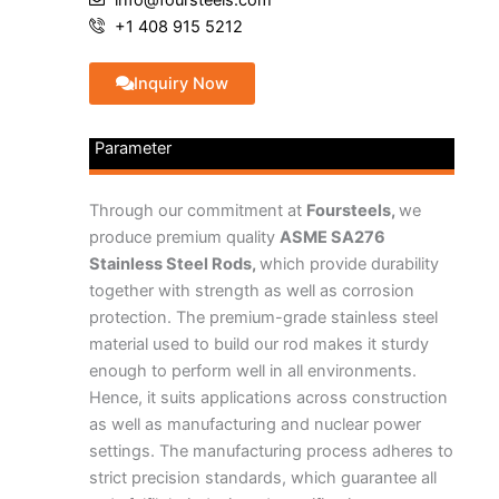
+1 408 915 5212
Inquiry Now
Parameter
Through our commitment at
Foursteels,
we
produce premium quality
ASME SA276
Stainless Steel Rods,
which provide durability
together with strength as well as corrosion
protection. The premium-grade stainless steel
material used to build our rod makes it sturdy
enough to perform well in all environments.
Hence, it suits applications across construction
as well as manufacturing and nuclear power
settings. The manufacturing process adheres to
strict precision standards, which guarantee all