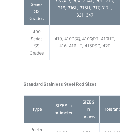
SS 303, 304, 304L, 309, 310,
Series
316, 316L, 316H, 317, 317L,
SS
321, 347
Grades
400
Series
410, 410PSQ, 410QDT, 410HT,
SS
416, 416HT, 416PSQ, 420
Grades
Standard Stainless Steel Rod Sizes
SIZES
SIZES in
Type
in
Tolerance
milimeter
inches
Peeled