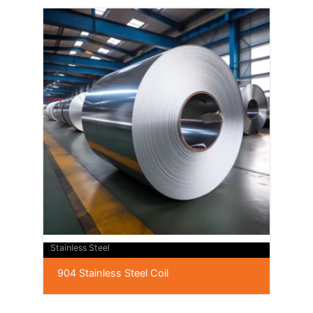
Stainless Steel
904 Stainless Steel Coil