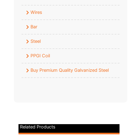
Wires
Bar
Steel
PPGI Coil
Buy Premium Quality Galvanized Steel
Related Products