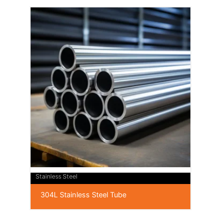
Stainless Steel
304L Stainless Steel Tube