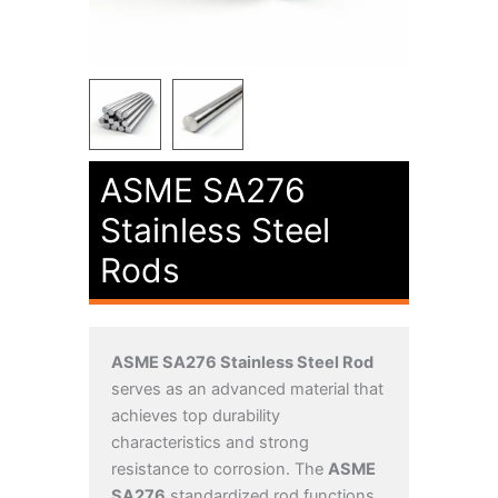
ASME SA276
Stainless Steel
Rods
ASME SA276 Stainless Steel Rod
serves as an advanced material that
achieves top durability
characteristics and strong
resistance to corrosion. The
ASME
SA276
standardized rod functions