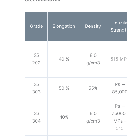
Tensile
Grade
Elongation
Density
Strength
SS
8.0
40 %
515 MPa
202
g/cm3
SS
Psi –
50 %
55%
303
85,000
Psi –
SS
8.0
75000 ,
40%
304
g/cm3
MPa –
515