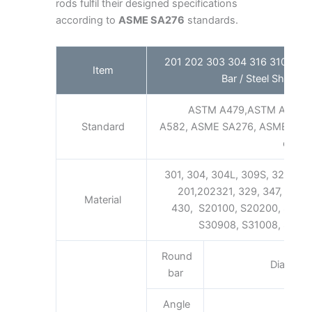
rods fulfil their designed specifications
according to
ASME SA276
standards.
201 202 303 304 316 310S Stain
Item
Bar / Steel Shaft Fa
ASTM A479,ASTM A276,
Standard
A582, ASME SA276, ASME SA48
etc.
301, 304, 304L, 309S, 321, 316,
201,202321, 329, 347, 347H 
Material
430, S20100, S20200, S301
S30908, S31008, S31600
Round
Diamete
bar
Angle