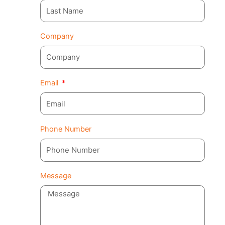
Company
Email
Phone Number
Message