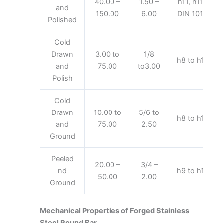
40.00 –
1.50 –
h11, h11-
and
150.00
6.00
DIN 1013
Polished
Cold
Drawn
3.00 to
1/8
h8 to h11
and
75.00
to3.00
Polish
Cold
Drawn
10.00 to
5/6 to
h8 to h11
and
75.00
2.50
Ground
Peeled
20.00 –
3/4 –
nd
h9 to h11
50.00
2.00
Ground
Mechanical Properties of Forged Stainless
Steel Round Bar