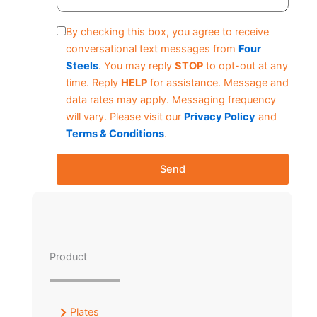
By checking this box, you agree to receive
conversational text messages from
Four
Steels
. You may reply
STOP
to opt-out at any
time. Reply
HELP
for assistance. Message and
data rates may apply. Messaging frequency
will vary. Please visit our
Privacy Policy
and
Terms & Conditions
.
Send
Product
Plates