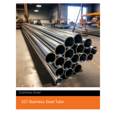
Stainless Steel
321 Stainless Steel Tube