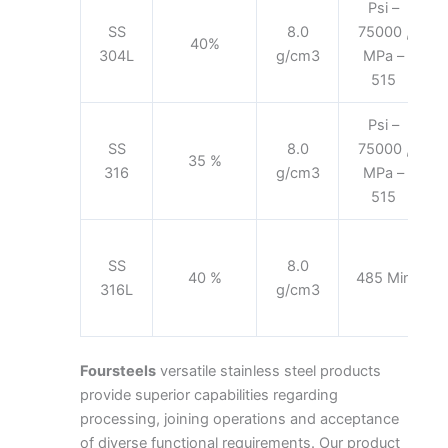
Psi –
SS
8.0
75000 ,
40%
304L
g/cm3
MPa –
515
Psi –
SS
8.0
75000 ,
35 %
316
g/cm3
MPa –
515
SS
8.0
40 %
485 Min
316L
g/cm3
Foursteels
versatile stainless steel products
provide superior capabilities regarding
processing, joining operations and acceptance
of diverse functional requirements. Our product