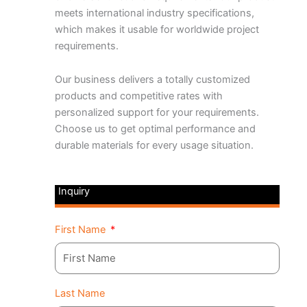
meets international industry specifications,
which makes it usable for worldwide project
requirements.
Our business delivers a totally customized
products and competitive rates with
personalized support for your requirements.
Choose us to get optimal performance and
durable materials for every usage situation.
Inquiry
First Name
Last Name