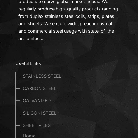
products to serve global market needs. We
regularly produce high-quality products ranging
from duplex stainless steel coils, strips, plates,
and sheets. We ensure widespread industrial
and commercial steel usage with state-of-the-
art facilities.
Useful Links
STAINLESS STEEL
CARBON STEEL
GALVANIZED
SILICONl STEEL
SHEET PILES
Home