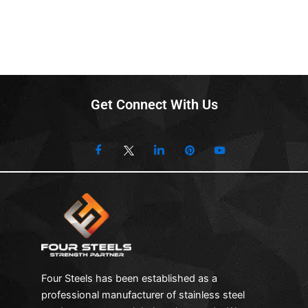
Get Connect With Us
Four Steels has been established as a
professional manufacturer of stainless steel