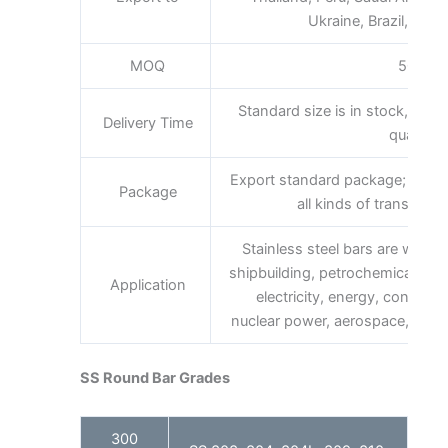
Ukraine, Brazil, South
MOQ
500kg
Standard size is in stock,promp
Delivery Time
quantity.
Export standard package; bundl
Package
all kinds of transport,
Stainless steel bars are widely 
shipbuilding, petrochemical, ma
Application
electricity, energy, construc
nuclear power, aerospace, milita
SS Round Bar Grades
300