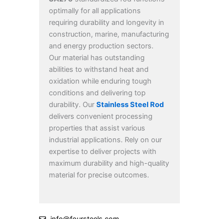
optimally for all applications
requiring durability and longevity in
construction, marine, manufacturing
and energy production sectors.
Our material has outstanding
abilities to withstand heat and
oxidation while enduring tough
conditions and delivering top
durability. Our
Stainless Steel Rod
delivers convenient processing
properties that assist various
industrial applications. Rely on our
expertise to deliver projects with
maximum durability and high-quality
material for precise outcomes.
info@foursteels.com