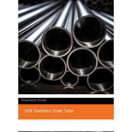
Stainless Steel
309 Stainless Steel Tube