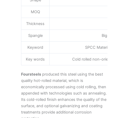
Shape
Pla
MOQ
Thickness
0.3
Spangle
Big Medi
Keyword
SPCC Material Spe
Key words
Cold rolled non-oriented s
Foursteels
produced this steel using the best
quality hot-rolled material, which is
economically processed using cold rolling, then
appended with technologies such as annealing.
Its cold-rolled finish enhances the quality of the
surface, and optional galvanizing and coating
treatments provide additional corrosion