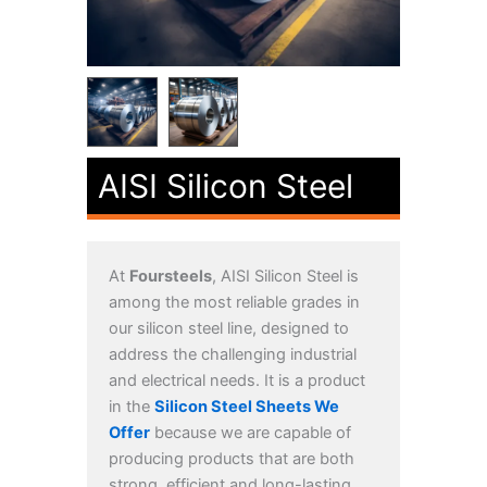
AISI Silicon Steel
At
Foursteels
, AISI Silicon Steel is
among the most reliable grades in
our silicon steel line, designed to
address the challenging industrial
and electrical needs. It is a product
in the
Silicon Steel Sheets We
Offer
because we are capable of
producing products that are both
strong, efficient and long-lasting