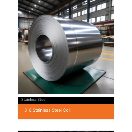
Stainless Steel
316 Stainless Steel Coil