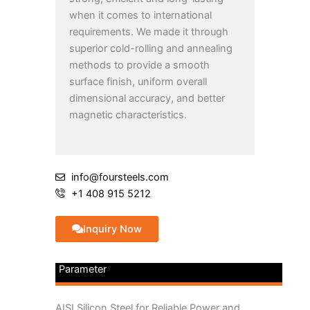
when it comes to international
requirements. We made it through
superior cold-rolling and annealing
methods to provide a smooth
surface finish, uniform overall
dimensional accuracy, and better
magnetic characteristics.
info@foursteels.com
+1 408 915 5212
Inquiry Now
Parameter
AISI Silicon Steel for Reliable Power and