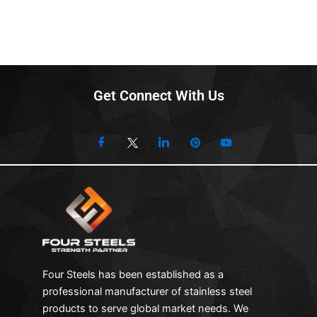
Get Connect With Us
Four Steels has been established as a
professional manufacturer of stainless steel
products to serve global market needs. We