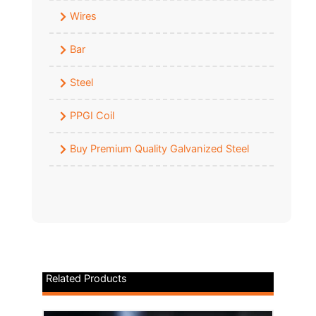
Wires
Bar
Steel
PPGI Coil
Buy Premium Quality Galvanized Steel
Related Products