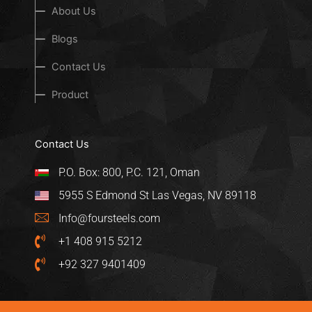
About Us
Blogs
Contact Us
Product
Contact Us
P.O. Box: 800, P.C. 121, Oman
5955 S Edmond St Las Vegas, NV 89118
Info@foursteels.com
+1 408 915 5212
+92 327 9401409