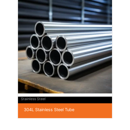
Stainless Steel
304L Stainless Steel Tube