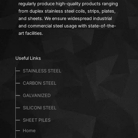
regularly produce high-quality products ranging
from duplex stainless steel coils, strips, plates,
and sheets. We ensure widespread industrial
and commercial steel usage with state-of-the-
art facilities.
Useful Links
STAINLESS STEEL
CARBON STEEL
GALVANIZED
SILICONl STEEL
SHEET PILES
Home