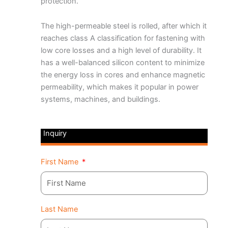
protection.
The high-permeable steel is rolled, after which it
reaches class A classification for fastening with
low core losses and a high level of durability. It
has a well-balanced silicon content to minimize
the energy loss in cores and enhance magnetic
permeability, which makes it popular in power
systems, machines, and buildings.
Inquiry
First Name
Last Name