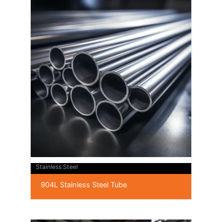
Stainless Steel
904L Stainless Steel Tube