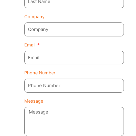
Company
Email
Phone Number
Message