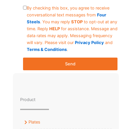
By checking this box, you agree to receive
conversational text messages from
Four
Steels
. You may reply
STOP
to opt-out at any
time. Reply
HELP
for assistance. Message and
data rates may apply. Messaging frequency
will vary. Please visit our
Privacy Policy
and
Terms & Conditions
.
Send
Product
Plates