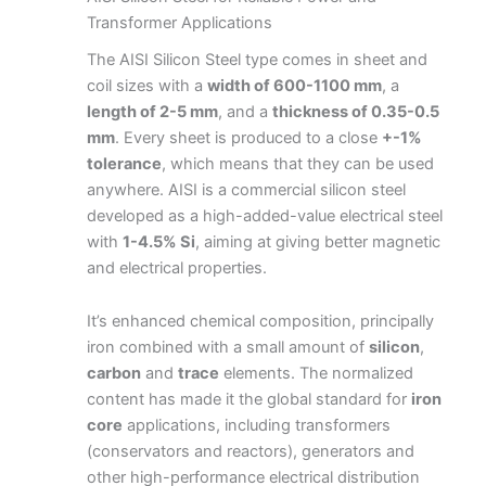
Transformer Applications
The AISI Silicon Steel type comes in sheet and
coil sizes with a
width of 600-1100 mm
, a
length of 2-5 mm
, and a
thickness of 0.35-0.5
mm
. Every sheet is produced to a close
+-1%
tolerance
, which means that they can be used
anywhere. AISI is a commercial silicon steel
developed as a high-added-value electrical steel
with
1-4.5% Si
, aiming at giving better magnetic
and electrical properties.
It’s enhanced chemical composition, principally
iron combined with a small amount of
silicon
,
carbon
and
trace
elements. The normalized
content has made it the global standard for
iron
core
applications, including transformers
(conservators and reactors), generators and
other high-performance electrical distribution