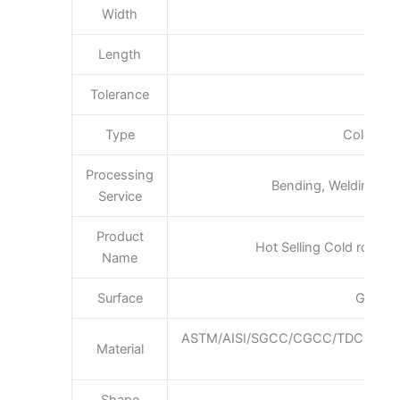
Width
600
Length
Tolerance
Type
Cold Roll
Processing
Bending, Welding, De
Service
Product
Hot Selling Cold rolled n
Name
Surface
Galvan
ASTM/AISI/SGCC/CGCC/TDC51DZ
Material
Q1