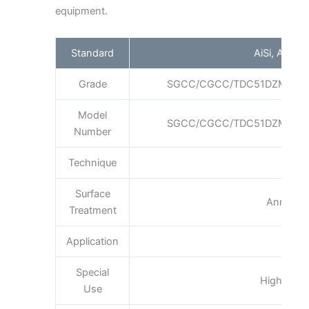
equipment.
Standard
AiSi, ASTM,
Grade
SGCC/CGCC/TDC51DZM/TDC
Model
SGCC/CGCC/TDC51DZM/TDC
Number
Technique
Col
Surface
Annealin
Treatment
Application
Boi
Special
High-stren
Use