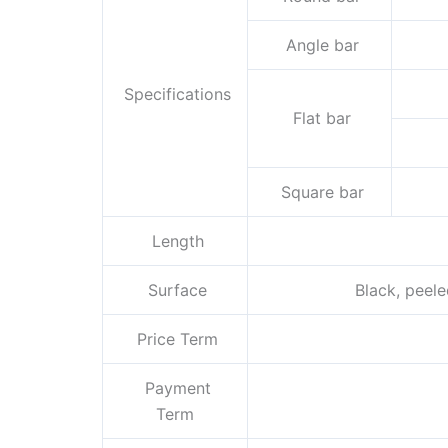
Angle bar
Specifications
Flat bar
Square bar
Length
Surface
Black, peeled
Price Term
Payment
Term