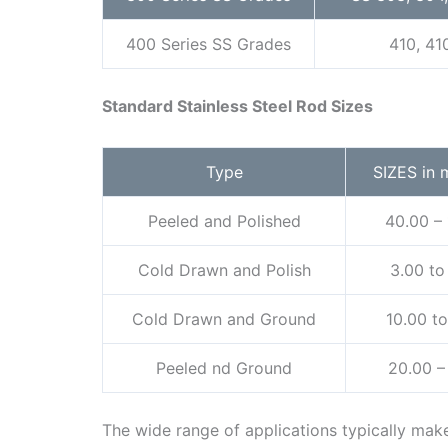
400 Series SS Grades
410, 41
Standard Stainless Steel Rod Sizes
Type
SIZES in 
Peeled and Polished
40.00 –
Cold Drawn and Polish
3.00 to
Cold Drawn and Ground
10.00 t
Peeled nd Ground
20.00 –
The wide range of applications typically make