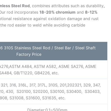
nless Steel Rod
, combines attributes such as durability
,
 Our rod incorporates
18-20% chromium
and
8-12%
tional resistance against oxidation damage and rust
he rod easier to weld while avoiding carbide
 310S Stainless Steel Rod / Steel Bar / Steel Shaft
Factory Price
276,ASTM A484, ASTM A582, ASME SA276, ASME
SA484, GB/T1220, GB4226, etc.
321, 316, 316L, 317, 317L, 310S, 201,202321, 329, 347,
420, 430, S20100, S20200, S30100, S30400, S30403,
908, S31008, S31600, S31635, etc.
Diameter:0.1~500mm