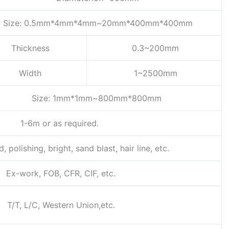
Size: 0.5mm*4mm*4mm~20mm*400mm*400mm
Thickness
0.3~200mm
Width
1~2500mm
Size: 1mm*1mm~800mm*800mm
1-6m or as required.
, polishing, bright, sand blast, hair line, etc.
Ex-work, FOB, CFR, CIF, etc.
T/T, L/C, Western Union,etc.