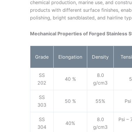
chemical production, marine use, and construc
products with different surface finishes, enab
polishing, bright sandblasted, and hairline typ
Mechanical Properties of Forged Stainless 
Grade
Elongation
Density
Tensi
SS
8.0
40 %
5
202
g/cm3
SS
50 %
55%
Psi
303
SS
8.0
Psi –
40%
304
g/cm3