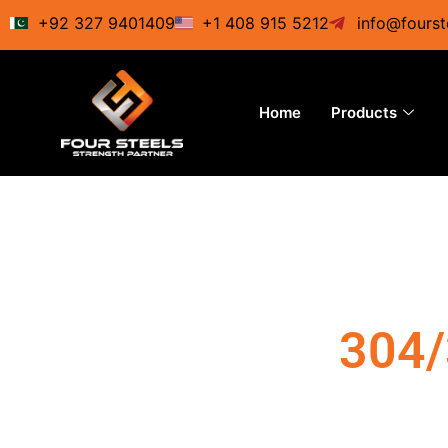
Skip
+92 327 9401409
+1 408 915 5212
info@fourst
to
content
Home
Products
304/