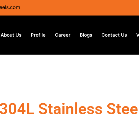
eels.com
About Us
Profile
Career
Blogs
Contact Us
V
304L Stainless Stee