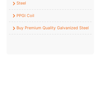
Steel
PPGI Coil
Buy Premium Quality Galvanized Steel