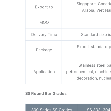
Singapore, Canada,
Export to
Arabia, Viet Nam
MOQ
Delivery Time
Standard size is
Export standard pa
Package
Stainless steel ba
Application
petrochemical, machinery
decoration, nuclea
SS Round Bar Grades
300 Series SS Grades
SS 303, 304,