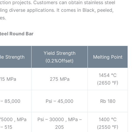
tion projects. Customers can obtain stainless steel
ling diverse applications. It comes in Black, peeled,
es.
Steel Round Bar
Yield Strength
le Strength
Melting Point
(0.2%Offset)
1454 °C
15 MPa
275 MPa
(2650 °F)
 – 85,000
Psi – 45,000
Rb 180
 75000 , MPa
Psi – 30000 , MPa –
1400 °C
– 515
205
(2550 °F)