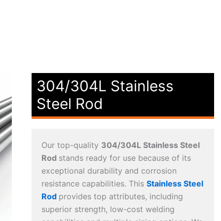
304/304L Stainless
Steel Rod
Our top-quality
304/304L Stainless Steel
Rod
stands ready for use because of its
exceptional durability and corrosion
resistance capabilities. This
Stainless Steel
Rod
provides top attributes, including
superior strength, low-cost welding