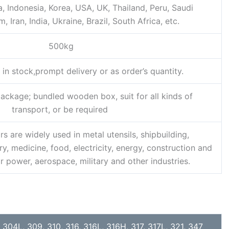
 Indonesia, Korea, USA, UK, Thailand, Peru, Saudi
, Iran, India, Ukraine, Brazil, South Africa, etc.
500kg
 in stock,prompt delivery or as order’s quantity.
ckage; bundled wooden box, suit for all kinds of
transport, or be required
rs are widely used in metal utensils, shipbuilding,
, medicine, food, electricity, energy, construction and
r power, aerospace, military and other industries.
 304L, 309, 310, 316, 316L, 316H, 317, 317L, 321, 347