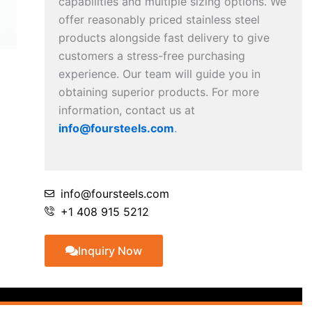
capabilities and multiple sizing options. We
offer reasonably priced stainless steel
products alongside fast delivery to give
customers a stress-free purchasing
experience. Our team will guide you in
obtaining superior products. For more
information, contact us at
info@foursteels.com
.
info@foursteels.com
+1 408 915 5212
Inquiry Now