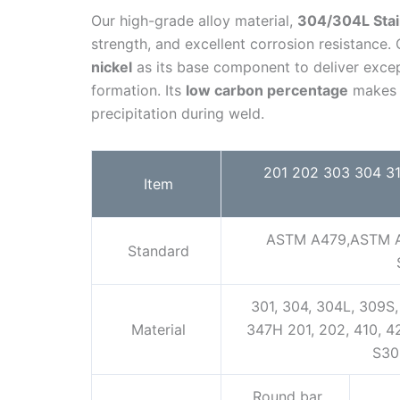
Our high-grade alloy material,
304/304L Stai
strength, and excellent corrosion resistance.
nickel
as its base component to deliver excep
formation. Its
low carbon percentage
makes t
precipitation during weld.
201 202 303 304 316
Item
ASTM A479,ASTM A
Standard
301, 304, 304L, 309S, 
Material
347H 201, 202, 410, 
S30
Round bar