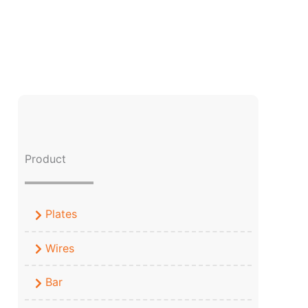
Product
Plates
Wires
Bar