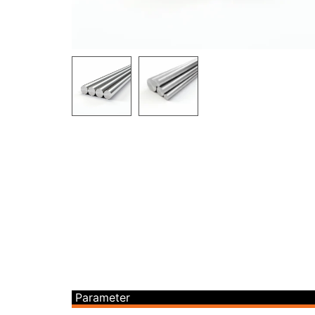
Parameter