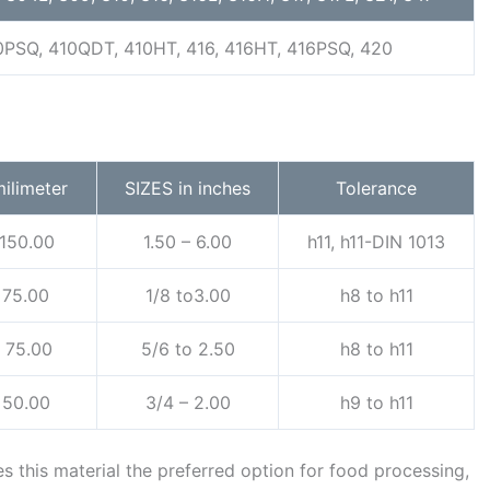
0PSQ, 410QDT, 410HT, 416, 416HT, 416PSQ, 420
milimeter
SIZES in inches
Tolerance
 150.00
1.50 – 6.00
h11, h11-DIN 1013
 75.00
1/8 to3.00
h8 to h11
o 75.00
5/6 to 2.50
h8 to h11
 50.00
3/4 – 2.00
h9 to h11
s this material the preferred option for food processing,